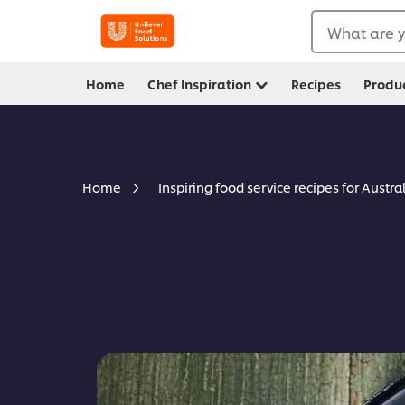
What are y
Home
Chef Inspiration
Recipes
Produ
Home
Inspiring food service recipes for Austra