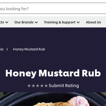
ou looking for?
cts
Our Brands
Training & Support
About Us
Honey Mustard Rub
lia
Honey Mustard Rub
No
Submit Rating
ratings
submitted
for