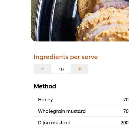
Ingredients per serve
−
+
Method
Honey
70
Wholegrain mustard
70
Dijon mustard
200