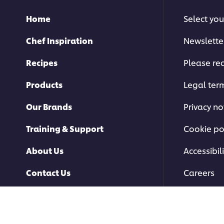
Home
Select you
Chef Inspiration
Newslette
Recipes
Please rec
Products
Legal ter
Our Brands
Privacy no
Training & Support
Cookie po
About Us
Accessibili
Contact Us
Careers