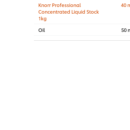
Knorr Professional
40 
Concentrated Liquid Stock
1kg
Oil
50 