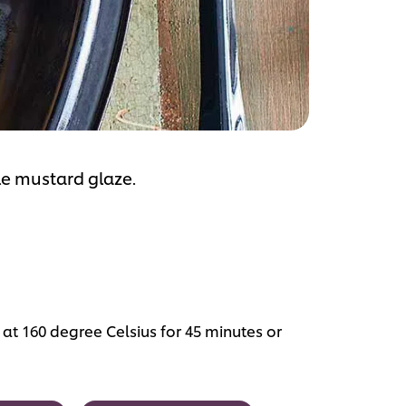
ple mustard glaze.
at 160 degree Celsius for 45 minutes or