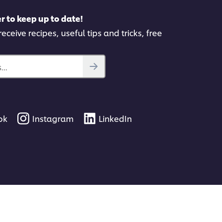
r to keep up to date!
eceive recipes, useful tips and tricks, free
..
ok
Instagram
LinkedIn