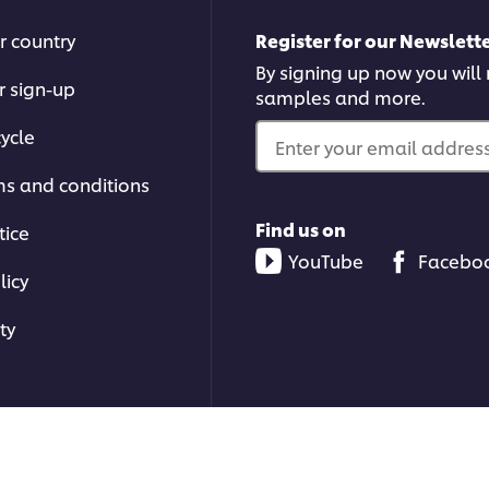
r country
Register for our Newslette
By signing up now you will r
r sign-up
samples and more.
ycle
Enter your email address.
ms and conditions
Find us on
tice
YouTube
Facebo
licy
ty