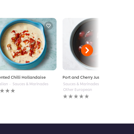
nted Chilli Hollandaise
Port and Cherry Jus
alian
Sauces & Marinades
Sauces & Marinades
Other European
gs
No
itted
ratings
submitted
for
pe
this
recipe