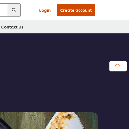
Login
Create account
Contact Us