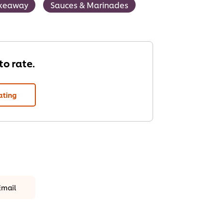
keaway
Sauces & Marinades
 to rate.
ating
Email