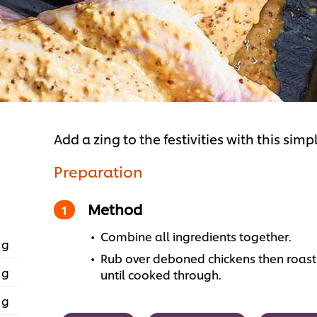
Add a zing to the festivities with this sim
Preparation
Method
Combine all ingredients together.
 g
Rub over deboned chickens then roast 
 g
until cooked through.
 g