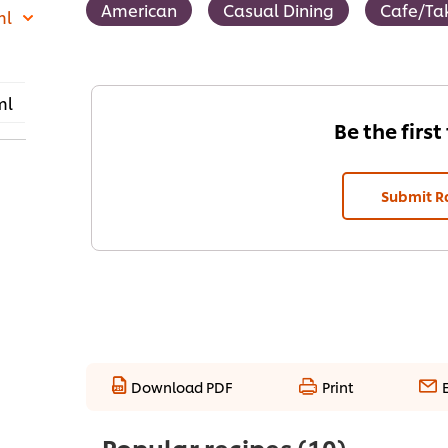
American
Casual Dining
Cafe/Ta
ml
ml
Be the first
Submit R
Download PDF
Print
Popular recipes
(10)