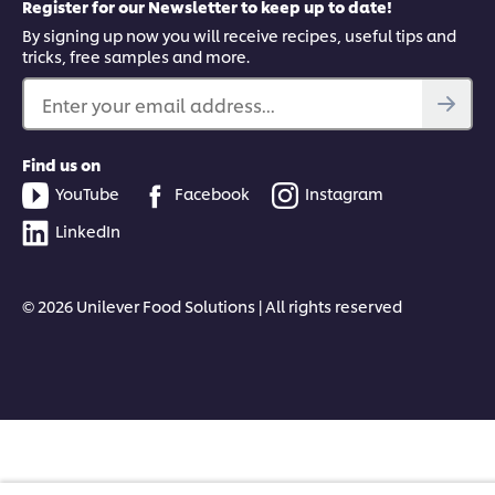
Register for our Newsletter to keep up to date!
By signing up now you will receive recipes, useful tips and
tricks, free samples and more.
Enter your email address...
Find us on
YouTube
Facebook
Instagram
LinkedIn
© 2026 Unilever Food Solutions | All rights reserved