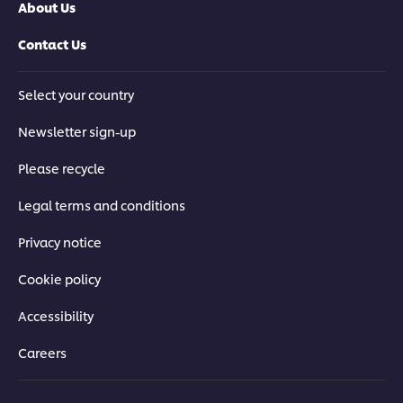
About Us
Contact Us
Select your country
Newsletter sign-up
Please recycle
Legal terms and conditions
Privacy notice
Cookie policy
Accessibility
Careers