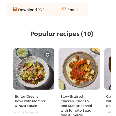
Download PDF
Email
Popular recipes
(10)
Barley Greens
Slow-Braised
Golde
Bowl with Matcha
Chicken, Chorizo
with 
& Yuzu Sauce
and Sumac Served
and A
with Tomato Sugo
Salads & Bowls
Italian
and Aji Verde
No