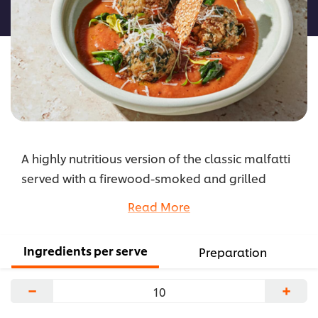
recipe
A highly nutritious version of the classic malfatti
served with a firewood-smoked and grilled
vegetable sauce, this flavoursome dish features
Read More
wholesome ingredients including grains, nuts,
chickpeas, millet and spinach. It’s also lactose
Ingredients per serve
Preparation
and gluten-free, and great for vegans and
vegetarians.
−
+
...