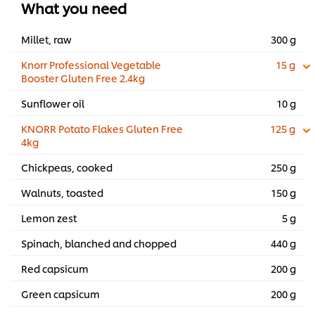
What you need
Millet, raw
300 g
Knorr Professional Vegetable
15 g
Booster Gluten Free 2.4kg
Sunflower oil
10 g
KNORR Potato Flakes Gluten Free
125 g
4kg
Chickpeas, cooked
250 g
Walnuts, toasted
150 g
Lemon zest
5 g
Spinach, blanched and chopped
440 g
Red capsicum
200 g
Green capsicum
200 g