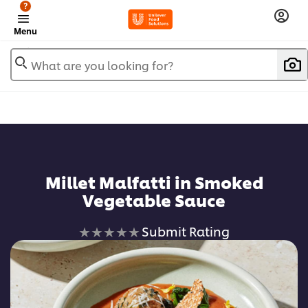
?
Menu
What are you looking for?
Millet Malfatti in Smoked
Vegetable Sauce
No
Submit Rating
ratings
submitted
for
this