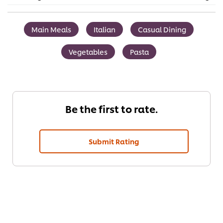
Main Meals
Italian
Casual Dining
Vegetables
Pasta
Be the first to rate.
Submit Rating