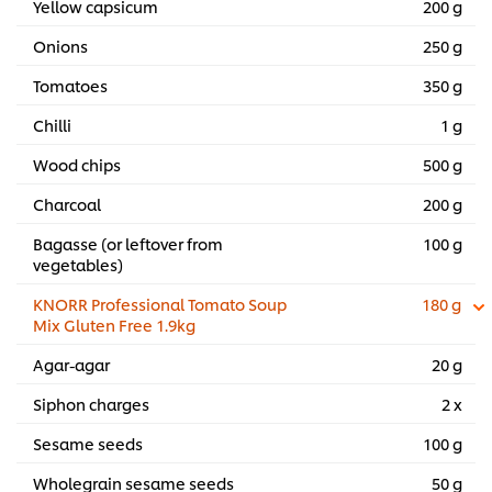
Yellow capsicum
200 g
Onions
250 g
Tomatoes
350 g
Chilli
1 g
Wood chips
500 g
Charcoal
200 g
Bagasse (or leftover from
100 g
vegetables)
KNORR Professional Tomato Soup
180 g
Mix Gluten Free 1.9kg
Agar-agar
20 g
Siphon charges
2 x
Sesame seeds
100 g
Wholegrain sesame seeds
50 g