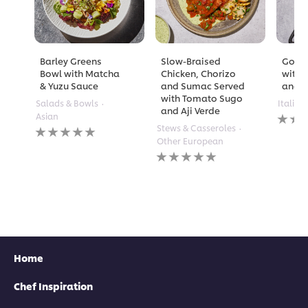
Barley Greens
Slow-Braised
Golde
Bowl with Matcha
Chicken, Chorizo
with 
& Yuzu Sauce
and Sumac Served
and A
with Tomato Sugo
Salads & Bowls
Italian
and Aji Verde
No
Asian
rating
No
Stews & Casseroles
submi
ratings
Other European
for
submitted
No
this
for
ratings
recipe
this
submitted
recipe
for
this
recipe
Home
Chef Inspiration