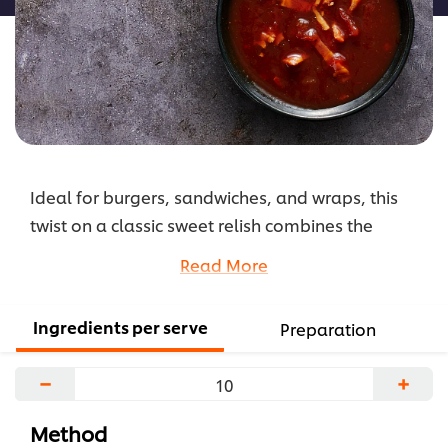
Ideal for burgers, sandwiches, and wraps, this
twist on a classic sweet relish combines the
distinct smoky barbecue taste with the unique
Read More
sweetness of maple syrup to create a killer
condiment.
Ingredients per serve
Preparation
...
−
+
Method