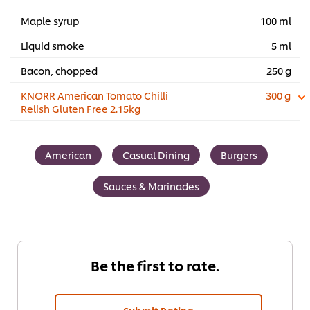
Maple syrup
100 ml
Liquid smoke
5 ml
Bacon, chopped
250 g
KNORR American Tomato Chilli
300 g
Relish Gluten Free 2.15kg
American
Casual Dining
Burgers
Sauces & Marinades
Be the first to rate.