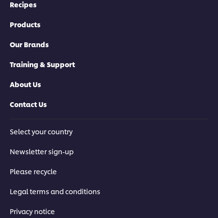
Recipes
Products
Our Brands
Training & Support
About Us
Contact Us
Select your country
Newsletter sign-up
Please recycle
Legal terms and conditions
Privacy notice