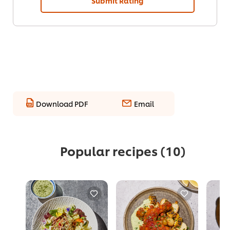
Submit Rating
Download PDF
Email
Popular recipes
(10)