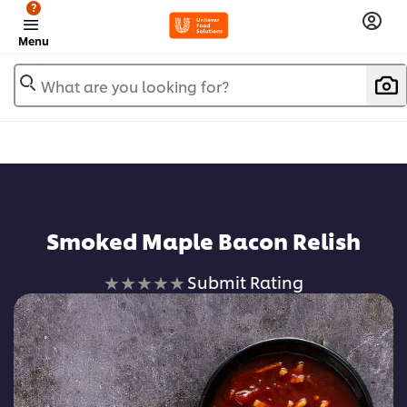
?
Menu
What are you looking for?
Smoked Maple Bacon Relish
No
Submit Rating
ratings
submitted
for
this
recipe