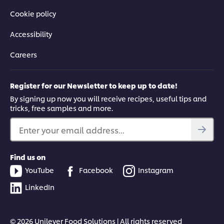
Cookie policy
Accessibility
Careers
Register for our Newsletter to keep up to date!
By signing up now you will receive recipes, useful tips and
tricks, free samples and more.
Enter your email address...
Find us on
YouTube
Facebook
Instagram
LinkedIn
© 2026 Unilever Food Solutions | All rights reserved