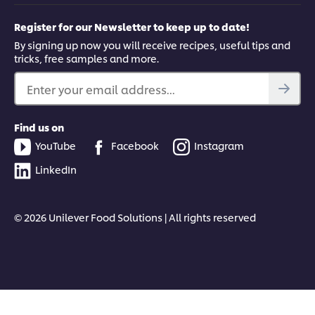
Register for our Newsletter to keep up to date!
By signing up now you will receive recipes, useful tips and
tricks, free samples and more.
Enter your email address...
Find us on
YouTube
Facebook
Instagram
LinkedIn
© 2026 Unilever Food Solutions | All rights reserved