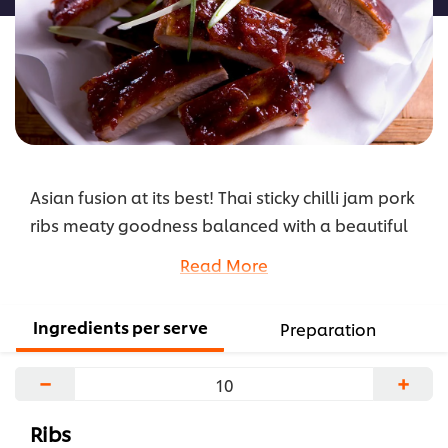
Asian fusion at its best! Thai sticky chilli jam pork
ribs meaty goodness balanced with a beautiful
delicate garnish will please even the most
Read More
discerning customer!
...
Ingredients per serve
Preparation
−
+
Ribs