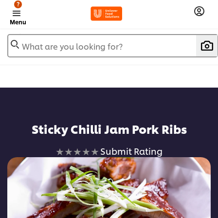
?
Menu
What are you looking for?
Sticky Chilli Jam Pork Ribs
No
Submit Rating
ratings
submitted
for
this
recipe