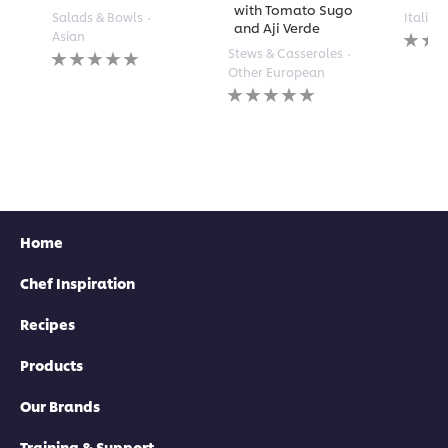
with Tomato Sugo
Salads & Bowls
Italian
and Aji Verde
No
Asian
rating
No
Stews & Casseroles
submi
ratings
Other European
for
submitted
No
this
for
ratings
recipe
this
submitted
recipe
for
this
recipe
Home
Chef Inspiration
Recipes
Products
Our Brands
Training & Support