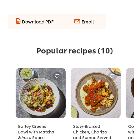
Download PDF
Email
Popular recipes
(10)
Barley Greens
Slow-Braised
Golde
Bowl with Matcha
Chicken, Chorizo
with 
& Yuzu Sauce
and Sumac Served
and A