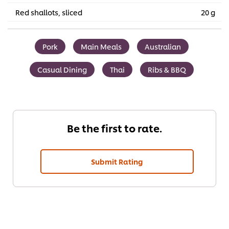
Red shallots, sliced
20 g
Pork
Main Meals
Australian
Casual Dining
Thai
Ribs & BBQ
Be the first to rate.
Submit Rating