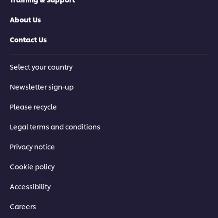
About Us
Contact Us
Select your country
Newsletter sign-up
Please recycle
Legal terms and conditions
Privacy notice
Cookie policy
Accessibility
Careers