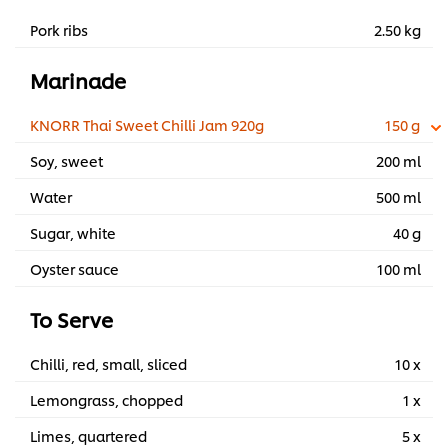
Pork ribs
2.50 kg
Marinade
KNORR Thai Sweet Chilli Jam 920g
150 g
Soy, sweet
200 ml
Water
500 ml
Sugar, white
40 g
Oyster sauce
100 ml
To Serve
Chilli, red, small, sliced
10 x
Lemongrass, chopped
1 x
Limes, quartered
5 x