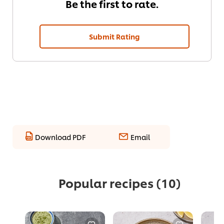
Be the first to rate.
Submit Rating
Download PDF
Email
Popular recipes
(10)