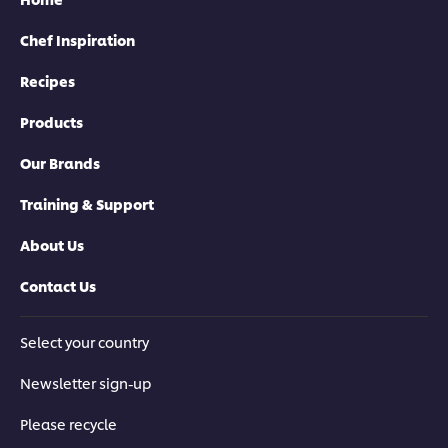
Chef Inspiration
Recipes
Products
Our Brands
Training & Support
About Us
Contact Us
Select your country
Newsletter sign-up
Please recycle