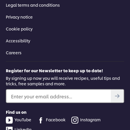
Legal terms and conditions
Privacy notice
Cookie policy
Accessibility
Careers
Register for our Newsletter to keep up to date!
By signing up now you will receive recipes, useful tips and
tricks, free samples and more.
Enter your email address...
Find us on
YouTube
Facebook
Instagram
LinkedIn