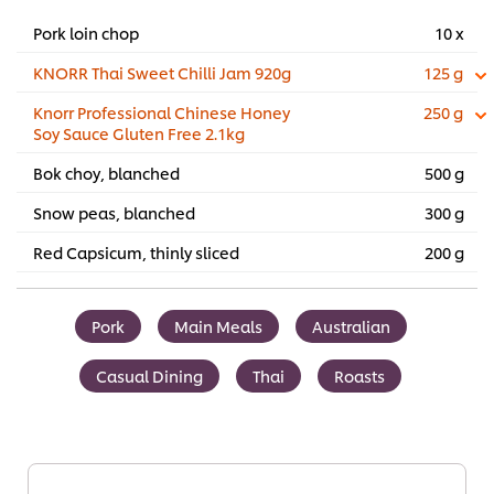
Pork loin chop
10 x
KNORR Thai Sweet Chilli Jam 920g
125 g
Knorr Professional Chinese Honey
250 g
Soy Sauce Gluten Free 2.1kg
Bok choy, blanched
500 g
Snow peas, blanched
300 g
Red Capsicum, thinly sliced
200 g
Pork
Main Meals
Australian
Casual Dining
Thai
Roasts