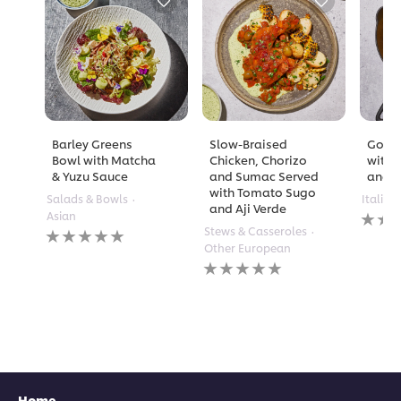
Barley Greens
Slow-Braised
Golde
Bowl with Matcha
Chicken, Chorizo
with 
& Yuzu Sauce
and Sumac Served
and A
with Tomato Sugo
Salads & Bowls
Italian
and Aji Verde
No
Asian
rating
No
Stews & Casseroles
submi
ratings
Other European
for
submitted
No
this
for
ratings
recipe
this
submitted
recipe
for
this
recipe
Home