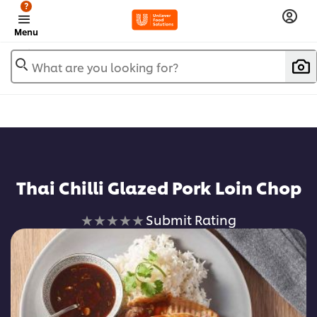
?
Menu
What are you looking for?
Thai Chilli Glazed Pork Loin Chop
No
Submit Rating
ratings
submitted
for
this
recipe