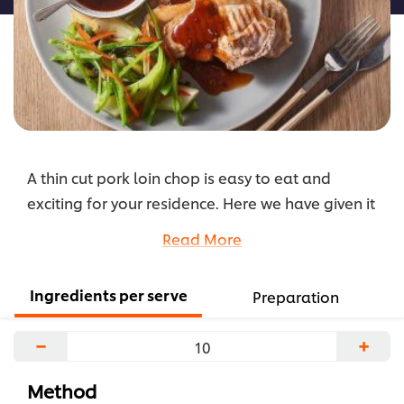
A thin cut pork loin chop is easy to eat and
exciting for your residence. Here we have given it
an Asian feel with a sauce mix, sauté veg and of
Read More
course steamed rice.
...
Ingredients per serve
Preparation
−
+
Method