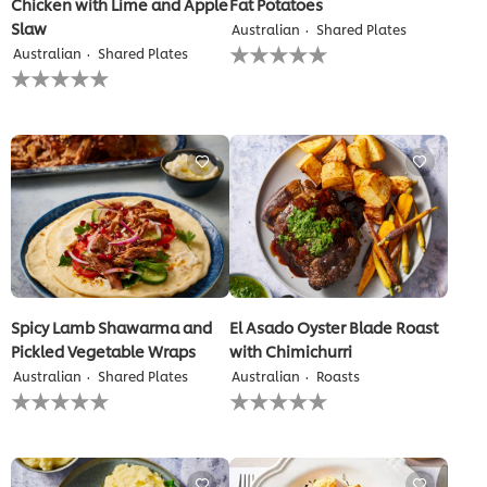
Chicken with Lime and Apple
Fat Potatoes
Slaw
Australian
Shared Plates
No
Australian
Shared Plates
ratings
No
submitted
ratings
for
submitted
this
for
recipe
this
recipe
Spicy Lamb Shawarma and
El Asado Oyster Blade Roast
Pickled Vegetable Wraps
with Chimichurri
Australian
Shared Plates
Australian
Roasts
No
No
ratings
ratings
submitted
submitted
for
for
this
this