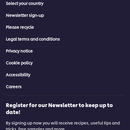
Select your country
Newsletter sign-up
Please recycle
Legal terms and conditions
Privacy notice
Cookie policy
Accessibility
Careers
Register for our Newsletter to keep up to
date!
By signing up now you will receive recipes, useful tips and
tricks, free samples and more.