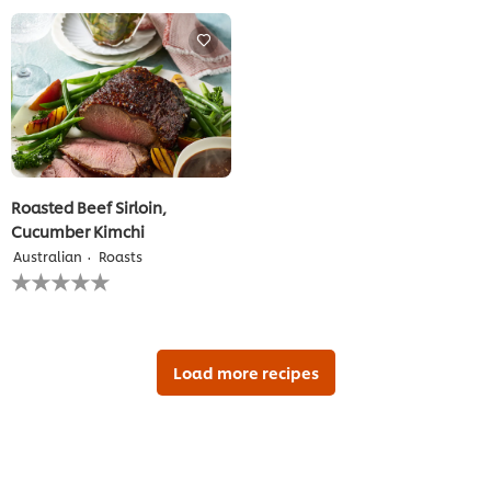
this
for
recipe
this
recipe
Roasted Beef Sirloin,
Cucumber Kimchi
Australian
Roasts
No
ratings
submitted
for
this
recipe
Load more recipes