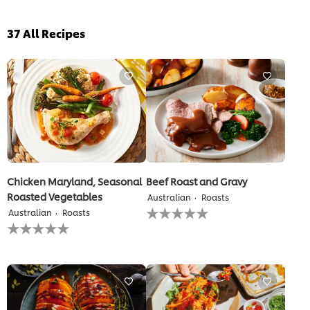
37
All Recipes
Chicken Maryland, Seasonal
Beef Roast and Gravy
Roasted Vegetables
Australian
Roasts
No
Australian
Roasts
ratings
No
submitted
ratings
for
submitted
this
for
recipe
this
recipe