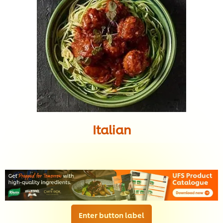
Italian
Enter button label