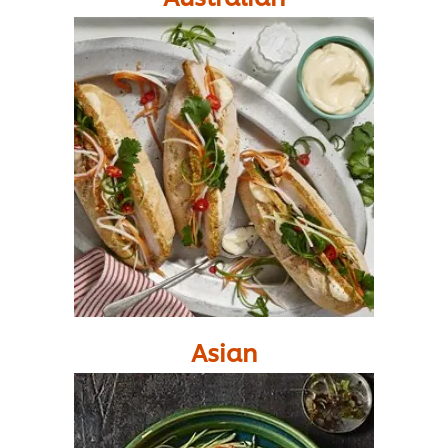
Asian