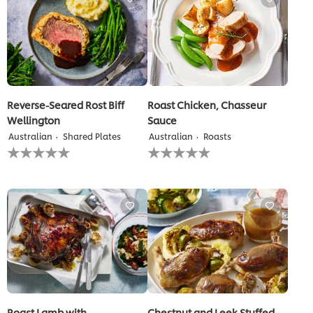
recipe
recipe
Reverse-Seared Rost Biff
Roast Chicken, Chasseur
Wellington
Sauce
Australian
Shared Plates
Australian
Roasts
No
No
ratings
ratings
submitted
submitted
for
for
this
this
recipe
recipe
Roast Lamb with
Chestnut and Leek Stuffed