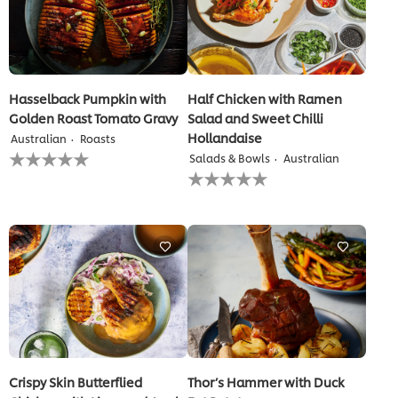
Hasselback Pumpkin with
Half Chicken with Ramen
Golden Roast Tomato Gravy
Salad and Sweet Chilli
Hollandaise
Australian
Roasts
No
Salads & Bowls
Australian
ratings
No
submitted
ratings
for
submitted
this
for
recipe
this
recipe
Crispy Skin Butterflied
Thor’s Hammer with Duck