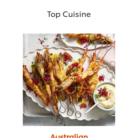
Top Cuisine
Australian