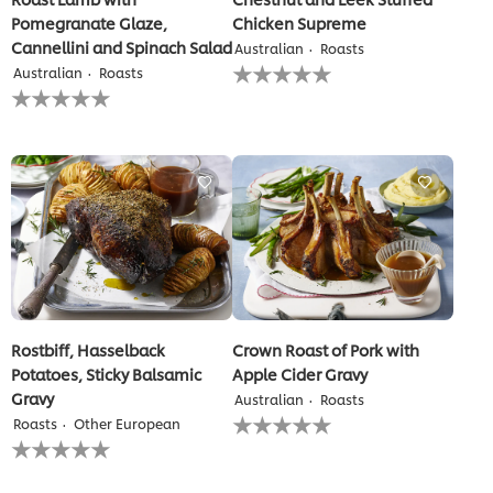
Pomegranate Glaze,
Chicken Supreme
Cannellini and Spinach Salad
Australian
Roasts
No
Australian
Roasts
ratings
No
submitted
ratings
for
submitted
this
for
recipe
this
recipe
Rostbiff, Hasselback
Crown Roast of Pork with
Potatoes, Sticky Balsamic
Apple Cider Gravy
Gravy
Australian
Roasts
No
Roasts
Other European
ratings
No
submitted
ratings
for
submitted