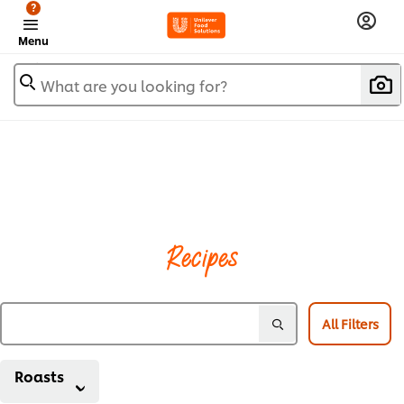
?
Menu
What are you looking for?
Recipes
All Filters
Roasts