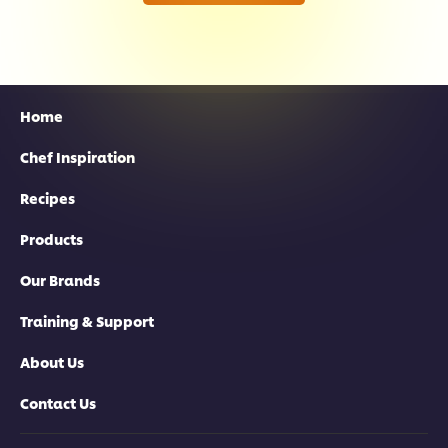
Home
Chef Inspiration
Recipes
Products
Our Brands
Training & Support
About Us
Contact Us