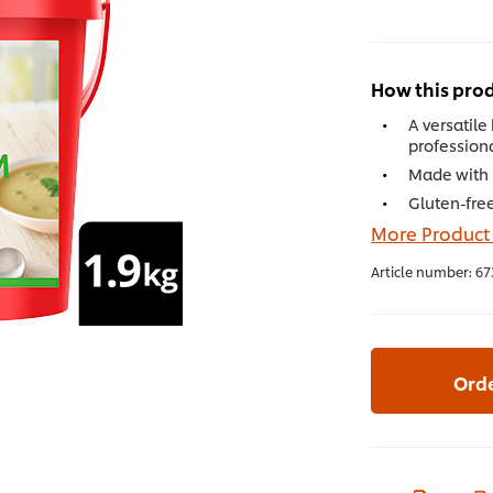
How this prod
A versatile
profession
Made with r
Gluten-free
More Product
Article number:
67
Ord