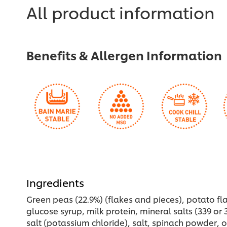
for
All product information
this
recipe
Benefits & Allergen Information
Ingredients
Green peas (22.9%) (flakes and pieces), potato fla
glucose syrup, milk protein, mineral salts (339 or 3
salt (potassium chloride), salt, spinach powder, o