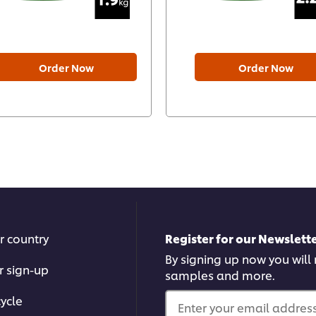
Order Now
Order Now
r country
Register for our Newslette
By signing up now you will r
r sign-up
samples and more.
ycle
Enter your email address.