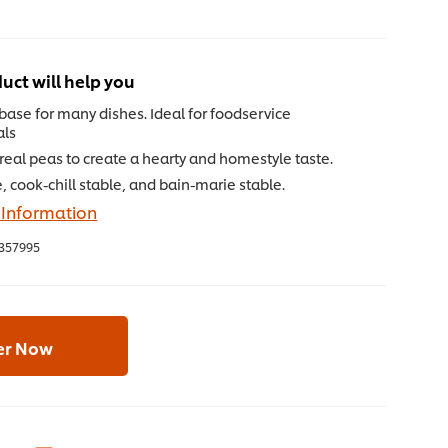
uct will help you
 base for many dishes. Ideal for foodservice
als
eal peas to create a hearty and homestyle taste.
, cook-chill stable, and bain-marie stable.
 Information
357995
er Now