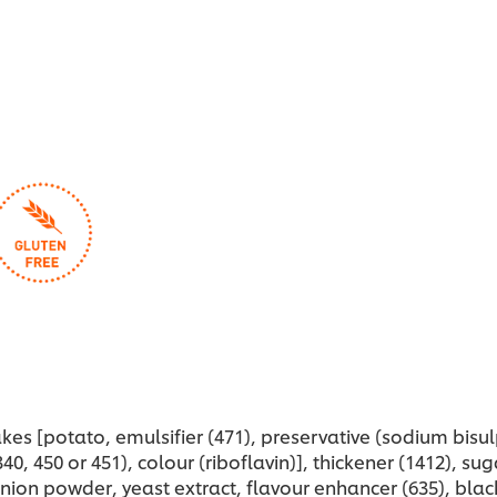
kes [potato, emulsifier (471), preservative (sodium bisul
40, 450 or 451), colour (riboflavin)], thickener (1412), su
nion powder, yeast extract, flavour enhancer (635), blac