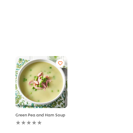
Green Pea and Ham Soup
No
ratings
submitted