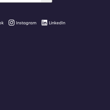
ok
Instagram
LinkedIn