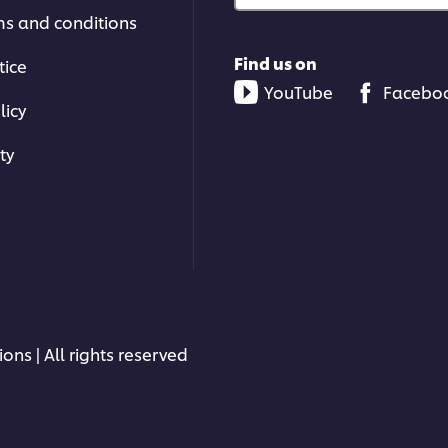
ms and conditions
Find us on
tice
YouTube
Facebo
licy
ty
ons | All rights reserved