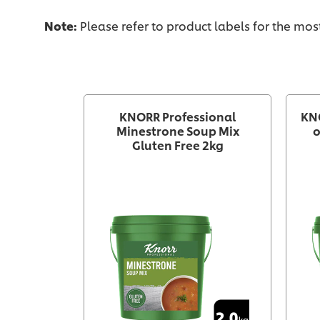
Note:
Please refer to product labels for the mo
KNORR Professional
KN
Minestrone Soup Mix
o
Gluten Free 2kg