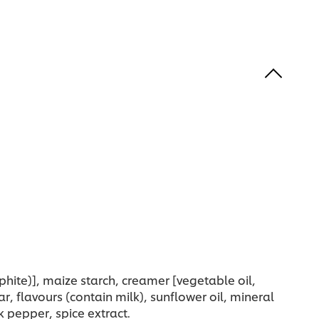
phite)], maize starch, creamer [vegetable oil,
gar, flavours (contain milk), sunflower oil, mineral
k pepper, spice extract.