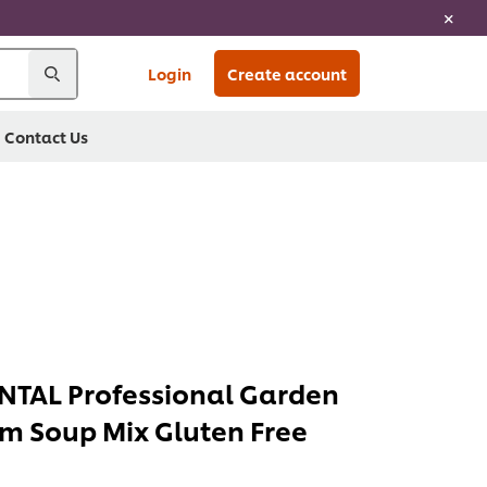
Login
Create account
Contact Us
TAL Professional Garden
m Soup Mix Gluten Free