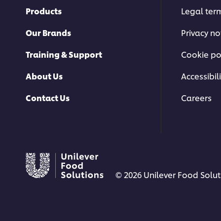
Products
Legal ter
Our Brands
Privacy no
Training & Support
Cookie po
About Us
Accessibili
Contact Us
Careers
© 2026 Unilever Food Soluti