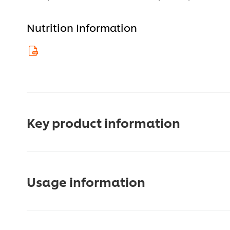
Nutrition Information
Key product information
Usage information