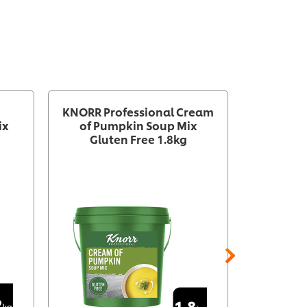
KNORR Professional Cream
KNORR Pr
ix
of Pumpkin Soup Mix
of Caul
Gluten Free 1.8kg