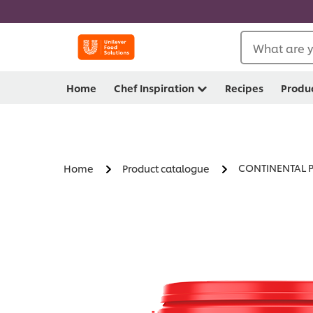
What are y
Home
Chef Inspiration
Recipes
Produ
CONTINENTAL Pr
Home
Product catalogue