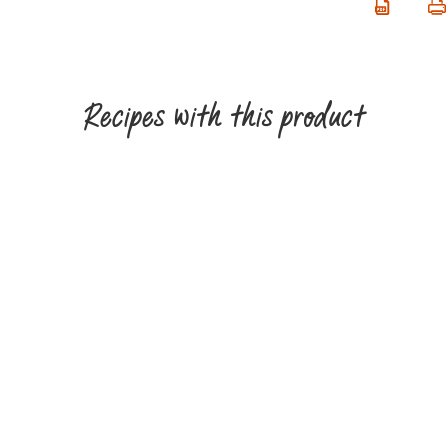
Recipes with this product