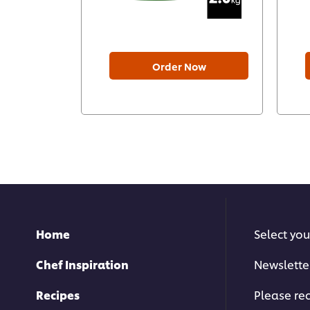
Order Now
Home
Select you
Chef Inspiration
Newslette
Recipes
Please rec