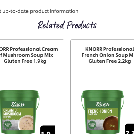
st up-to-date product information
Related Products
ORR Professional Cream
KNORR Professional
f Mushroom Soup Mix
French Onion Soup M
Gluten Free 1.9kg
Gluten Free 2.2kg