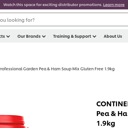
Watch this space for exciting distributor promotions.
Learn more
ou looking for?
cts
Our Brands
Training & Support
About Us
ofessional Garden Pea & Ham Soup Mix Gluten Free 1.9kg
CONTINEN
Pea & Ha
1.9kg