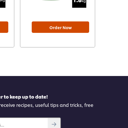
Order Now
r to keep up to date!
eceive recipes, useful tips and tricks, free
..