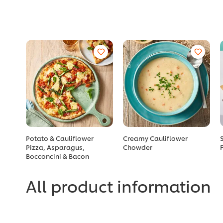
Potato & Cauliflower
Creamy Cauliflower
Pizza, Asparagus,
Chowder
Bocconcini & Bacon
All product information