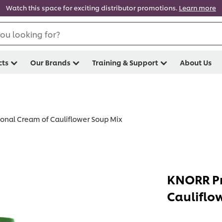
Watch this space for exciting distributor promotions.
Learn more
ou looking for?
cts
Our Brands
Training & Support
About Us
onal Cream of Cauliflower Soup Mix
KNORR Pr
Cauliflo