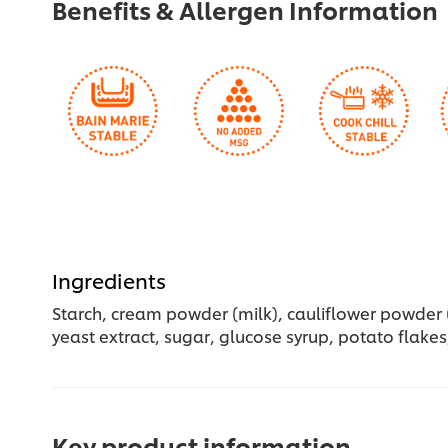
Benefits & Allergen Information
Ingredients
Starch, cream powder (milk), cauliflower powder (8
yeast extract, sugar, glucose syrup, potato flakes,
Key product information