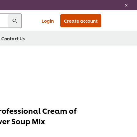
Login
Create account
Contact Us
ofessional Cream of
wer Soup Mix