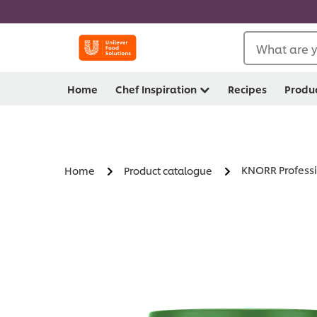
What are y
Home
Chef Inspiration
Recipes
Produ
KNORR Professi
Home
Product catalogue