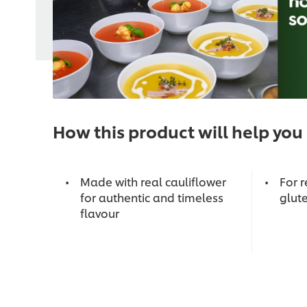
How this product will help you
Made with real cauliflower
For r
for authentic and timeless
glute
flavour