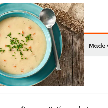
Made w