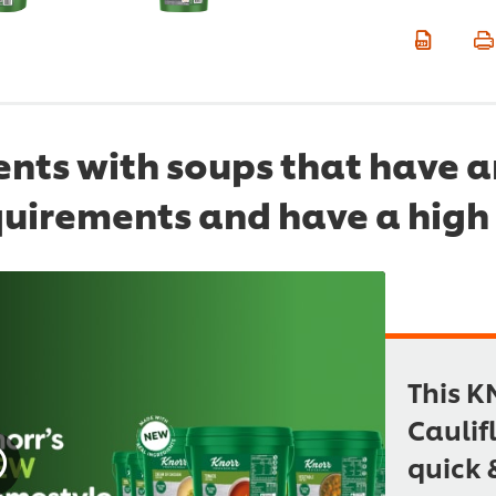
dents with soups that have 
quirements and have a high 
This K
Caulif
quick 