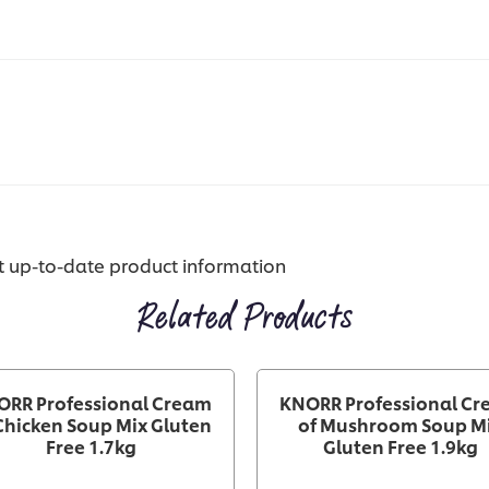
st up-to-date product information
Related Products
ORR Professional Cream
KNORR Professional C
Chicken Soup Mix Gluten
of Mushroom Soup M
Free 1.7kg
Gluten Free 1.9kg