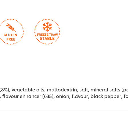
%), vegetable oils, maltodextrin, salt, mineral salts (pot
 flavour enhancer (635), onion, flavour, black pepper, foo