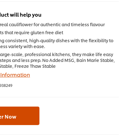
uct will help you
eal cauliflower for authentic and timeless flavour
ts that require gluten free diet
ng consistent, high-quality dishes with the flexibility to
ess variety with ease.
 large-scale, professional kitchens, they make life easy
 steps and less prep. No Added MSG, Bain Marie Stable,
 Stable, Freeze Thaw Stable
 Information
938249
er Now