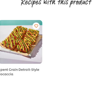
Recipes with this product
Spent Grain Detroit-Style
Focaccia