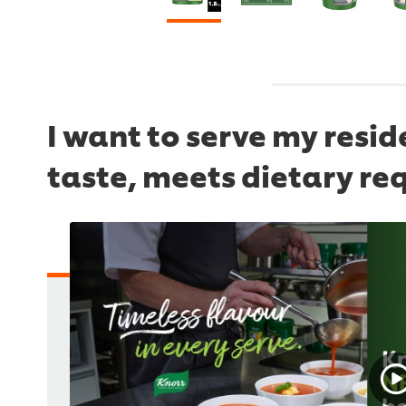
I want to serve my resi
taste, meets dietary re