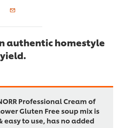
an authentic homestyle
yield.
NORR Professional Cream of
lower Gluten Free soup mix is
& easy to use, has no added