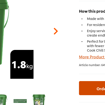
How this prod
Made with r
For residen
Enjoy servi
create endl
Perfect for
with fewer
Cook Chill
More Product
Article number:
64
Ord