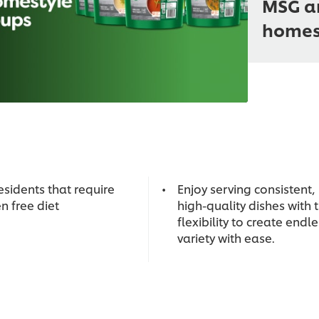
MSG an
homest
esidents that require
Enjoy serving consistent,
n free diet
high-quality dishes with 
flexibility to create endl
variety with ease.