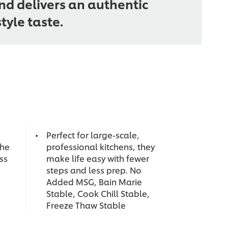
d delivers an authentic
yle taste.
Perfect for large-scale,
the
professional kitchens, they
ess
make life easy with fewer
steps and less prep. No
Added MSG, Bain Marie
Stable, Cook Chill Stable,
Freeze Thaw Stable