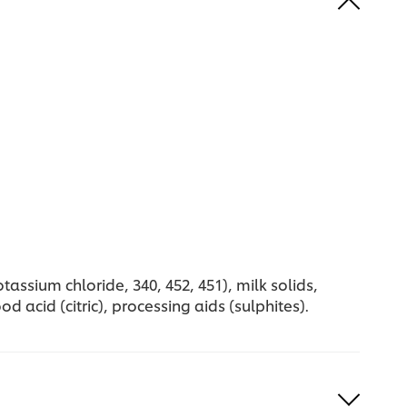
assium chloride, 340, 452, 451), milk solids,
d acid (citric), processing aids (sulphites).