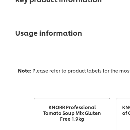
Usage information
Note:
Please refer to product labels for the mo
KNORR Professional
KN
Tomato Soup Mix Gluten
of 
Free 1.9kg