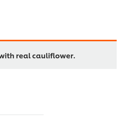
ith real cauliflower.