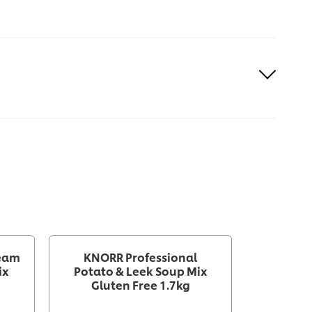
ream
KNORR Professional
KNOR
ix
Potato & Leek Soup Mix
Vegetabl
Gluten Free 1.7kg