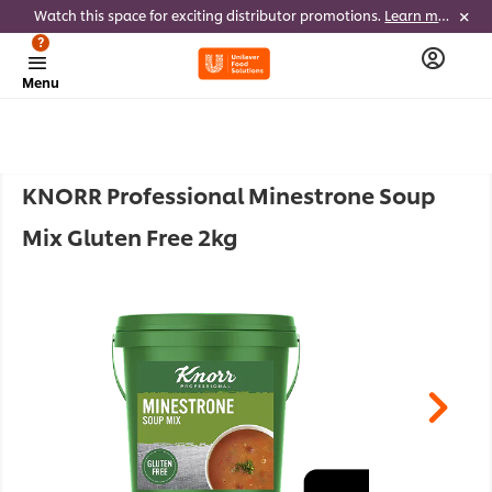
Watch this space for exciting distributor promotions.
Learn more
?
Menu
KNORR Professional Minestrone Soup
Mix Gluten Free 2kg