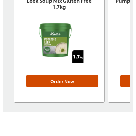
Leek Soup Mix Gluten Free
Pumpkin
1.7kg
Order Now