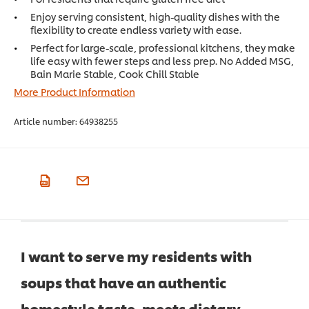
Enjoy serving consistent, high-quality dishes with the
flexibility to create endless variety with ease.
Perfect for large-scale, professional kitchens, they make
life easy with fewer steps and less prep. No Added MSG,
Bain Marie Stable, Cook Chill Stable
More Product Information
Article number:
64938255
I want to serve my residents with
soups that have an authentic
homestyle taste, meets dietary