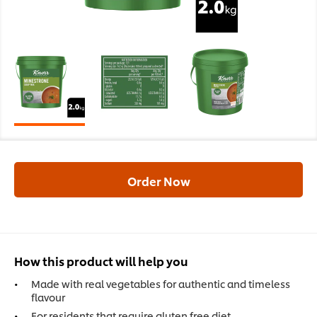
Order Now
How this product will help you
Made with real vegetables for authentic and timeless
flavour
For residents that require gluten free diet