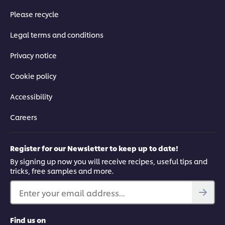
Please recycle
Legal terms and conditions
Privacy notice
Cookie policy
Accessibility
Careers
Register for our Newsletter to keep up to date!
By signing up now you will receive recipes, useful tips and
tricks, free samples and more.
Enter your email address...
Find us on