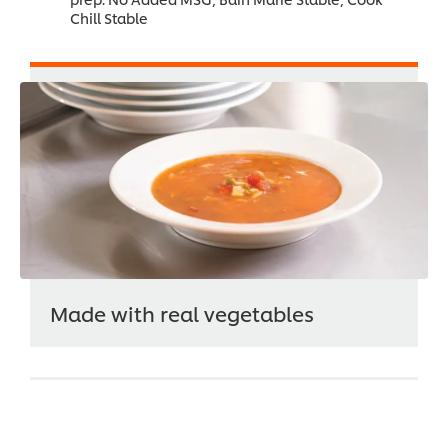
Chill Stable
Made with real vegetables