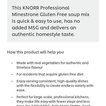
This KNORR Professional
Minestrone Gluten Free soup mix
is quick & easy to use, has no
added MSG and delivers an
authentic homestyle taste.
How this product will help you
Made with real vegetables for authentic and
timeless flavour
For residents that require gluten free diet
Enjoy serving consistent, high-quality dishes
with the flexibility to create endless variety with
ease.
Perfect for large-scale, professional kitchens,
they make life easy with fewer steps and less
prep. No Added MSG, Bain Marie Stable, Cook