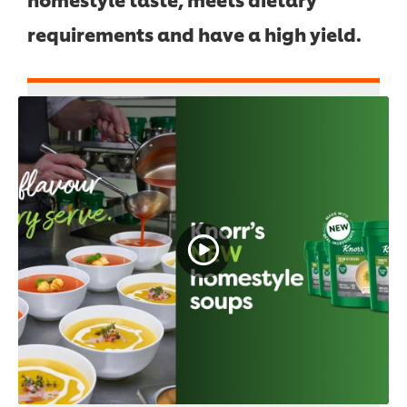
requirements and have a high yield.