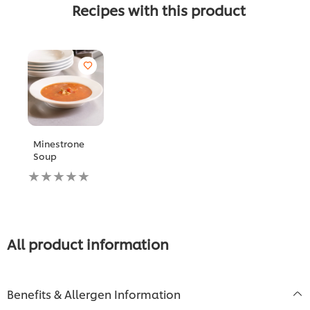
Recipes with this product
Minestrone
Soup
No
ratings
submitted
for
this
recipe
All product information
Benefits & Allergen Information