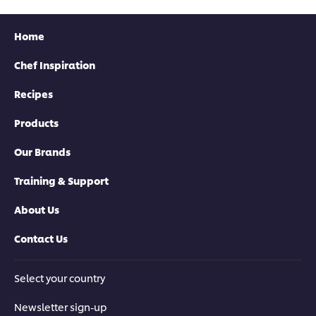
Home
Chef Inspiration
Recipes
Products
Our Brands
Training & Support
About Us
Contact Us
Select your country
Newsletter sign-up