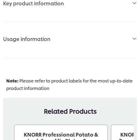
Key product information
Usage information
Note:
Please refer to product labels for the most up-to-date
product information
Related Products
KNORR Professional Potato &
KNORR P