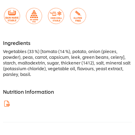
Ingredients
Vegetables (33 %) [tomato (14 %), potato, onion (pieces,
powder), peas, carrot, capsicum, leek, green beans, celery],
starch, maltodextrin, sugar, thickener (1412), salt, mineral salt
(potassium chloride), vegetable oil, flavours, yeast extract,
parsley, basil.
Nutrition Information