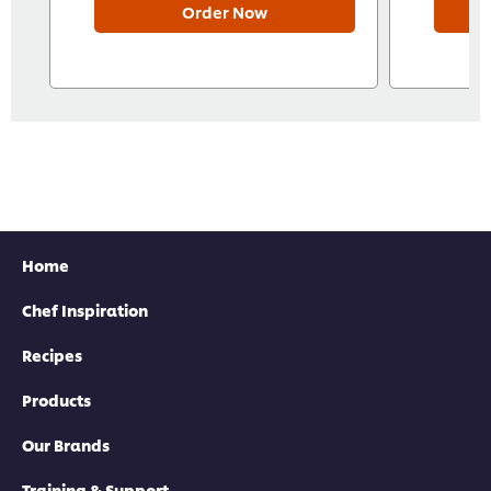
Order Now
Home
Chef Inspiration
Recipes
Products
Our Brands
Training & Support