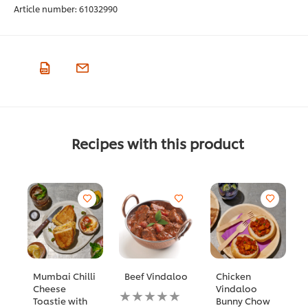
Article number:
61032990
Recipes with this product
Mumbai Chilli
Beef Vindaloo
Chicken
Cheese
Vindaloo
No
Toastie with
Bunny Chow
ratings