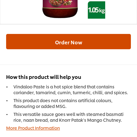
Order Now
How this product will help you
Vindaloo Paste is a hot spice blend that contains
coriander, tamarind, cumin, turmeric, chilli, and spices.
This product does not contains artificial colours,
flavouring or added MSG.
This versatile sauce goes well with steamed basmati
rice, naan bread, and Knorr Patak's Mango Chutney.
More Product Information