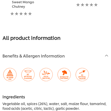
Sweet Mango
submitted
No
Chutney
for
ratings
No
this
submitted
ratings
recipe
for
submitted
this
for
recipe
this
recipe
All product information
Benefits & Allergen Information
Ingredients
Vegetable oil, spices (26%), water, salt, maize flour, tamarind,
food acids (acetic, citric, lactic), garlic powder.