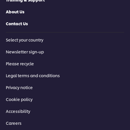
About Us
Contact Us
Select your country
Newsletter sign-up
Please recycle
Legal terms and conditions
Privacy notice
Cookie policy
Accessibility
Careers