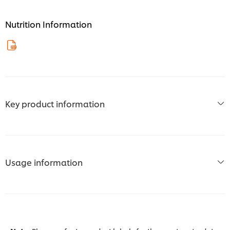
Nutrition Information
Key product information
Usage information