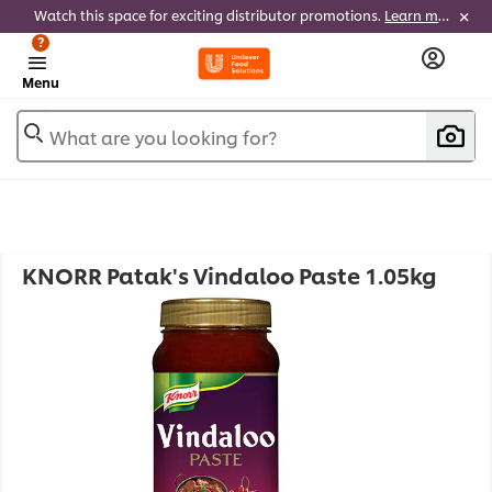
Watch this space for exciting distributor promotions.
Learn more
?
Menu
What are you looking for?
KNORR Patak's Vindaloo Paste 1.05kg