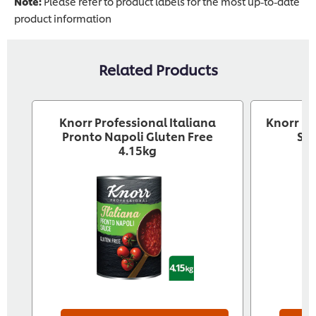
Note:
Please refer to product labels for the most up-to-date
product information
Related Products
Knorr Professional Italiana
Knorr Pr
Pronto Napoli Gluten Free
Sau
4.15kg