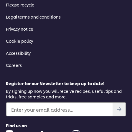
Please recycle
Legal terms and conditions
Privacy notice
Cookie policy
Accessibility
Careers
Register for our Newsletter to keep up to date!
By signing up now you will receive recipes, useful tips and
tricks, free samples and more.
Enter your email address...
Find us on