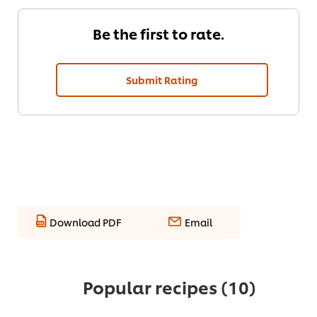
Be the first to rate.
Submit Rating
Download PDF
Email
Popular recipes
(10)