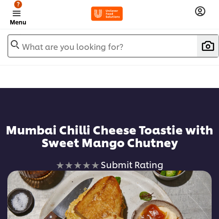
?
Menu
What are you looking for?
Mumbai Chilli Cheese Toastie with
Sweet Mango Chutney
No
Submit Rating
ratings
submitted
for
this