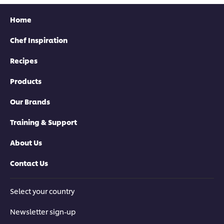
Home
Chef Inspiration
Recipes
Products
Our Brands
Training & Support
About Us
Contact Us
Select your country
Newsletter sign-up