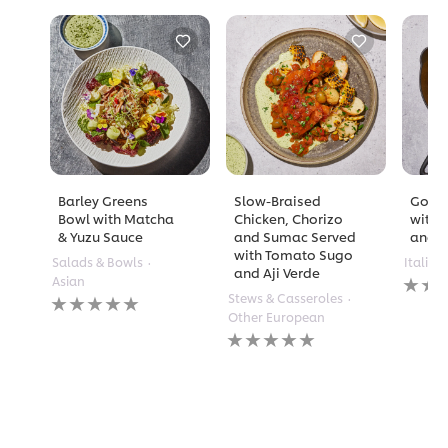
Barley Greens
Slow-Braised
Golde
Bowl with Matcha
Chicken, Chorizo
with 
& Yuzu Sauce
and Sumac Served
and A
with Tomato Sugo
Salads & Bowls
Italian
and Aji Verde
No
Asian
rating
No
Stews & Casseroles
submi
ratings
Other European
for
submitted
No
this
for
ratings
recipe
this
submitted
recipe
for
this
recipe