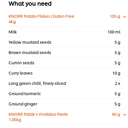
What you need
KNORR Potato Flakes Gluten Free
105 g
4kg
Milk
100 ml
Yellow mustard seeds
5 g
Brown mustard seeds
5 g
Cumin seeds
5 g
Curry leaves
10 g
Long green chilli, finely sliced
2 x
Ground turmeric
5 g
Ground ginger
5 g
KNORR Patak's Vindaloo Paste
60 g
1.05kg