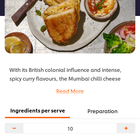
recipe
With its British colonial influence and intense,
spicy curry flavours, the Mumbai chilli cheese
toastie fuses comfort with flair. It’s a satisfying
Read More
snack that’s filled with simple ingredients but with
enough punch to push the classic cheese toastie
Ingredients per serve
Preparation
into fresh, deeply flavoursome cross-border
spaces.
−
+
...