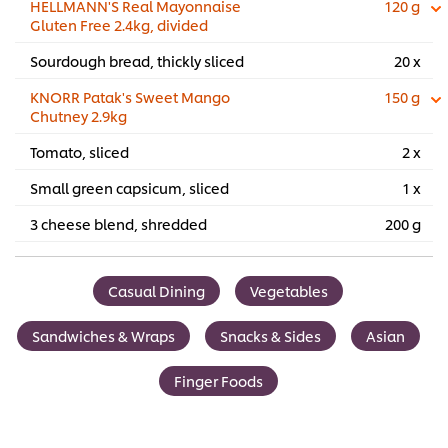
HELLMANN'S Real Mayonnaise
120 g
Gluten Free 2.4kg, divided
Sourdough bread, thickly sliced
20 x
KNORR Patak's Sweet Mango
150 g
Chutney 2.9kg
Tomato, sliced
2 x
Small green capsicum, sliced
1 x
3 cheese blend, shredded
200 g
Casual Dining
Vegetables
Sandwiches & Wraps
Snacks & Sides
Asian
Finger Foods