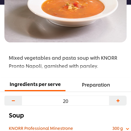
Mixed vegetables and pasta soup with KNORR
Pronto Napoli, garnished with parsley.
Ingredients per serve
Preparation
−
+
Soup
KNORR Professional Minestrone
300 g