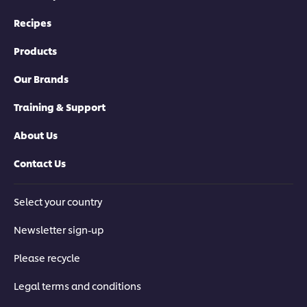
Recipes
Products
Our Brands
Training & Support
About Us
Contact Us
Select your country
Newsletter sign-up
Please recycle
Legal terms and conditions