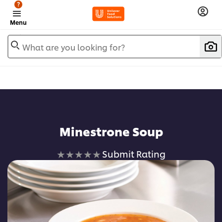
?
Menu
What are you looking for?
Minestrone Soup
No
Submit Rating
ratings
submitted
for
this
recipe