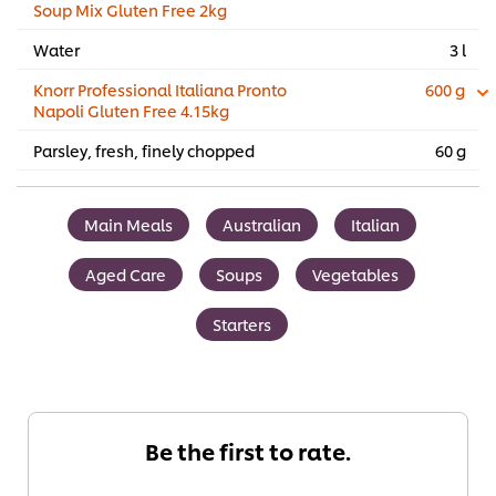
Soup Mix Gluten Free 2kg
Water
3 l
Knorr Professional Italiana Pronto
600 g
Napoli Gluten Free 4.15kg
Parsley, fresh, finely chopped
60 g
Main Meals
Australian
Italian
Aged Care
Soups
Vegetables
Starters
Be the first to rate.