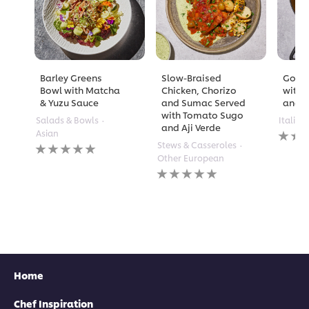
Barley Greens
Slow-Braised
Golde
Bowl with Matcha
Chicken, Chorizo
with 
& Yuzu Sauce
and Sumac Served
and A
with Tomato Sugo
Salads & Bowls
Italian
and Aji Verde
No
Asian
rating
No
Stews & Casseroles
submi
ratings
Other European
for
submitted
No
this
for
ratings
recipe
this
submitted
recipe
for
this
recipe
Home
Chef Inspiration