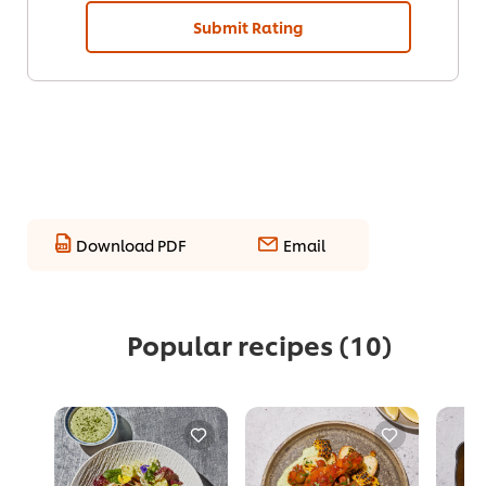
Submit Rating
Download PDF
Email
Popular recipes
(10)