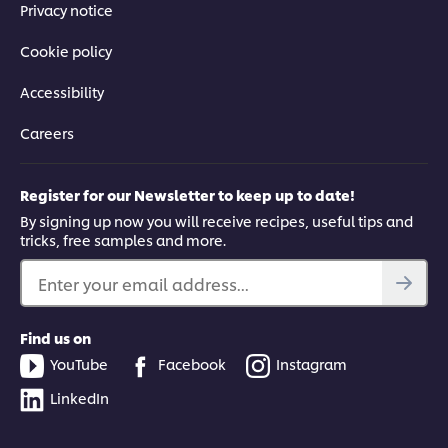
Privacy notice
Cookie policy
Accessibility
Careers
Register for our Newsletter to keep up to date!
By signing up now you will receive recipes, useful tips and
tricks, free samples and more.
Enter your email address...
Find us on
YouTube
Facebook
Instagram
LinkedIn