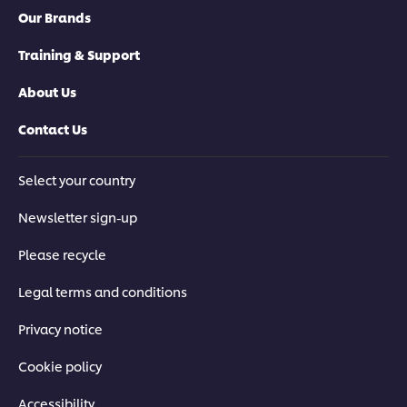
Our Brands
Training & Support
About Us
Contact Us
Select your country
Newsletter sign-up
Please recycle
Legal terms and conditions
Privacy notice
Cookie policy
Accessibility