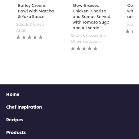
Barley Greens
Slow-Braised
Golde
Bowl with Matcha
Chicken, Chorizo
with 
& Yuzu Sauce
and Sumac Served
and A
with Tomato Sugo
Salads & Bowls
Italian
and Aji Verde
No
Asian
rating
No
Stews & Casseroles
submi
ratings
Other European
for
submitted
No
this
for
ratings
recipe
this
submitted
recipe
for
this
recipe
Home
Chef Inspiration
Recipes
Products