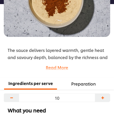
The sauce delivers layered warmth, gentle heat
and savoury depth, balanced by the richness and
acidity of classic hollandaise for a smooth yet
Read More
punchy finish.
...
Ingredients per serve
Preparation
−
+
What you need