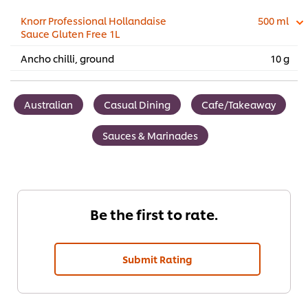
Knorr Professional Hollandaise
500 ml
Sauce Gluten Free 1L
Ancho chilli, ground
10 g
Australian
Casual Dining
Cafe/Takeaway
Sauces & Marinades
Be the first to rate.
Submit Rating