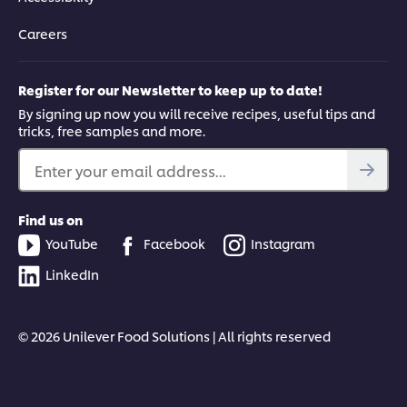
Careers
Register for our Newsletter to keep up to date!
By signing up now you will receive recipes, useful tips and
tricks, free samples and more.
Enter your email address...
Find us on
YouTube
Facebook
Instagram
LinkedIn
© 2026 Unilever Food Solutions | All rights reserved