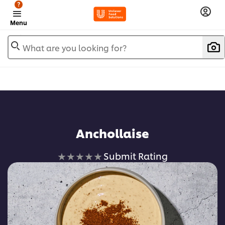
?
Menu
What are you looking for?
Anchollaise
No
Submit Rating
ratings
submitted
for
this
recipe