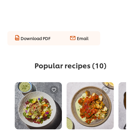
Download PDF
Email
Popular recipes
(10)