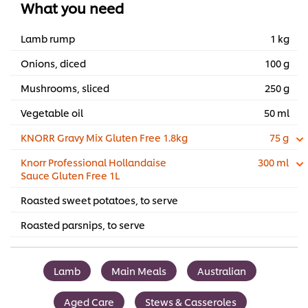
What you need
Lamb rump
1 kg
Onions, diced
100 g
Mushrooms, sliced
250 g
Vegetable oil
50 ml
KNORR Gravy Mix Gluten Free 1.8kg
75 g
Knorr Professional Hollandaise
300 ml
Sauce Gluten Free 1L
Roasted sweet potatoes, to serve
Roasted parsnips, to serve
Lamb
Main Meals
Australian
Aged Care
Stews & Casseroles