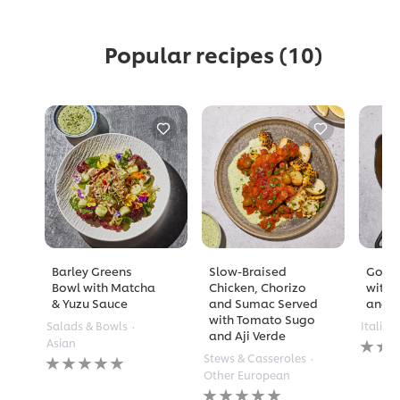
Popular recipes
(10)
Barley Greens
Slow-Braised
Golde
Bowl with Matcha
Chicken, Chorizo
with 
& Yuzu Sauce
and Sumac Served
and A
with Tomato Sugo
Salads & Bowls
Italian
and Aji Verde
No
Asian
rating
No
Stews & Casseroles
submi
ratings
Other European
for
submitted
No