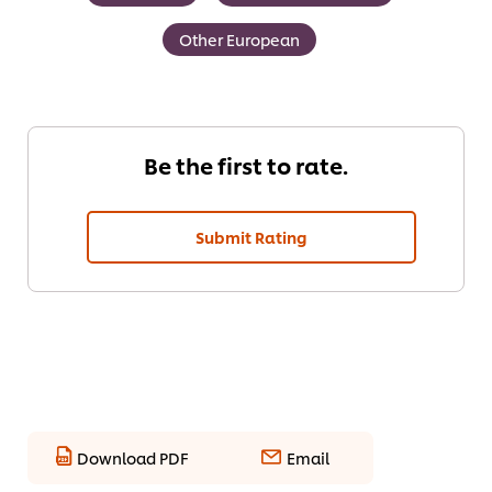
Other European
Be the first to rate.
Submit Rating
Download PDF
Email