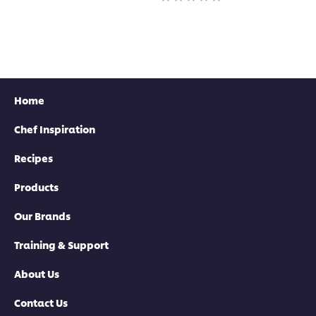
this
for
ratings
recipe
this
submitted
recipe
for
this
recipe
Home
Chef Inspiration
Recipes
Products
Our Brands
Training & Support
About Us
Contact Us