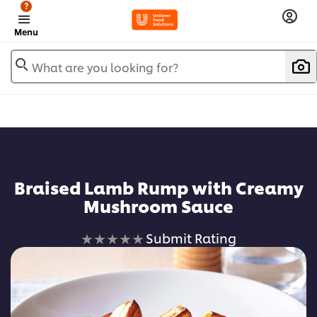
?
Menu
What are you looking for?
Braised Lamb Rump with Creamy
Mushroom Sauce
No
Submit Rating
ratings
submitted
for
this