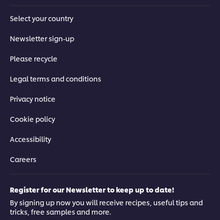
Select your country
Newsletter sign-up
Please recycle
Legal terms and conditions
Privacy notice
Cookie policy
Accessibility
Careers
Register for our Newsletter to keep up to date!
By signing up now you will receive recipes, useful tips and
tricks, free samples and more.