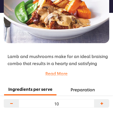
recipe
Lamb and mushrooms make for an ideal braising
combo that results in a hearty and satisfying
meal, full of rich and earthy flavours. KNORR
Read More
Hollandaise Sauce adds to the velvety texture of
this robust dish.
Ingredients per serve
Preparation
...
−
+