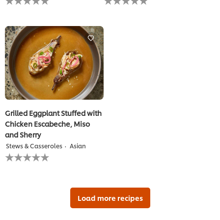
ratings
ratings
submitted
submitted
for
for
this
this
recipe
recipe
Grilled Eggplant Stuffed with
Chicken Escabeche, Miso
and Sherry
Stews & Casseroles
Asian
No
ratings
submitted
for
this
recipe
Load more recipes