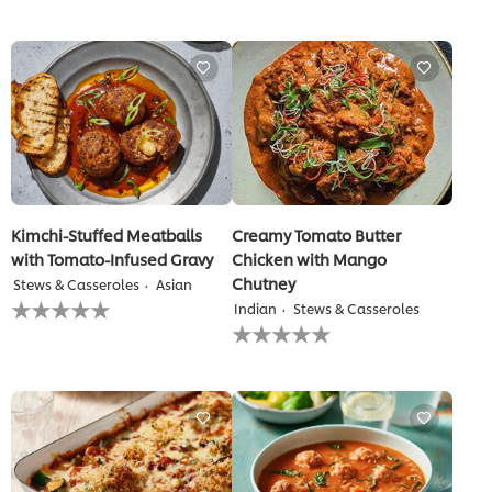
for
submitted
this
for
recipe
this
recipe
Kimchi-Stuffed Meatballs
Creamy Tomato Butter
with Tomato-Infused Gravy
Chicken with Mango
Chutney
Stews & Casseroles
Asian
No
Indian
Stews & Casseroles
ratings
No
submitted
ratings
for
submitted
this
for
recipe
this
recipe