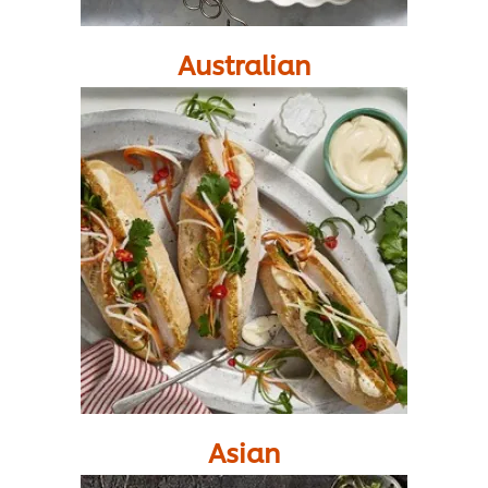
Australian
Asian