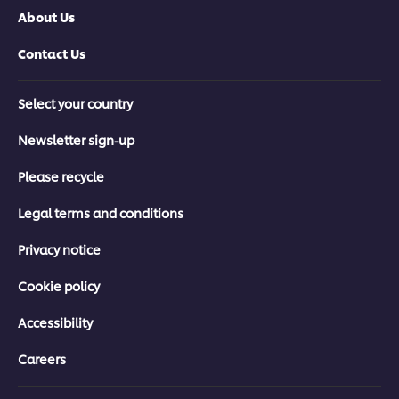
About Us
Contact Us
Select your country
Newsletter sign-up
Please recycle
Legal terms and conditions
Privacy notice
Cookie policy
Accessibility
Careers