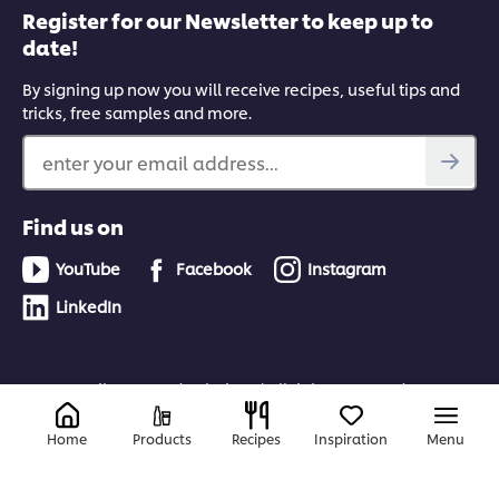
Register for our Newsletter to keep up to
date!
By signing up now you will receive recipes, useful tips and
tricks, free samples and more.
enter your email address...
Find us on
YouTube
Facebook
Instagram
LinkedIn
© 2026 Unilever Food Solutions | All rights reserved
Home
Products
Recipes
Inspiration
Menu