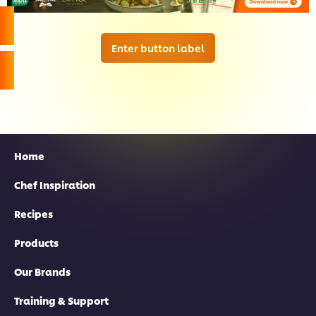
Enter button label
Home
Chef Inspiration
Recipes
Products
Our Brands
Training & Support