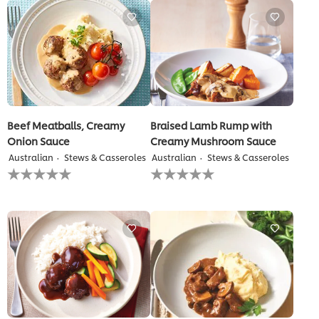
this
recipe
Beef Meatballs, Creamy
Braised Lamb Rump with
Onion Sauce
Creamy Mushroom Sauce
Australian
Stews & Casseroles
Australian
Stews & Casseroles
No
No
ratings
ratings
submitted
submitted
for
for
this
this
recipe
recipe