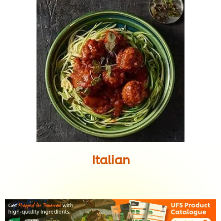
Italian