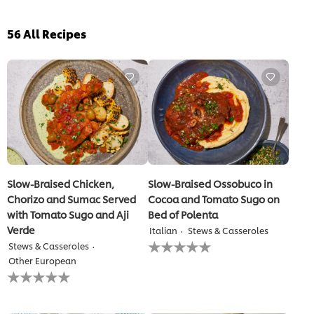
56
All Recipes
Slow-Braised Chicken,
Slow-Braised Ossobuco in
Chorizo and Sumac Served
Cocoa and Tomato Sugo on
with Tomato Sugo and Aji
Bed of Polenta
Verde
Italian
Stews & Casseroles
No
Stews & Casseroles
ratings
Other European
submitted
No
for
ratings
this
submitted
recipe
for