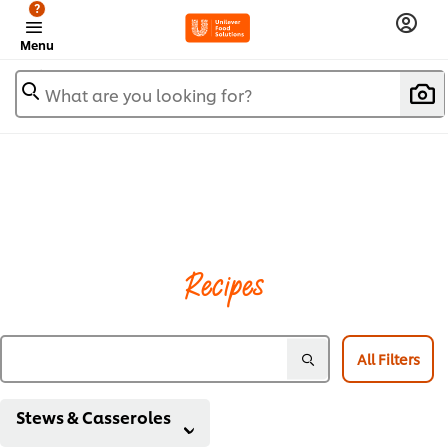
?
Menu
What are you looking for?
Recipes
All Filters
Stews & Casseroles