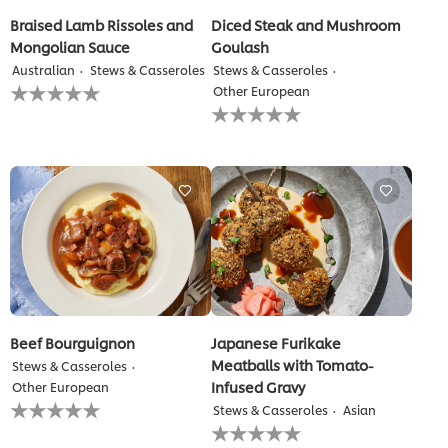
Braised Lamb Rissoles and
Diced Steak and Mushroom
Mongolian Sauce
Goulash
Australian
Stews & Casseroles
Stews & Casseroles
No
Other European
ratings
No
submitted
ratings
for
submitted
this
for
recipe
this
recipe
Beef Bourguignon
Japanese Furikake
Meatballs with Tomato-
Stews & Casseroles
Infused Gravy
Other European
No
Stews & Casseroles
Asian
ratings
No
submitted
ratings