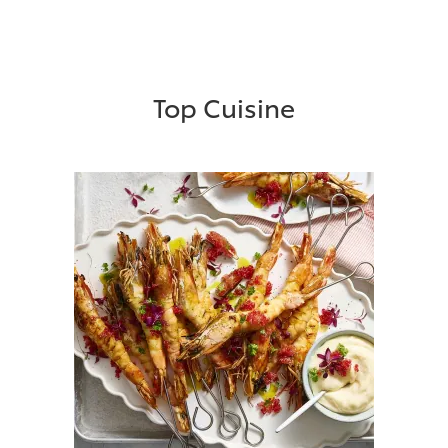
Top Cuisine