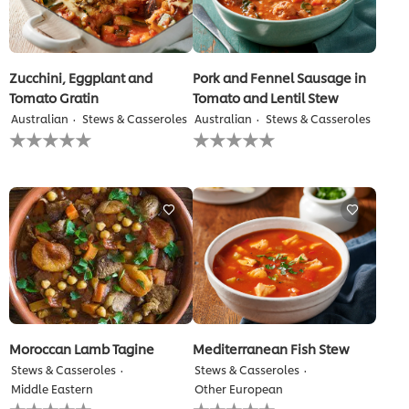
Zucchini, Eggplant and
Pork and Fennel Sausage in
Tomato Gratin
Tomato and Lentil Stew
Australian
Stews & Casseroles
Australian
Stews & Casseroles
No
No
ratings
ratings
submitted
submitted
for
for
this
this
recipe
recipe
Moroccan Lamb Tagine
Mediterranean Fish Stew
Stews & Casseroles
Stews & Casseroles
Middle Eastern
Other European
No
No