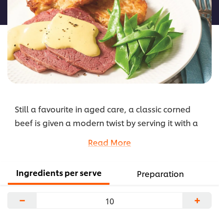
recipe
Still a favourite in aged care, a classic corned
beef is given a modern twist by serving it with a
delicious creamy mustard sauce and crispy
Read More
potato hash.
...
Ingredients per serve
Preparation
−
+