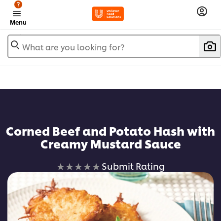
?
Menu
What are you looking for?
Corned Beef and Potato Hash with
Creamy Mustard Sauce
No
Submit Rating
ratings
submitted
for
this