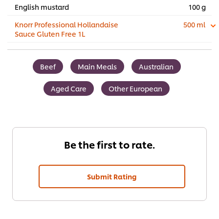
English mustard
100 g
Knorr Professional Hollandaise
500 ml
Sauce Gluten Free 1L
Beef
Main Meals
Australian
Aged Care
Other European
Be the first to rate.
Submit Rating