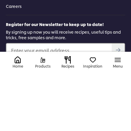
Careers
Register for our Newsletter to keep up to date!
By signing up now you will receive recipes, useful tips and
tricks, free samples and more.
Enter your email address...
Find us on
Home
Products
Recipes
Inspiration
Menu
YouTube
Facebook
Instagram
LinkedIn
© 2026 Unilever Food Solutions | All rights reserved