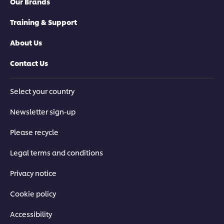
Our Brands
Training & Support
About Us
Contact Us
Select your country
Newsletter sign-up
Please recycle
Legal terms and conditions
Privacy notice
Cookie policy
Accessibility