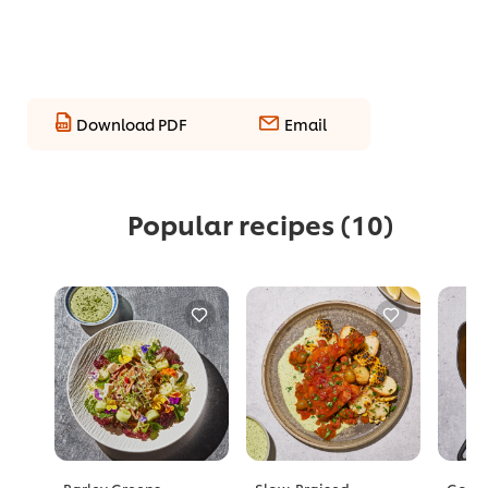
Download PDF
Email
Popular recipes
(10)