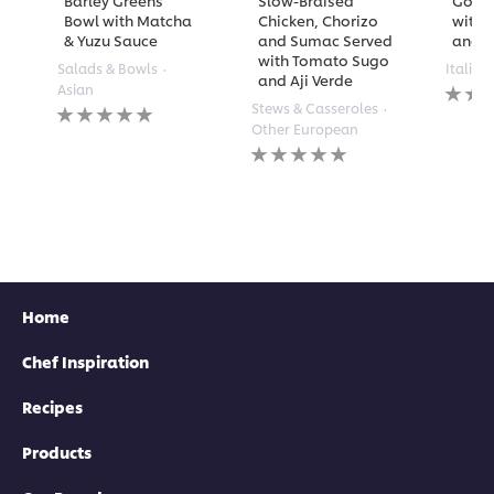
Barley Greens
Slow-Braised
Golde
Bowl with Matcha
Chicken, Chorizo
with 
& Yuzu Sauce
and Sumac Served
and A
with Tomato Sugo
Salads & Bowls
Italian
and Aji Verde
No
Asian
rating
No
Stews & Casseroles
submi
ratings
Other European
for
submitted
No
this
for
ratings
recipe
this
submitted
recipe
for
this
recipe
Home
Chef Inspiration
Recipes
Products