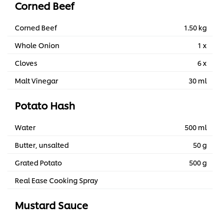
Corned Beef
Corned Beef
1.50 kg
Whole Onion
1 x
Cloves
6 x
Malt Vinegar
30 ml
Potato Hash
Water
500 ml
Butter, unsalted
50 g
Grated Potato
500 g
Real Ease Cooking Spray
Mustard Sauce