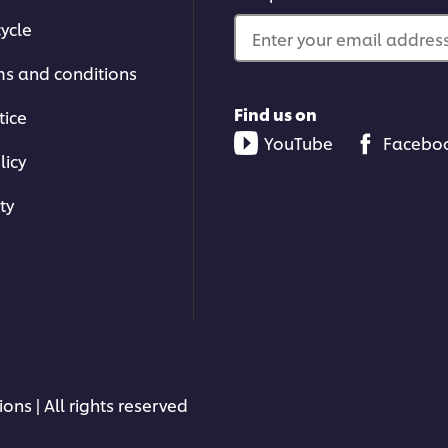
ycle
Enter your email address.
ms and conditions
Find us on
tice
YouTube
Facebo
licy
ty
ons | All rights reserved