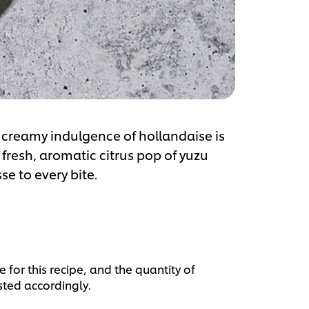
he creamy indulgence of hollandaise is
 fresh, aromatic citrus pop of yuzu
se to every bite.
 for this recipe, and the quantity of
sted accordingly.