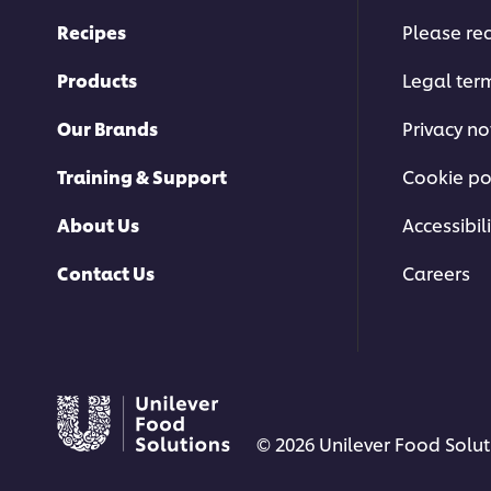
Recipes
Please rec
Products
Legal ter
Our Brands
Privacy no
Training & Support
Cookie po
About Us
Accessibili
Contact Us
Careers
© 2026 Unilever Food Soluti