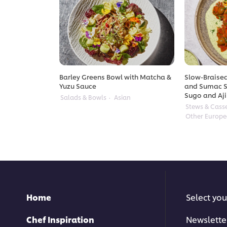
Barley Greens Bowl with Matcha &
Slow-Braised
Yuzu Sauce
and Sumac S
Sugo and Aji
Salads & Bowls
Asian
Stews & Cass
Other Europ
Home
Select you
Chef Inspiration
Newslette