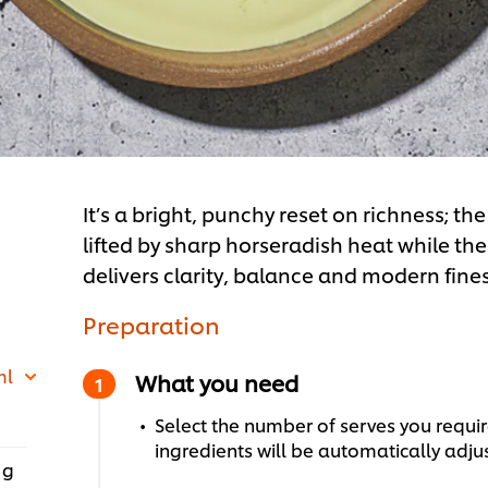
It’s a bright, punchy reset on richness; t
lifted by sharp horseradish heat while the
delivers clarity, balance and modern fines
Preparation
ml
What you need
Select the number of serves you require
ingredients will be automatically adju
 g