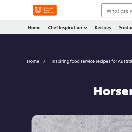
What are y
Home
Chef Inspiration
Recipes
Produ
Home
Inspiring food service recipes for Austra
Horse