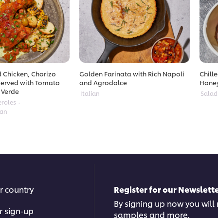
 Chicken, Chorizo
Golden Farinata with Rich Napoli
Chill
erved with Tomato
and Agrodolce
Hone
 Verde
Italian
Salad
eroles
ean
r country
Register for our Newslette
By signing up now you will r
r sign-up
samples and more.