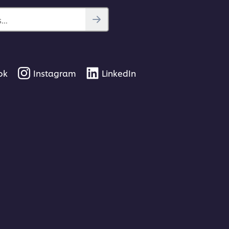
..
ok
Instagram
LinkedIn