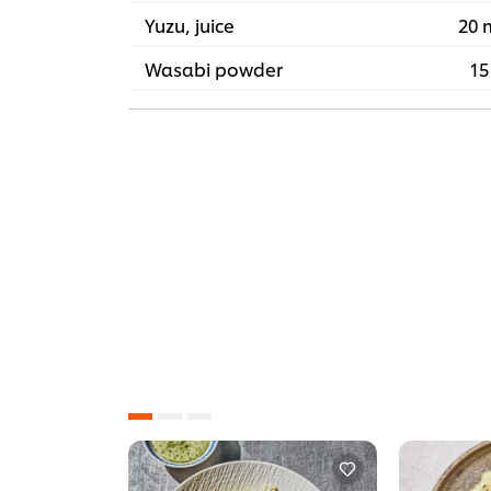
Yuzu, juice
20 
Wasabi powder
15