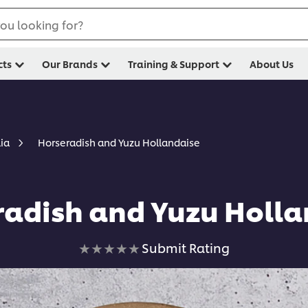
ou looking for?
cts
Our Brands
Training & Support
About Us
Horseradish and Yuzu Hollandaise
lia
radish and Yuzu Holla
No
Submit Rating
ratings
submitted
for