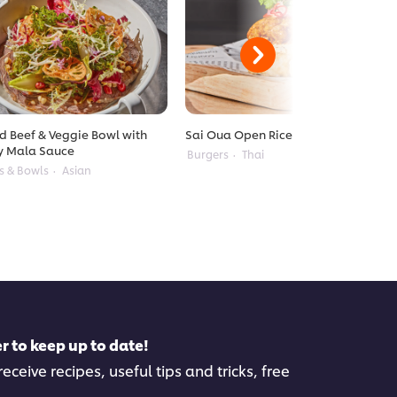
ed Beef & Veggie Bowl with
Sai Oua Open Rice Burger
y Mala Sauce
Burgers
Thai
s & Bowls
Asian
r to keep up to date!
eceive recipes, useful tips and tricks, free