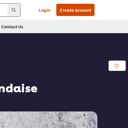
Login
Create account
Contact Us
ndaise