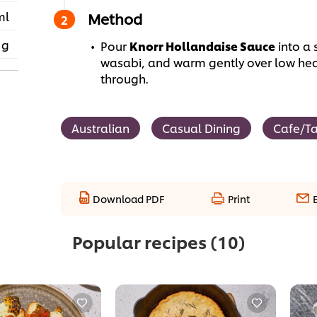
ml
Method
 g
Pour
Knorr Hollandaise Sauce
into a 
wasabi, and warm gently over low heat,
through.
Australian
Casual Dining
Cafe/T
Download PDF
Print
Popular recipes
(10)