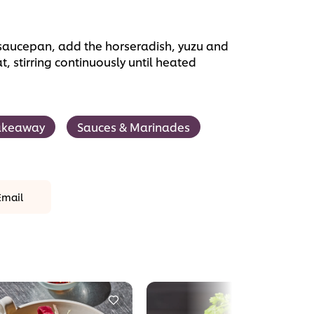
saucepan, add the horseradish, yuzu and
 stirring continuously until heated
akeaway
Sauces & Marinades
Email