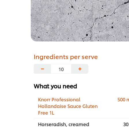
Ingredients per serve
−
+
What you need
Knorr Professional
500 
Hollandaise Sauce Gluten
Free 1L
Horseradish, creamed
30