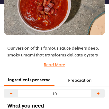
is
1.0
out
of
5
from
1
Our version of this famous sauce delivers deep,
ratings.
smoky umami that transforms delicate oysters
(or meats) into indulgent, crowd-pleasing bites.
Read More
...
Ingredients per serve
Preparation
−
+
What you need