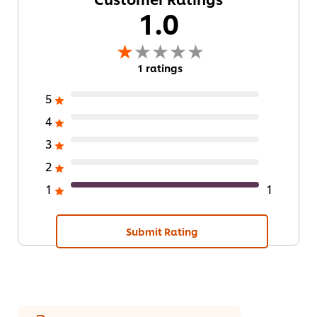
1.0
1 ratings
5
4
3
2
1
1
Submit Rating