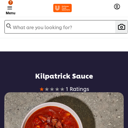
?
Menu
What are you looking for?
Kilpatrick Sauce
Average
1 Ratings
rating
of
this
Kilpatrick
Sauce