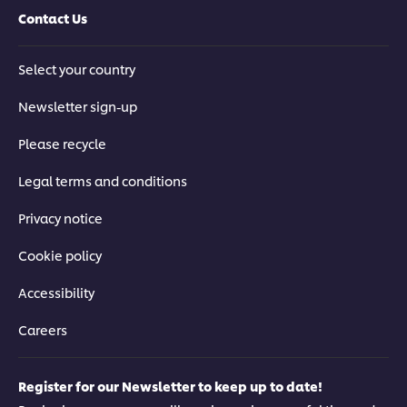
Contact Us
Select your country
Newsletter sign-up
Please recycle
Legal terms and conditions
Privacy notice
Cookie policy
Accessibility
Careers
Register for our Newsletter to keep up to date!