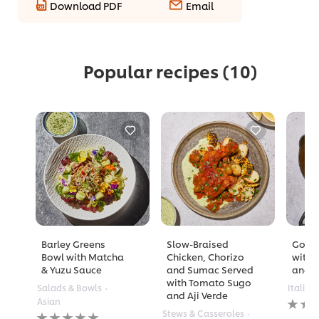
Download PDF
Email
Popular recipes
(10)
Barley Greens
Slow-Braised
Golde
Bowl with Matcha
Chicken, Chorizo
with 
& Yuzu Sauce
and Sumac Served
and A
with Tomato Sugo
Salads & Bowls
Italian
and Aji Verde
No
Asian
rating
No
Stews & Casseroles