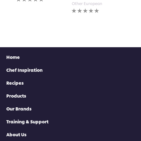
submi
ratings
Other European
for
submitted
No
this
for
ratings
recipe
this
submitted
recipe
for
this
recipe
Home
Chef Inspiration
Recipes
Products
Our Brands
Training & Support
About Us