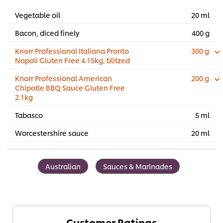
Vegetable oil
20 ml
Bacon, diced finely
400 g
Knorr Professional Italiana Pronto
300 g
Napoli Gluten Free 4.15kg, blitzed
Knorr Professional American
200 g
Chipotle BBQ Sauce Gluten Free
2.1kg
Tabasco
5 ml
Worcestershire sauce
20 ml
Australian
Sauces & Marinades
Customer Ratings