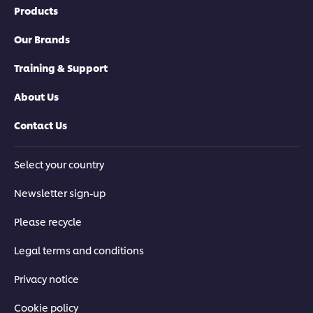
Products
Our Brands
Training & Support
About Us
Contact Us
Select your country
Newsletter sign-up
Please recycle
Legal terms and conditions
Privacy notice
Cookie policy