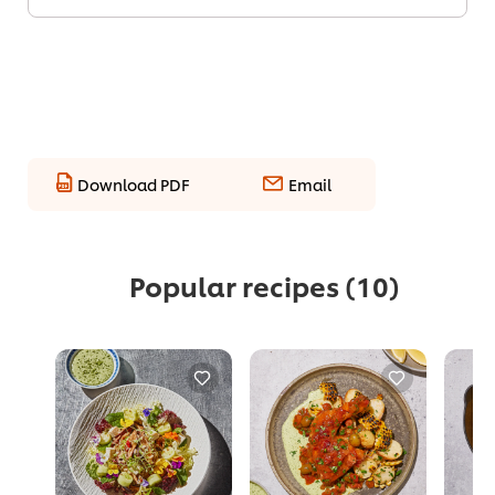
Download PDF
Email
Popular recipes
(10)