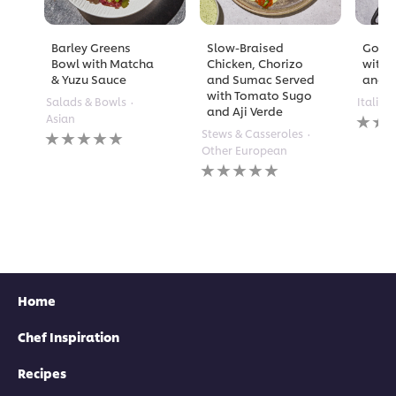
Barley Greens
Slow-Braised
Golde
Bowl with Matcha
Chicken, Chorizo
with 
& Yuzu Sauce
and Sumac Served
and A
with Tomato Sugo
Salads & Bowls
Italian
and Aji Verde
No
Asian
rating
No
Stews & Casseroles
submi
ratings
Other European
for
submitted
No
this
for
ratings
recipe
this
submitted
recipe
for
this
recipe
Home
Chef Inspiration
Recipes