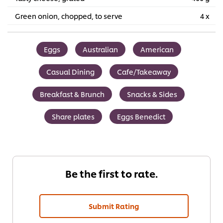
Green onion, chopped, to serve
4 x
Eggs
Australian
American
Casual Dining
Cafe/Takeaway
Breakfast & Brunch
Snacks & Sides
Share plates
Eggs Benedict
Be the first to rate.
Submit Rating