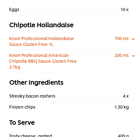
Eggs
10 x
Chipotle Hollandaise
Knorr Professional Hollandaise
700 ml
Sauce Gluten Free 1L
Knorr Professional American
200 ml
Chipotle BBQ Sauce Gluten Free
2.1kg
Other Ingredients
Streaky bacon rashers
4 x
Frozen chips
1.30 kg
To Serve
Tasty cheese, grated
400 g