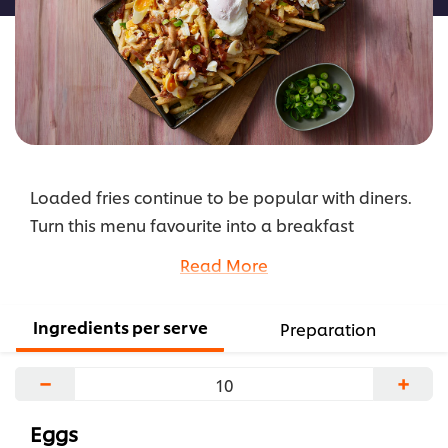
Loaded fries continue to be popular with diners.
Turn this menu favourite into a breakfast
sensation with poached eggs and a delicious
Read More
zesty combination of KNORR Hollandaise Sauce
GF and KNORR American Chipotle BBQ Sauce GF.
Ingredients per serve
Preparation
...
−
+
Eggs