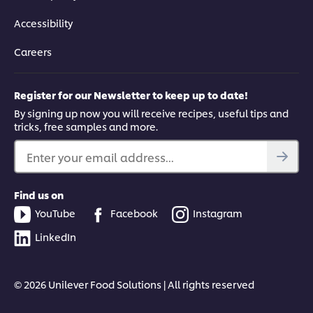
Accessibility
Careers
Register for our Newsletter to keep up to date!
By signing up now you will receive recipes, useful tips and
tricks, free samples and more.
Enter your email address...
Find us on
YouTube
Facebook
Instagram
LinkedIn
© 2026 Unilever Food Solutions | All rights reserved