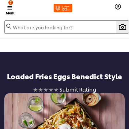
?
Menu
What are you looking for?
Loaded Fries Eggs Benedict Style
No
Submit Rating
ratings
submitted
for
this
recipe