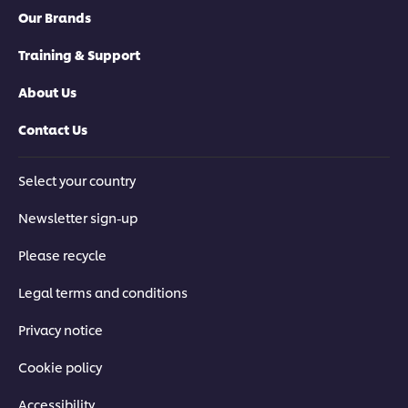
Our Brands
Training & Support
About Us
Contact Us
Select your country
Newsletter sign-up
Please recycle
Legal terms and conditions
Privacy notice
Cookie policy
Accessibility