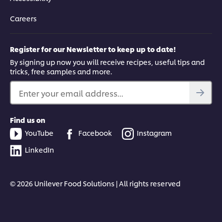
Careers
Register for our Newsletter to keep up to date!
By signing up now you will receive recipes, useful tips and
tricks, free samples and more.
Enter your email address...
Find us on
YouTube
Facebook
Instagram
LinkedIn
© 2026 Unilever Food Solutions | All rights reserved