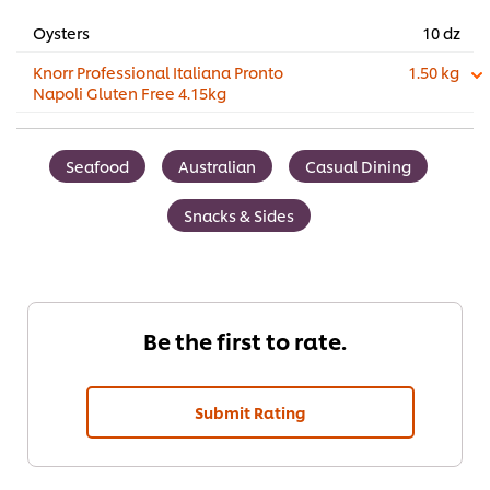
Oysters
10 dz
Knorr Professional Italiana Pronto
1.50 kg
Napoli Gluten Free 4.15kg
Seafood
Australian
Casual Dining
Snacks & Sides
Be the first to rate.
Submit Rating