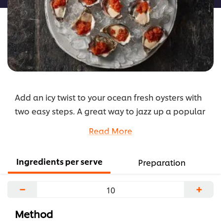
Add an icy twist to your ocean fresh oysters with
two easy steps. A great way to jazz up a popular
menu item. Giving your patrons something to talk
Read More
about.
...
Ingredients per serve
Preparation
−
+
Method