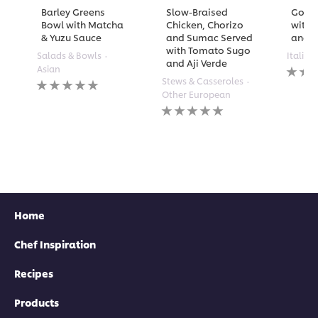
Barley Greens
Slow-Braised
Golde
Bowl with Matcha
Chicken, Chorizo
with 
& Yuzu Sauce
and Sumac Served
and A
with Tomato Sugo
Salads & Bowls
Italian
and Aji Verde
No
Asian
rating
No
Stews & Casseroles
submi
ratings
Other European
for
submitted
No
this
for
ratings
recipe
this
submitted
recipe
for
this
recipe
Home
Chef Inspiration
Recipes
Products