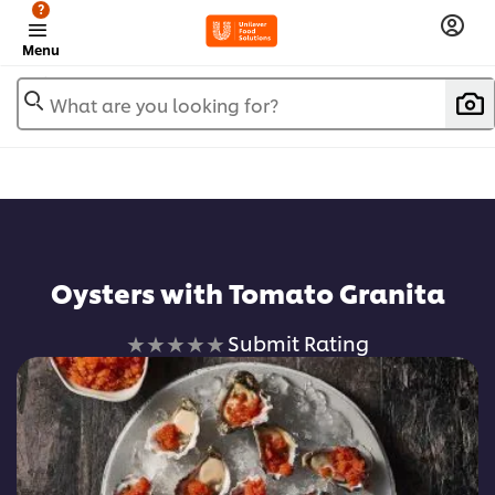
?
Menu
What are you looking for?
Oysters with Tomato Granita
No
Submit Rating
ratings
submitted
for
this
recipe