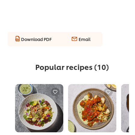
Download PDF
Email
Popular recipes
(10)