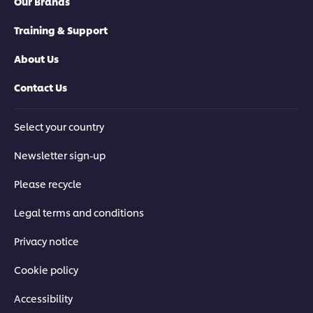
Our Brands
Training & Support
About Us
Contact Us
Select your country
Newsletter sign-up
Please recycle
Legal terms and conditions
Privacy notice
Cookie policy
Accessibility