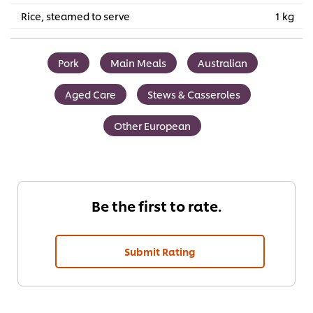
Rice, steamed to serve
1 kg
Pork
Main Meals
Australian
Aged Care
Stews & Casseroles
Other European
Be the first to rate.
Submit Rating