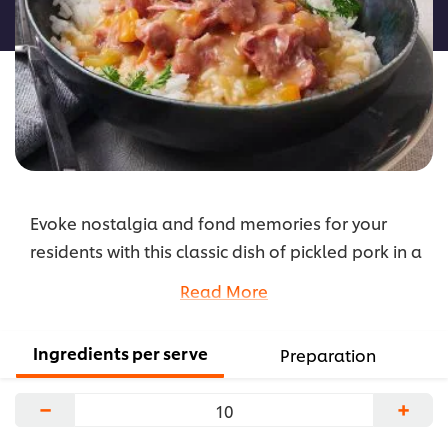
recipe
Evoke nostalgia and fond memories for your
residents with this classic dish of pickled pork in a
rich mustard sauce, served on top of steamed
Read More
rice.
...
Ingredients per serve
Preparation
−
+