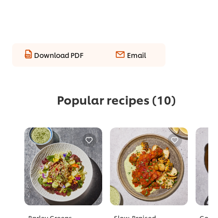
Download PDF
Email
Popular recipes
(10)
Barley Greens
Slow-Braised
Golde