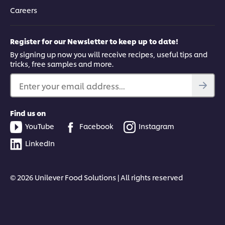
Careers
Register for our Newsletter to keep up to date!
By signing up now you will receive recipes, useful tips and
tricks, free samples and more.
Enter your email address...
Find us on
YouTube
Facebook
Instagram
LinkedIn
© 2026 Unilever Food Solutions | All rights reserved