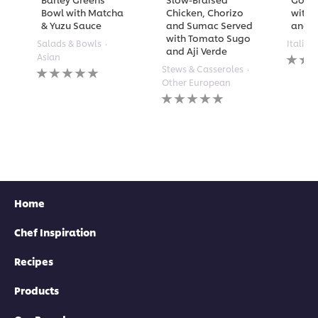
Bowl with Matcha
Chicken, Chorizo
with 
& Yuzu Sauce
and Sumac Served
and A
with Tomato Sugo
Salads & Bowls
Italian
and Aji Verde
No
Asian
rating
No
Stews & Casseroles
submi
ratings
Other European
for
submitted
No
this
for
ratings
recipe
this
submitted
recipe
for
this
recipe
Home
Chef Inspiration
Recipes
Products