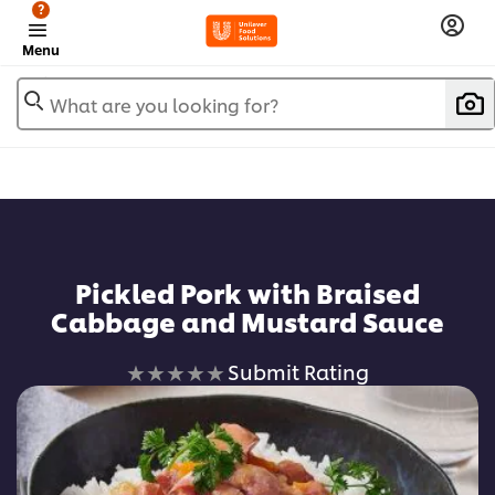
?
Menu
What are you looking for?
Pickled Pork with Braised
Cabbage and Mustard Sauce
No
Submit Rating
ratings
submitted
for
this