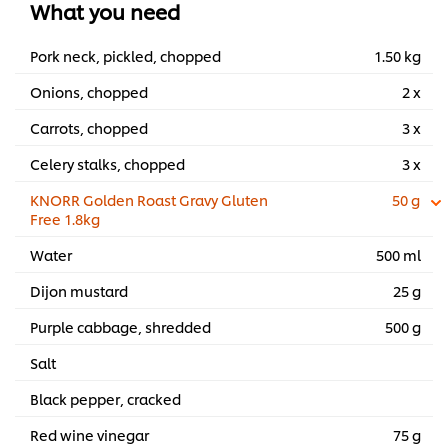
What you need
Pork neck, pickled, chopped
1.50 kg
Onions, chopped
2 x
Carrots, chopped
3 x
Celery stalks, chopped
3 x
KNORR Golden Roast Gravy Gluten
50 g
Free 1.8kg
Water
500 ml
Dijon mustard
25 g
Purple cabbage, shredded
500 g
Salt
Black pepper, cracked
Red wine vinegar
75 g