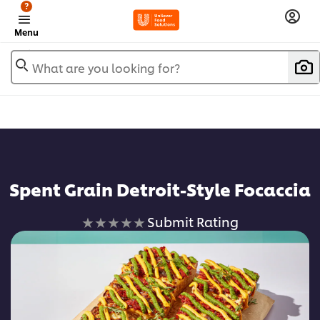
?
Menu
What are you looking for?
Spent Grain Detroit-Style Focaccia
No
Submit Rating
ratings
submitted
for
this
recipe