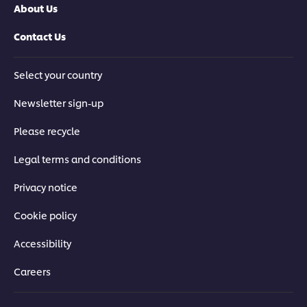
About Us
Contact Us
Select your country
Newsletter sign-up
Please recycle
Legal terms and conditions
Privacy notice
Cookie policy
Accessibility
Careers