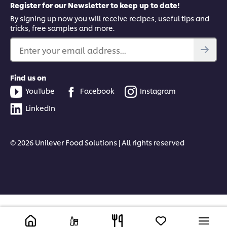
Register for our Newsletter to keep up to date!
By signing up now you will receive recipes, useful tips and
tricks, free samples and more.
Enter your email address...
Find us on
YouTube
Facebook
Instagram
LinkedIn
© 2026 Unilever Food Solutions | All rights reserved