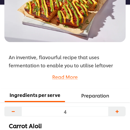
An inventive, flavourful recipe that uses
fermentation to enable you to utilise leftover
ingredients. This high-fibre focaccia base is
Read More
topped with a pesto made with carrot tops,
carrot aioli, fermented garlic, and Nduja to add
Ingredients per serve
Preparation
some irresistable umami and spice.
...
−
+
Carrot Aioli