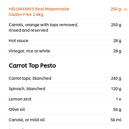
HELLMANN'S Real Mayonnaise
250 g
Gluten Free 2.4kg
Carrots, orange with tops removed,
250 g
rinsed and reserved
Hot sauce
28 g
Vinegar, rice or white
28 g
Carrot Top Pesto
Carrot tops, blanched
240 g
Spinach, blanched
120 g
Lemon zest
1 x
Olive oil
56 g
Canola, or mild oil
56 ml