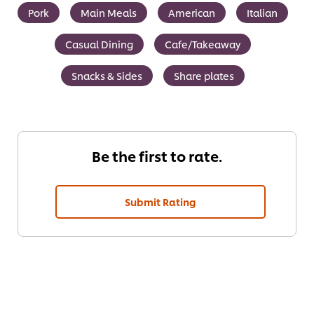
Pork
Main Meals
American
Italian
Casual Dining
Cafe/Takeaway
Snacks & Sides
Share plates
Be the first to rate.
Submit Rating