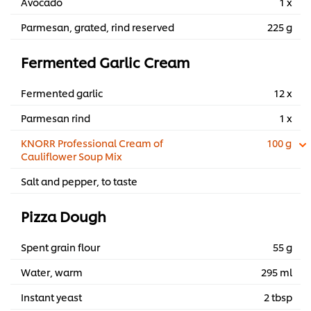
Avocado
1 x
Parmesan, grated, rind reserved
225 g
Fermented Garlic Cream
Fermented garlic
12 x
Parmesan rind
1 x
KNORR Professional Cream of
100 g
Cauliflower Soup Mix
Salt and pepper, to taste
Pizza Dough
Spent grain flour
55 g
Water, warm
295 ml
Instant yeast
2 tbsp