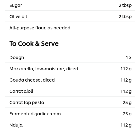
Sugar
2 tbsp
Olive oil
2 tbsp
All-purpose flour, as needed
To Cook & Serve
Dough
1 x
Mozzarella, low-moisture, diced
112 g
Gouda cheese, diced
112 g
Carrot aioli
112 g
Carrot top pesto
25 g
Fermented garlic cream
25 g
Nduja
112 g