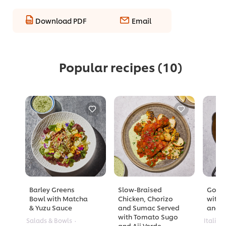
Download PDF
Email
Popular recipes
(10)
Barley Greens
Slow-Braised
Golde
Bowl with Matcha
Chicken, Chorizo
with 
& Yuzu Sauce
and Sumac Served
and A
with Tomato Sugo
Salads & Bowls
Italian
and Aji Verde