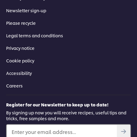
Newsletter sign-up
Please recycle
Legal terms and conditions
Privacy notice
Cookie policy
Accessibility
Careers
Register for our Newsletter to keep up to date!
By signing up now you will receive recipes, useful tips and
tricks, free samples and more.
Enter your email address...