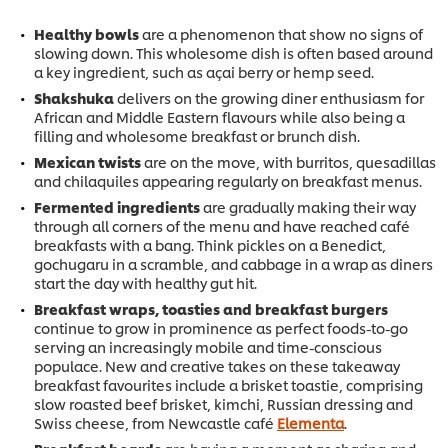
Healthy bowls
are a phenomenon that show no signs of
slowing down. This wholesome dish is often based around
a key ingredient, such as açai berry or hemp seed.
Shakshuka
delivers on the growing diner enthusiasm for
African and Middle Eastern flavours while also being a
filling and wholesome breakfast or brunch dish.
Mexican twists
are on the move, with burritos, quesadillas
and chilaquiles appearing regularly on breakfast menus.
Fermented ingredients
are gradually making their way
through all corners of the menu and have reached café
breakfasts with a bang. Think pickles on a Benedict,
gochugaru in a scramble, and cabbage in a wrap as diners
start the day with healthy gut hit.
Breakfast wraps, toasties and breakfast burgers
continue to grow in prominence as perfect foods-to-go
serving an increasingly mobile and time-conscious
populace. New and creative takes on these takeaway
breakfast favourites include a brisket toastie, comprising
slow roasted beef brisket, kimchi, Russian dressing and
Swiss cheese, from Newcastle café
Elementa
.