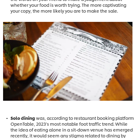
whether your food is worth trying. The more captivating
your copy, the more likely you are to make the sale.
Solo dining
was, according to restaurant booking platform
OpenTable, 2023’s most notable foot traffic trend. While
the idea of eating alone in a sit-down venue has emerged
recently, it would seem any stigma related to dining by