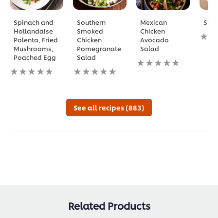
Spinach and
Southern
Mexican
Sha
Hollandaise
Smoked
Chicken
No
Polenta, Fried
Chicken
Avocado
ratin
Mushrooms,
Pomegranate
Salad
subm
Poached Egg
Salad
No
for
No
No
ratings
this
ratings
ratings
submitted
reci
submitted
submitted
for
for
for
this
this
this
recipe
See all recipes (883)
recipe
recipe
Related Products