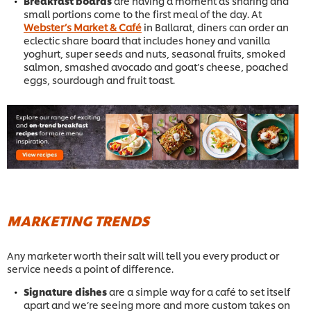
Breakfast boards
are having a moment as sharing and
small portions come to the first meal of the day. At
Webster’s Market & Café
in Ballarat, diners can order an
eclectic share board that includes honey and vanilla
yoghurt, super seeds and nuts, seasonal fruits, smoked
salmon, smashed avocado and goat’s cheese, poached
eggs, sourdough and fruit toast.
MARKETING TRENDS
Any marketer worth their salt will tell you every product or
service needs a point of difference.
Signature dishes
are a simple way for a café to set itself
apart and we’re seeing more and more custom takes on