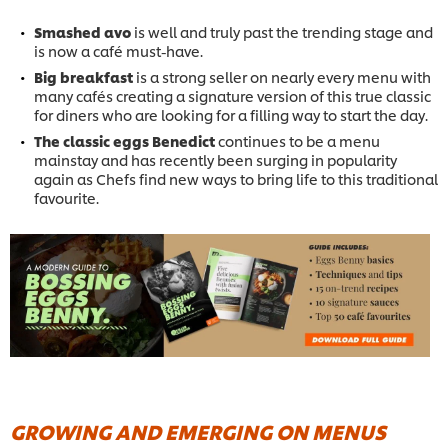
Smashed avo
is well and truly past the trending stage and
is now a café must-have.
Big breakfast
is a strong seller on nearly every menu with
many cafés creating a signature version of this true classic
for diners who are looking for a filling way to start the day.
The classic eggs Benedict
continues to be a menu
mainstay and has recently been surging in popularity
again as Chefs find new ways to bring life to this traditional
favourite.
GROWING AND EMERGING ON MENUS