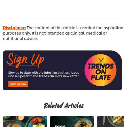
Disclaimer:
The content of this article is created for inspiration
purposes only. It is not intended as clinical, medical or
nutritional advice.
Related Articles