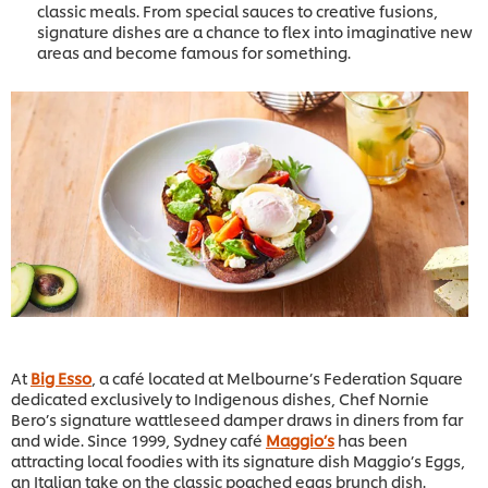
classic meals. From special sauces to creative fusions,
signature dishes are a chance to flex into imaginative new
areas and become famous for something.
At
Big Esso
, a café located at Melbourne’s Federation Square
dedicated exclusively to Indigenous dishes, Chef Nornie
Bero’s signature wattleseed damper draws in diners from far
and wide. Since 1999, Sydney café
Maggio’s
has been
attracting local foodies with its signature dish Maggio’s Eggs,
an Italian take on the classic poached eggs brunch dish.