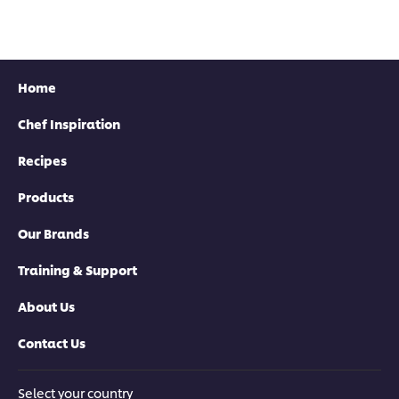
Home
Chef Inspiration
Recipes
Products
Our Brands
Training & Support
About Us
Contact Us
Select your country