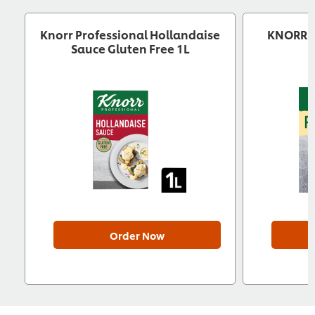
Knorr Professional Hollandaise
KNORR P
Sauce Gluten Free 1L
Order Now