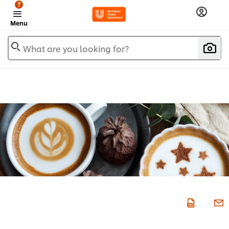
?
Menu
What are you looking for?