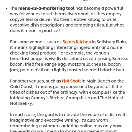
The
menu-as-a-marketing tool
has become a powerful
way for venues to set themselves apart, as they employ
copywriters or delve into their creative kitbag to write
evocative dish descriptions and tempting titles. But what
does it mean in practice?
For some venues, such as
Saints Kitchen
in Salisbury Plain,
it means highlighting interesting ingredients and name-
checking local produce. For example, the venue’s
breakfast burger is vividly described as comprising Barossa
bacon, fried free-range egg, mozzarella cheese, bacon
jam, potato rösti on a lightly toasted seeded brioche bun.
For other venues, such as
Hot Shott
in Main Beach on the
Gold Coast, it means going above and beyond to lift the
titles of dishes out of the ordinary, with examples like the
intriguing Granny’s Bircher, Crump-it Up and The Hottest
Hot Brekky.
In each case, the goal is to elevate the value of a dish with
imaginative and evocative writing. It’s also worth
remembering customers ordering online may only have
the words on your menu to make a judgement about