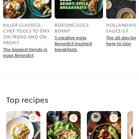
KILLER CLASSICS:
BOSSING EGGS
HOLLANDAISE
CHEF TOOLS TO STAY
BENNY
SAUCE GF
ON TREND AND ON
5 creative eggs
The all-day brek
PROFIT
Benedict inspired
here to stay
The biggest trends in
breakfasts
eggs Benedict
Top recipes