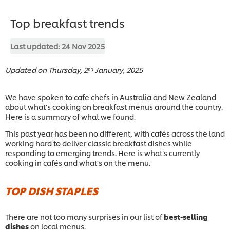
Top breakfast trends
Last updated:
24 Nov 2025
Updated on Thursday, 2ⁿᵈ January, 2025
We have spoken to cafe chefs in Australia and New Zealand
about what's cooking on breakfast menus around the country.
Here is a summary of what we found.
This past year has been no different, with cafés across the land
working hard to deliver classic breakfast dishes while
responding to emerging trends. Here is what’s currently
cooking in cafés and what’s on the menu.
TOP DISH STAPLES
There are not too many surprises in our list of
best-selling
dishes
on local menus.