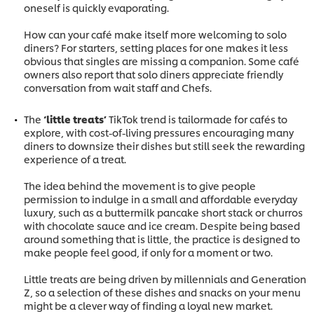
oneself is quickly evaporating.
How can your café make itself more welcoming to solo
diners? For starters, setting places for one makes it less
obvious that singles are missing a companion. Some café
owners also report that solo diners appreciate friendly
conversation from wait staff and Chefs.
The
‘little treats’
TikTok trend is tailormade for cafés to
explore, with cost-of-living pressures encouraging many
diners to downsize their dishes but still seek the rewarding
experience of a treat.
The idea behind the movement is to give people
permission to indulge in a small and affordable everyday
luxury, such as a buttermilk pancake short stack or churros
with chocolate sauce and ice cream. Despite being based
around something that is little, the practice is designed to
make people feel good, if only for a moment or two.
Little treats are being driven by millennials and Generation
Z, so a selection of these dishes and snacks on your menu
might be a clever way of finding a loyal new market.