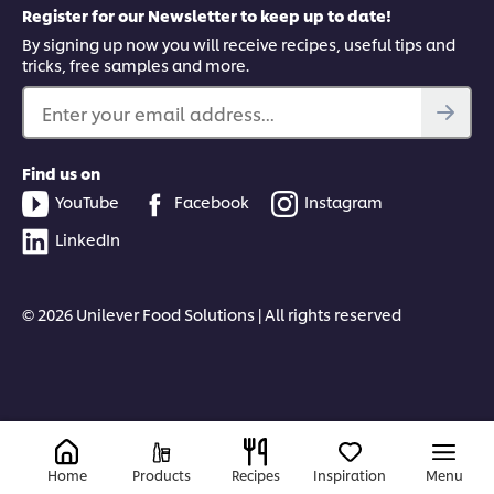
Register for our Newsletter to keep up to date!
By signing up now you will receive recipes, useful tips and
tricks, free samples and more.
Enter your email address...
Find us on
YouTube
Facebook
Instagram
LinkedIn
© 2026 Unilever Food Solutions | All rights reserved
Home
Products
Recipes
Inspiration
Menu