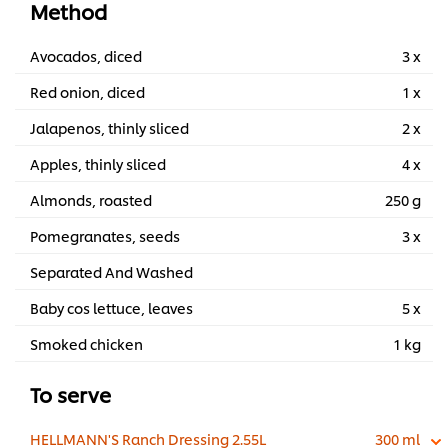
Method
Avocados, diced
3 x
Red onion, diced
1 x
Jalapenos, thinly sliced
2 x
Apples, thinly sliced
4 x
Almonds, roasted
250 g
Pomegranates, seeds
3 x
Separated And Washed
Baby cos lettuce, leaves
5 x
Smoked chicken
1 kg
To serve
HELLMANN'S Ranch Dressing 2.55L
300 ml