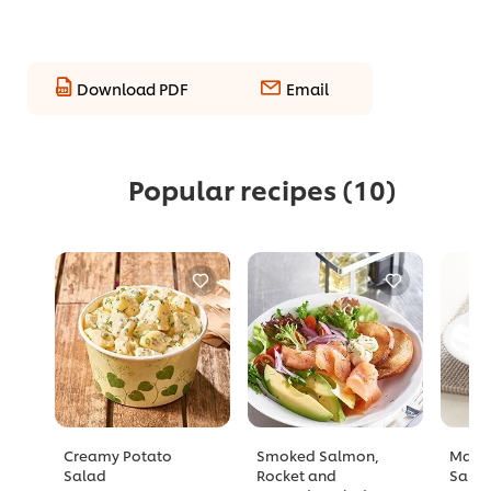
Download PDF
Email
Popular recipes
(10)
Creamy Potato
Smoked Salmon,
Mang
Salad
Rocket and
Sala