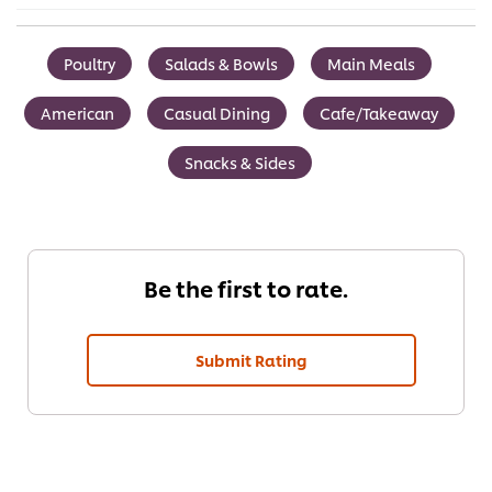
Poultry
Salads & Bowls
Main Meals
American
Casual Dining
Cafe/Takeaway
Snacks & Sides
Be the first to rate.
Submit Rating