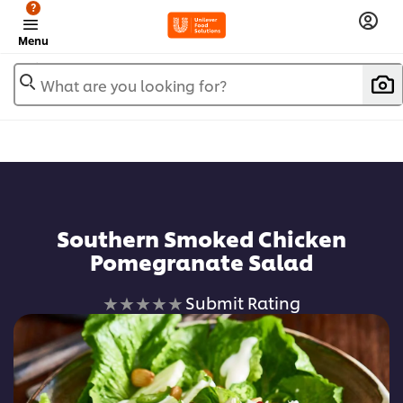
?
Menu
What are you looking for?
Southern Smoked Chicken
Pomegranate Salad
No
Submit Rating
ratings
submitted
for
this