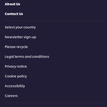
About Us
Contact Us
Select your country
Newsletter sign-up
Please recycle
Legal terms and conditions
Privacy notice
Cookie policy
Accessibility
Careers