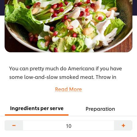
recipe
You can pretty much do Americana if you have
some low-and-slow smoked meat. Throw in
some smoked chicken with fresh ingredients, toss
Read More
in a bowl with some HELLMANN'S Ranch Dressing
and call her a salad.
Ingredients per serve
Preparation
...
−
+