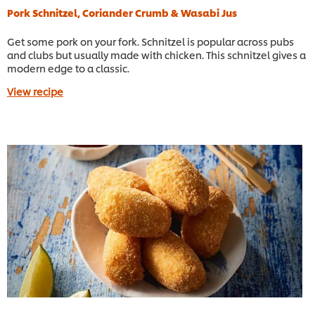
Pork Schnitzel, Coriander Crumb & Wasabi Jus
Get some pork on your fork. Schnitzel is popular across pubs
and clubs but usually made with chicken. This schnitzel gives a
modern edge to a classic.
View recipe