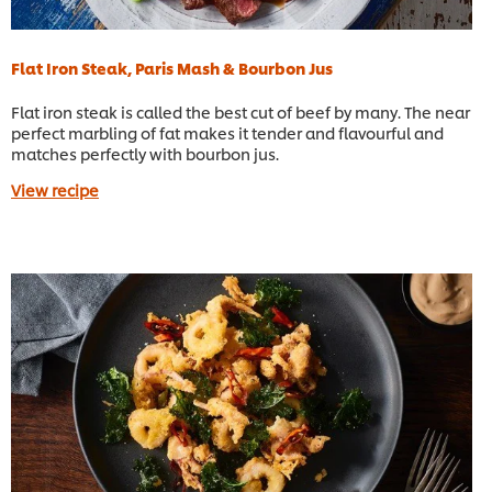
Flat Iron Steak, Paris Mash & Bourbon Jus
Flat iron steak is called the best cut of beef by many. The near
perfect marbling of fat makes it tender and flavourful and
matches perfectly with bourbon jus.
View recipe