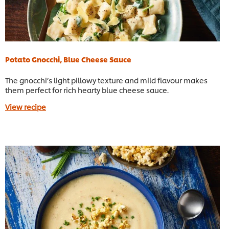
Potato Gnocchi, Blue Cheese Sauce
The gnocchi’s light pillowy texture and mild flavour makes
them perfect for rich hearty blue cheese sauce.
View recipe