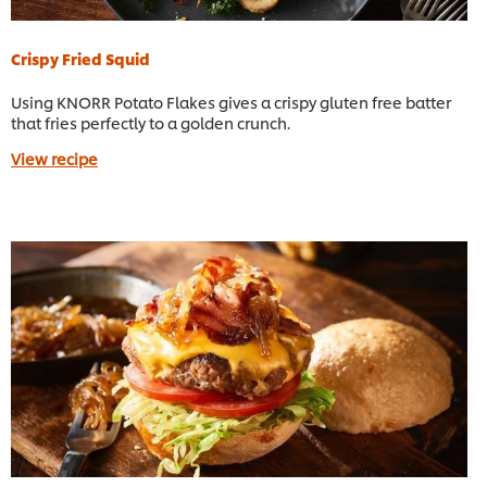
Crispy Fried Squid
Using KNORR Potato Flakes gives a crispy gluten free batter
that fries perfectly to a golden crunch.
View recipe