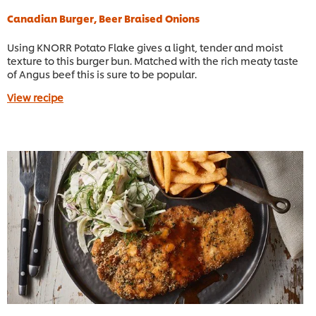
Canadian Burger, Beer Braised Onions
Using KNORR Potato Flake gives a light, tender and moist
texture to this burger bun. Matched with the rich meaty taste
of Angus beef this is sure to be popular.
View recipe