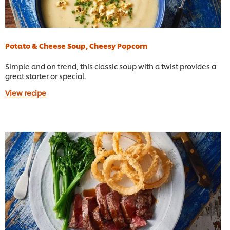
Potato & Cheese Soup, Cheesy Popcorn
Simple and on trend, this classic soup with a twist provides a
great starter or special.
View recipe