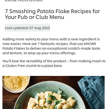
7 Smashing Potato Flake Recipes for
Your Pub or Club Menu
Last updated:
07 Aug 2025
Adding more variety to your menu with a new ingredient is
now easier. Here are 7 fantastic recipes, that use KNORR
Potato Flakes to deliver an exceptional scratch-made taste
and texture, to amp up your menu offerings.
You’ll love the versatility of the product – from making mash to
a Gluten Free crumb to a pizza base.