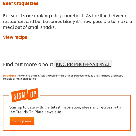
Beef Croquettes
Bar snacks are making a big comeback. As the line between
restaurant and bar becomes blurry it’s now possible to make a
meal out of small snacks.
View recipe
Find out more about
KNORR PROFESSIONAL