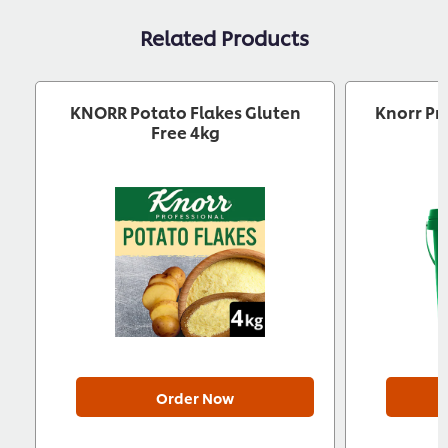
Related Products
KNORR Potato Flakes Gluten
Knorr Pr
Free 4kg
Order Now