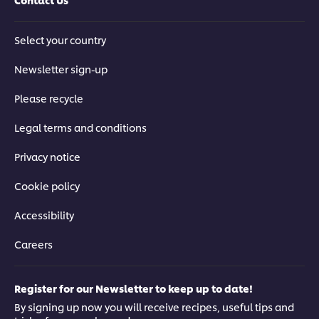
Select your country
Newsletter sign-up
Please recycle
Legal terms and conditions
Privacy notice
Cookie policy
Accessibility
Careers
Register for our Newsletter to keep up to date!
By signing up now you will receive recipes, useful tips and