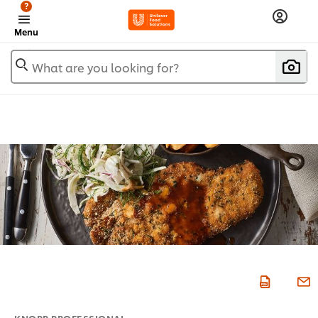
?
Menu
What are you looking for?
KNORR PROFESSIONAL