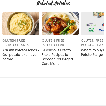
Related Articles
GLUTEN FREE
GLUTEN FREE
GLUTEN FREE
POTATO FLAKES
POTATO FLAKES
POTATO FLAKE
KNORR Potato Flakes -
5 Delicious Potato
Where to buy K
Our potato, like never
Flake Recipes to
Potato Range
before
Broaden Your Aged
Care Menu