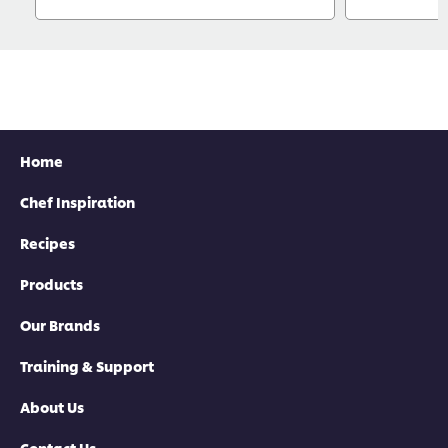
Home
Chef Inspiration
Recipes
Products
Our Brands
Training & Support
About Us
Contact Us