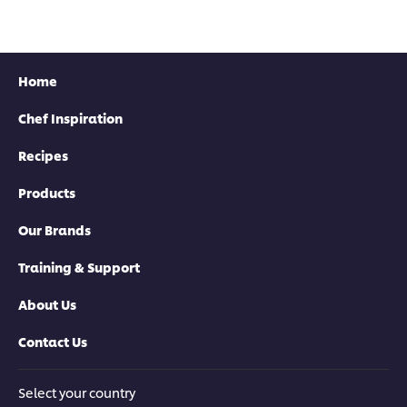
recipe
this
recipe
Home
Chef Inspiration
Recipes
Products
Our Brands
Training & Support
About Us
Contact Us
Select your country