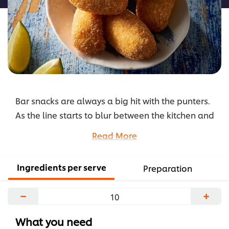
Bar snacks are always a big hit with the punters.
As the line starts to blur between the kitchen and
the bar, it's now possible to make a light meal
Read More
out of small snacks.
Our modern take on the classic beef croquette is
Ingredients per serve
Preparation
a great option to add diversity to your snack
menu. It's easy to prepare, simple to eat and
−
+
share, and pairs perfectly with a variety of
beverages.
What you need
...