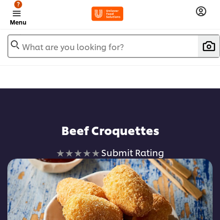
?
Menu
What are you looking for?
Beef Croquettes
No
Submit Rating
ratings
submitted
for
this
recipe