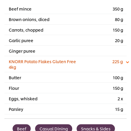
Beef mince
350 g
Brown onions, diced
80 g
Carrots, chopped
150 g
Garlic puree
20 g
Ginger puree
KNORR Potato Flakes Gluten Free
225 g
4kg
Butter
100 g
Flour
150 g
Eggs, whisked
2 x
Parsley
15 g
Beef
Casual Dining
Snacks & Sides