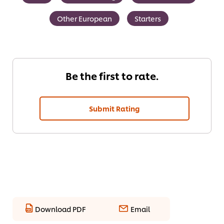
Other European
Starters
Be the first to rate.
Submit Rating
Download PDF
Email