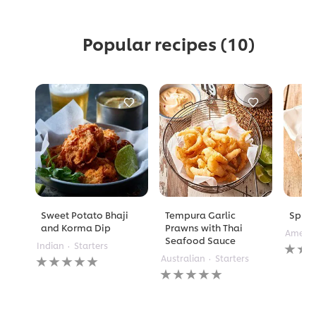
Popular recipes
(10)
Sweet Potato Bhaji
Tempura Garlic
Spicy 
and Korma Dip
Prawns with Thai
Americ
Seafood Sauce
No
Indian
Starters
No
rating
Australian
Starters
ratings
No
submi
submitted
ratings
for
for
submitted
this
this
for
recipe