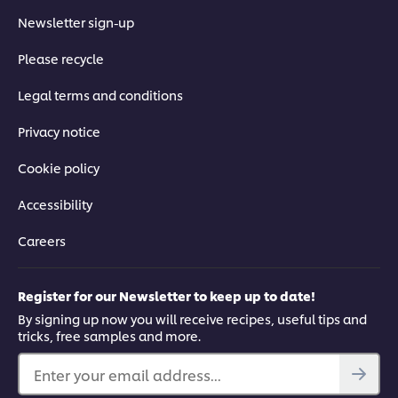
Newsletter sign-up
Please recycle
Legal terms and conditions
Privacy notice
Cookie policy
Accessibility
Careers
Register for our Newsletter to keep up to date!
By signing up now you will receive recipes, useful tips and
tricks, free samples and more.
Enter your email address...