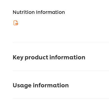
Nutrition Information
Key product information
Usage information