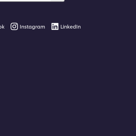
ok
Instagram
LinkedIn