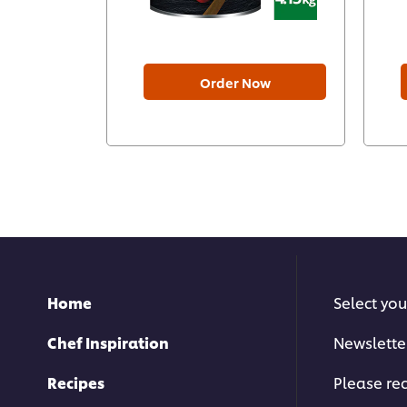
Order Now
Home
Select you
Chef Inspiration
Newslette
Recipes
Please rec