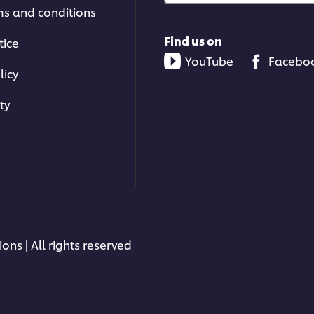
ms and conditions
Find us on
tice
YouTube
Facebo
licy
ty
ons | All rights reserved