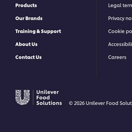
Products
Legal ter
Our Brands
Privacy no
Training & Support
Cookie po
About Us
Accessibili
Contact Us
Careers
© 2026 Unilever Food Soluti