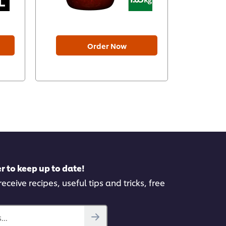
Order Now
r to keep up to date!
eceive recipes, useful tips and tricks, free
..