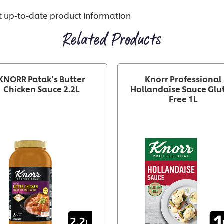
st up-to-date product information
Related Products
KNORR Patak's Butter
Knorr Professional
Chicken Sauce 2.2L
Hollandaise Sauce Glu
Free 1L