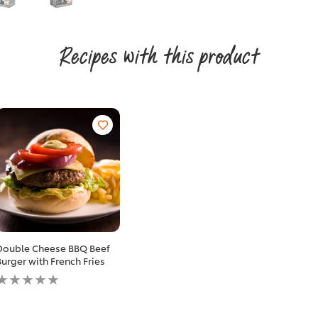
Recipes with this product
Double Cheese BBQ Beef
Burger with French Fries
No
ratings
submitted
for