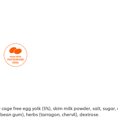
this
recipe
cage free egg yolk (5%), skim milk powder, salt, sugar, ac
 bean gum), herbs (tarragon, chervil), dextrose.