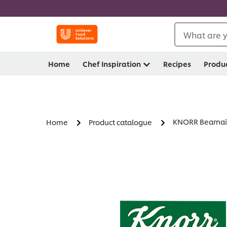
What are y
Home
Chef Inspiration
Recipes
Produ
KNORR Bearnai
Home
Product catalogue