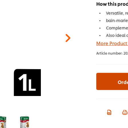
How this prod
Versatile, 
bain-marie 
Complement
Also ideal 
More Product
Article number:
20
Ord