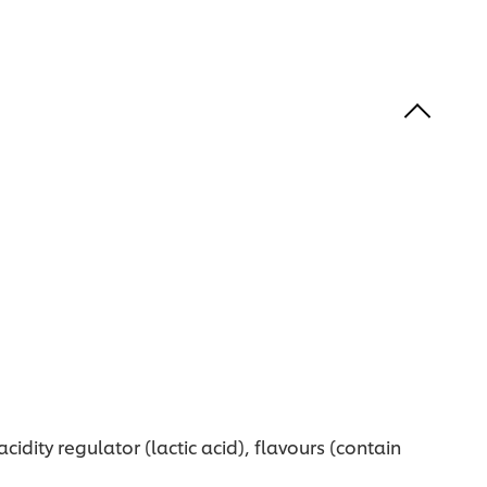
idity regulator (lactic acid), flavours (contain