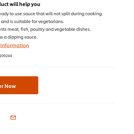
uct will help you
ready to use sauce that will not split during cooking.
and is suitable for vegetarians.
s meat, fish, poultry and vegetable dishes.
as a dipping sauce.
 Information
209244
er Now