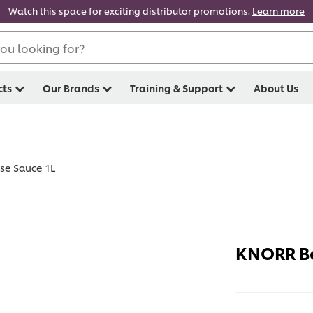
Watch this space for exciting distributor promotions.
Learn more
ou looking for?
cts
Our Brands
Training & Support
About Us
se Sauce 1L
KNORR Be