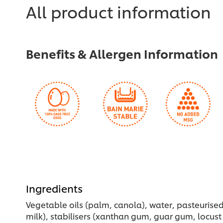
for
recipe
All product information
this
recipe
Benefits & Allergen Information
Ingredients
Vegetable oils (palm, canola), water, pasteurised 
milk), stabilisers (xanthan gum, guar gum, locust