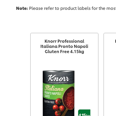
Note:
Please refer to product labels for the mo
Knorr Professional
Italiana Pronto Napoli
Gluten Free 4.15kg