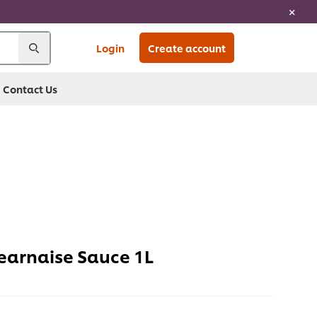
Login
Create account
Contact Us
arnaise Sauce 1L