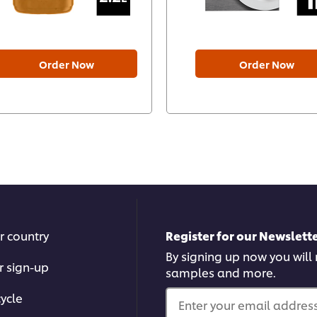
Order Now
Order Now
r country
Register for our Newslette
By signing up now you will r
r sign-up
samples and more.
ycle
Enter your email address.