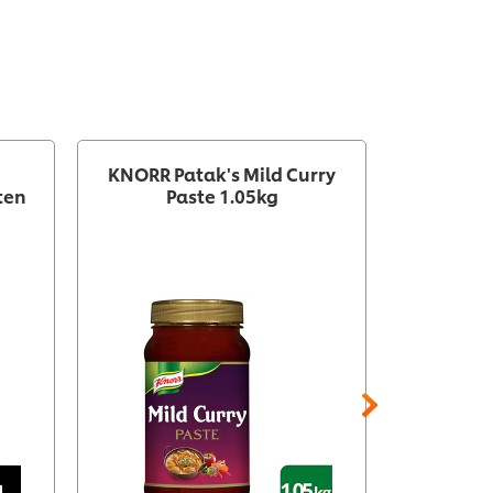
KNORR Patak's Mild Curry
KNORR
ten
Paste 1.05kg