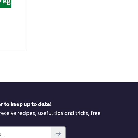
r to keep up to date!
eceive recipes, useful tips and tricks, free
..