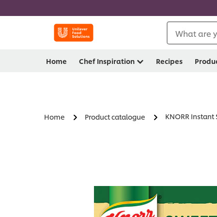
What are y
Home
Chef Inspiration
Recipes
Produ
KNORR Instant 
Home
Product catalogue