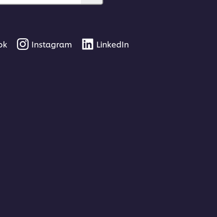
ok
Instagram
LinkedIn