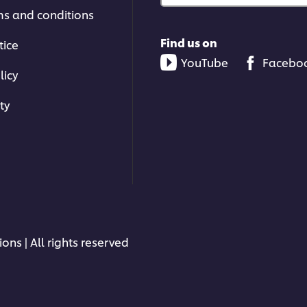
ms and conditions
Find us on
tice
YouTube
Facebo
licy
ty
ons | All rights reserved