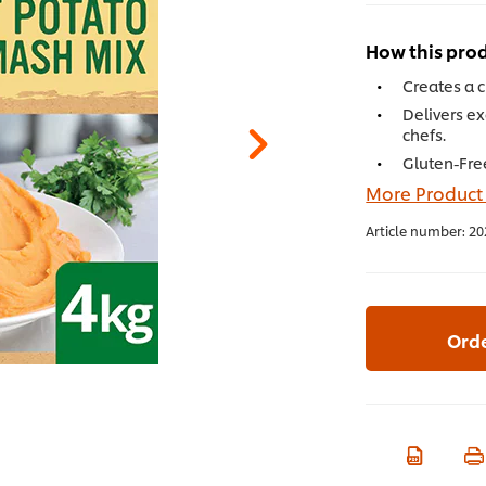
How this prod
Creates a 
Delivers ex
chefs.
Gluten-Fre
More Product
Article number:
20
Ord