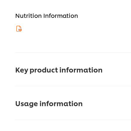
Nutrition Information
Key product information
Usage information