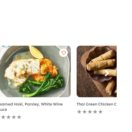
eamed Hoki, Parsley, White Wine
Thai Green Chicken Cigars
No
uce
o
ratings
atings
submitted
ubmitted
for
r
this