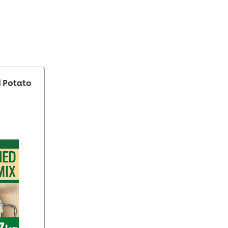
 Potato