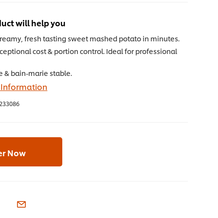
uct will help you
creamy, fresh tasting sweet mashed potato in minutes.
ceptional cost & portion control. Ideal for professional
e & bain-marie stable.
 Information
233086
er Now