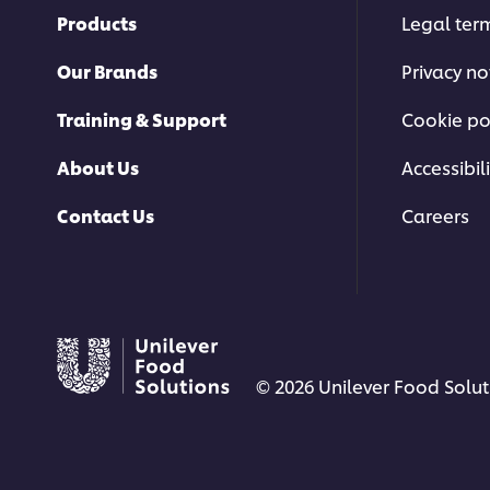
Products
Legal ter
Our Brands
Privacy no
Training & Support
Cookie po
About Us
Accessibili
Contact Us
Careers
© 2026 Unilever Food Soluti