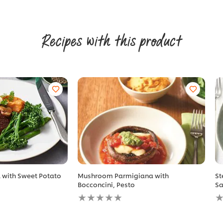
Recipes with this product
l with Sweet Potato
Mushroom Parmigiana with
St
Bocconcini, Pesto
Sa
No
N
ratings
r
submitted
s
for
fo