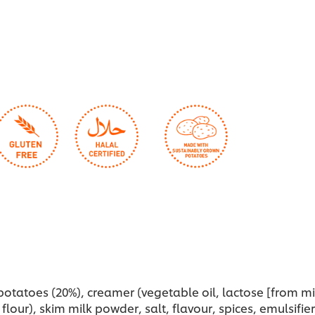
this
th
recipe
r
potatoes (20%), creamer (vegetable oil, lactose [from mil
flour), skim milk powder, salt, flavour, spices, emulsifier 