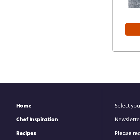
Home
Select you
Chef Inspiration
Newslette
Recipes
Please rec