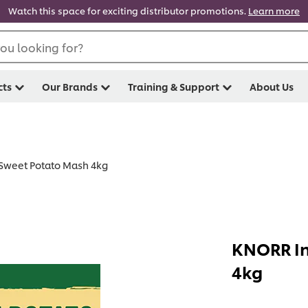
Watch this space for exciting distributor promotions.
Learn more
ou looking for?
cts
Our Brands
Training & Support
About Us
Sweet Potato Mash 4kg
KNORR In
4kg