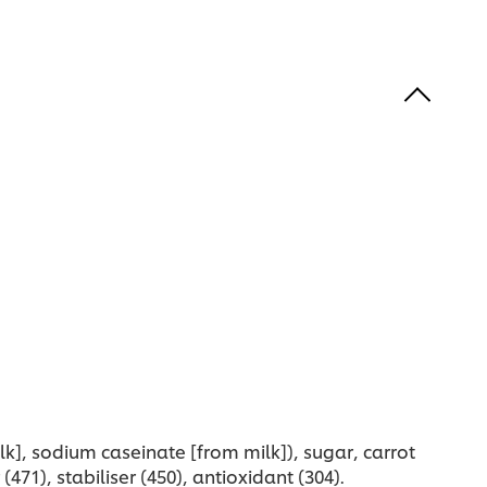
is
recipe
ecipe
k], sodium caseinate [from milk]), sugar, carrot
(471), stabiliser (450), antioxidant (304).