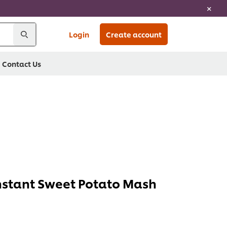
Login
Create account
Contact Us
stant Sweet Potato Mash