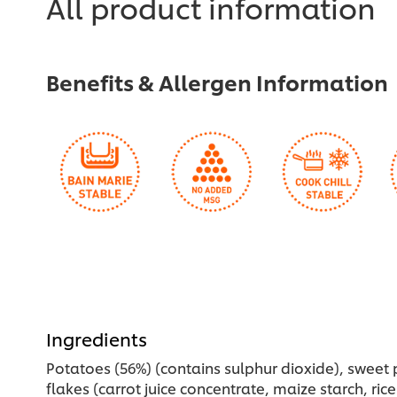
All product information
recipe
this
recipe
Benefits & Allergen Information
Ingredients
Potatoes (56%) (contains sulphur dioxide), sweet 
flakes (carrot juice concentrate, maize starch, rice 