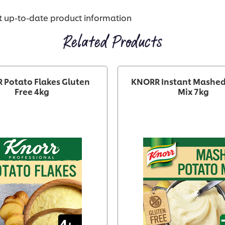
st up-to-date product information
Related Products
 Potato Flakes Gluten
KNORR Instant Mashed
Free 4kg
Mix 7kg