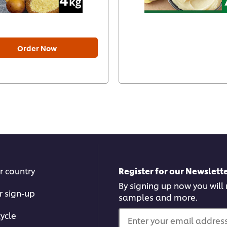
Order Now
r country
Register for our Newslette
By signing up now you will r
r sign-up
samples and more.
ycle
Enter your email address.