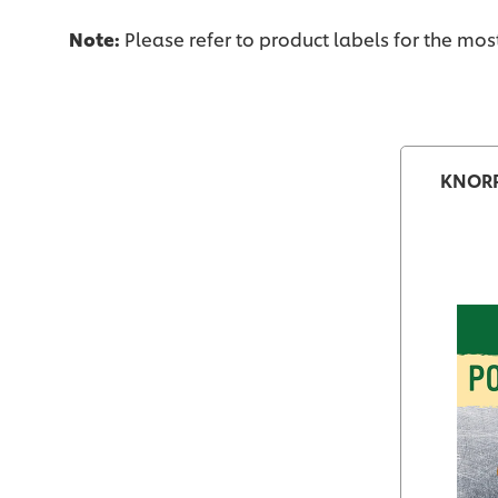
Note:
Please refer to product labels for the mo
KNORR