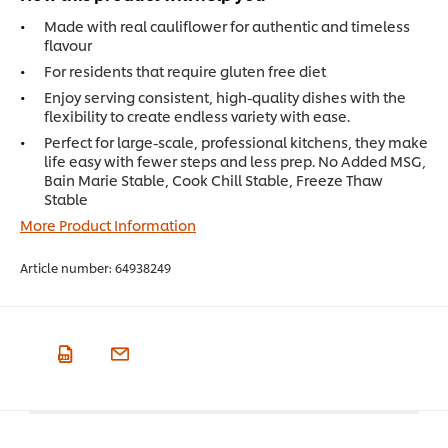
Made with real cauliflower for authentic and timeless
flavour
For residents that require gluten free diet
Enjoy serving consistent, high-quality dishes with the
flexibility to create endless variety with ease.
Perfect for large-scale, professional kitchens, they make
life easy with fewer steps and less prep. No Added MSG,
Bain Marie Stable, Cook Chill Stable, Freeze Thaw
Stable
More Product Information
Article number:
64938249