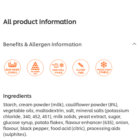
for
this
recipe
All product information
Benefits & Allergen Information
Ingredients
Starch, cream powder (milk), cauliflower powder (8%),
vegetable oils, maltodextrin, salt, mineral salts (potassium
chloride, 340, 452, 451), milk solids, yeast extract, sugar,
glucose syrup, potato flakes, flavour enhancer (635), onion,
flavour, black pepper, food acid (citric), processing aids
(sulphites).