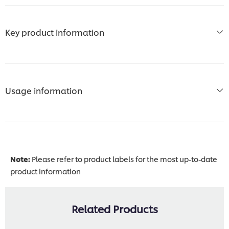
Key product information
Usage information
Note:
Please refer to product labels for the most up-to-date
product information
Related Products