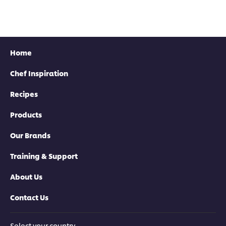
Home
Chef Inspiration
Recipes
Products
Our Brands
Training & Support
About Us
Contact Us
Select your country