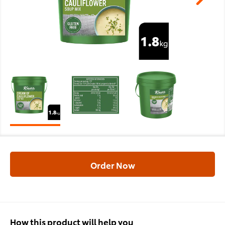
Order Now
How this product will help you