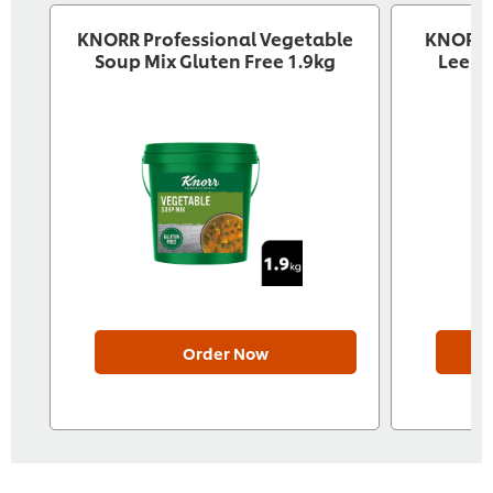
KNORR Professional Vegetable
KNORR P
Soup Mix Gluten Free 1.9kg
Leek 
Order Now