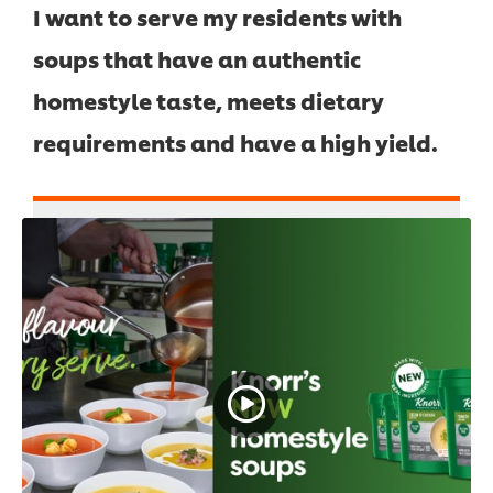
I want to serve my residents with
soups that have an authentic
homestyle taste, meets dietary
requirements and have a high yield.