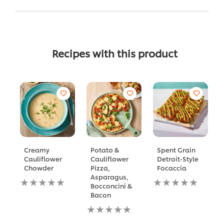
Recipes with this product
Creamy
Potato &
Spent Grain
Cauliflower
Cauliflower
Detroit-Style
Chowder
Pizza,
Focaccia
Asparagus,
No
No
Bocconcini &
ratings
ratings
Bacon
submitted
submitted
for
No
for
this
ratings
this
recipe
submitted
recipe