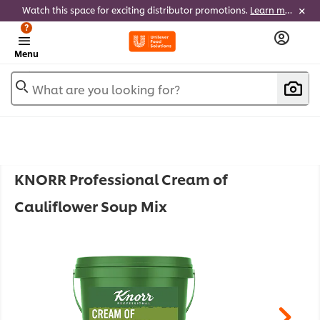
Watch this space for exciting distributor promotions.
Learn more
?
Menu
What are you looking for?
KNORR Professional Cream of
Cauliflower Soup Mix