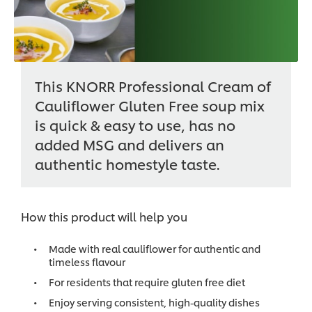
This KNORR Professional Cream of
Cauliflower Gluten Free soup mix
is quick & easy to use, has no
added MSG and delivers an
authentic homestyle taste.
How this product will help you
Made with real cauliflower for authentic and
timeless flavour
For residents that require gluten free diet
Enjoy serving consistent, high-quality dishes