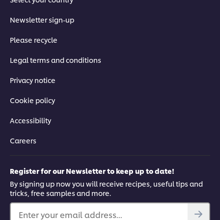
Newsletter sign-up
Please recycle
Legal terms and conditions
Privacy notice
Cookie policy
Accessibility
Careers
Register for our Newsletter to keep up to date!
By signing up now you will receive recipes, useful tips and
tricks, free samples and more.
Enter your email address...