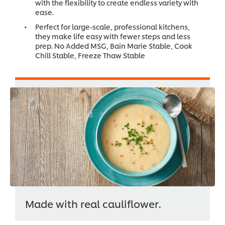
with the flexibility to create endless variety with
ease.
Perfect for large-scale, professional kitchens,
they make life easy with fewer steps and less
prep. No Added MSG, Bain Marie Stable, Cook
Chill Stable, Freeze Thaw Stable
Made with real cauliflower.