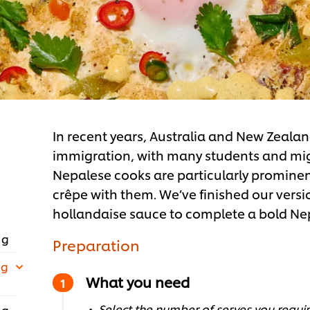
In recent years, Australia and New Zeala
immigration, with many students and migra
Nepalese cooks are particularly prominen
crêpe with them. We’ve finished our versi
hollandaise sauce to complete a bold Ne
 g
Preparation
 g
What you need
Select the number of serves you require
 g