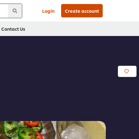
Login
Create account
Contact Us