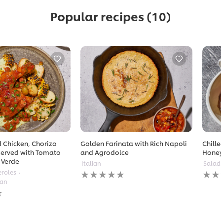
Popular recipes
(10)
 Chicken, Chorizo
Golden Farinata with Rich Napoli
Chill
erved with Tomato
and Agrodolce
Hone
 Verde
Italian
Salad
No
No
eroles
ratings
ratin
ean
submitted
subm
for
for
this
this
recipe
reci