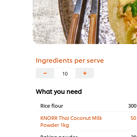
Ingredients per serve
−
+
What you need
Rice flour
300
KNORR Thai Coconut Milk
50
Powder 1kg
Baking powder
20