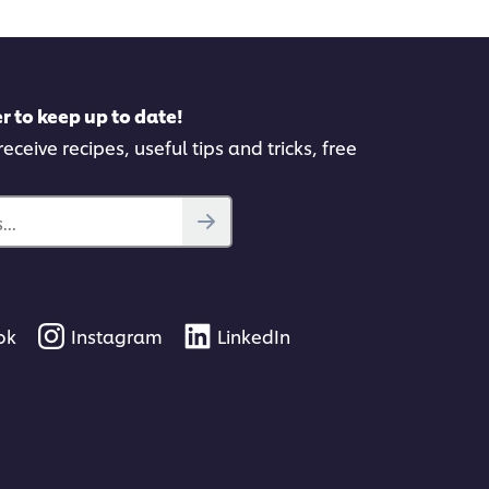
r to keep up to date!
eceive recipes, useful tips and tricks, free
..
ok
Instagram
LinkedIn