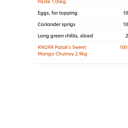
Paste 1.05kg
Eggs, for topping
10
Coriander sprigs
10
Long green chillis, sliced
2
KNORR Patak's Sweet
100
Mango Chutney 2.9kg