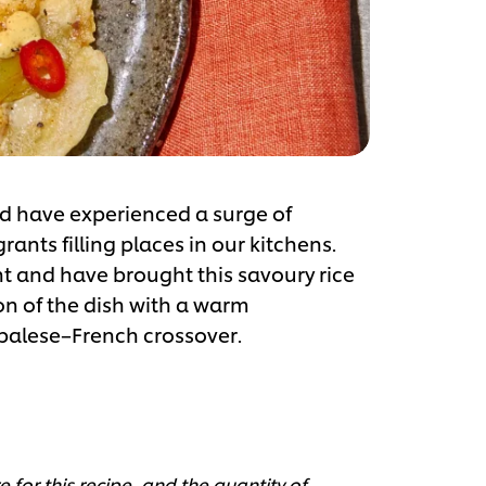
nd have experienced a surge of
nts filling places in our kitchens.
t and have brought this savoury rice
on of the dish with a warm
palese–French crossover.
 for this recipe, and the quantity of