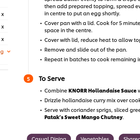
then add prepared topping, spread eve
in centre to put an egg shortly.
 x
Cover pan with a lid. Cook for 5 minut
 x
space in the centre.
 x
Cover with lid, reduce heat to allow t
Remove and slide out of the pan.
 g
Repeat in batches to cook remaining 
To Serve
Combine
KNORR Hollandaise Sauce
w
Drizzle hollandaise curry mix over coo
Serve with coriander sprigs, sliced gre
Patak’s Sweet Mango Chutney
.
Casual Dining
Vegetables
Shared