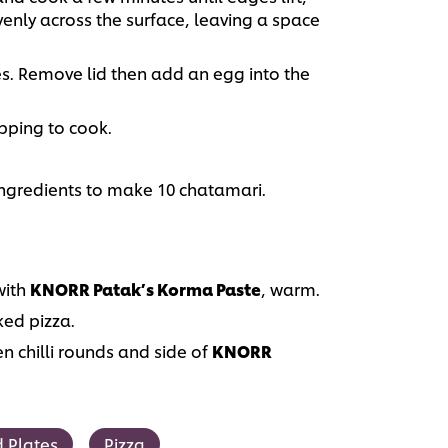
nly across the surface, leaving a space
es. Remove lid then add an egg into the
opping to cook.
ingredients to make 10 chatamari.
ith
KNORR Patak’s Korma Paste
, warm.
ked pizza.
en chilli rounds and side of
KNORR
 Plates
Pizza