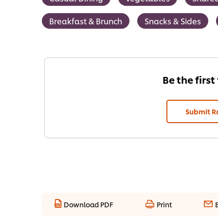
Breakfast & Brunch
Snacks & Sides
Be the first
Submit R
Download PDF
Print