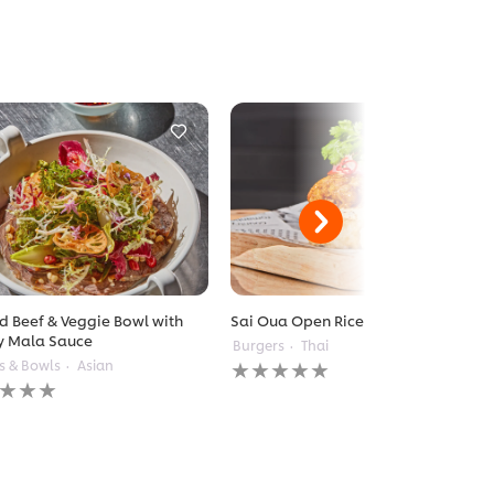
ed Beef & Veggie Bowl with
Sai Oua Open Rice Burger
y Mala Sauce
Burgers
Thai
No
s & Bowls
Asian
ratings
gs
submitted
itted
for
this
recipe
pe