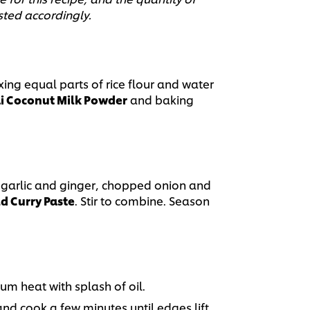
sted accordingly.
ing equal parts of rice flour and water
 Coconut Milk Powder
and baking
garlic and ginger, chopped onion and
d Curry Paste
. Stir to combine. Season
um heat with splash of oil.
nd cook a few minutes until edges lift,