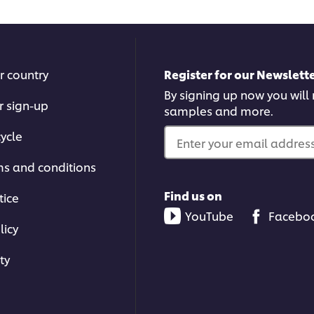
r country
Register for our Newslette
By signing up now you will r
r sign-up
samples and more.
ycle
Enter your email address.
ms and conditions
Find us on
tice
YouTube
Facebo
licy
ty