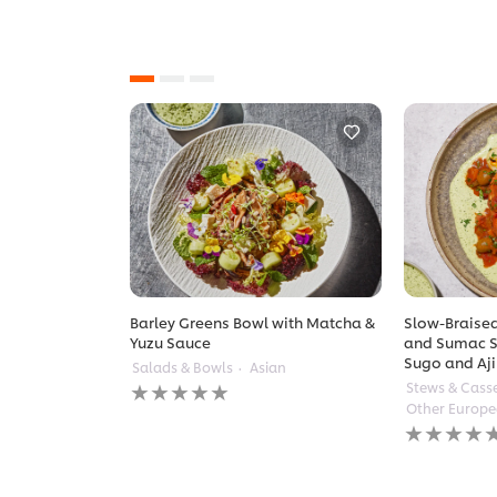
Barley Greens Bowl with Matcha &
Slow-Braised
Yuzu Sauce
and Sumac S
Sugo and Aji
Salads & Bowls
Asian
No
Stews & Cass
ratings
Other Europ
submitted
No
for
ratings
this
submitted
recipe
for