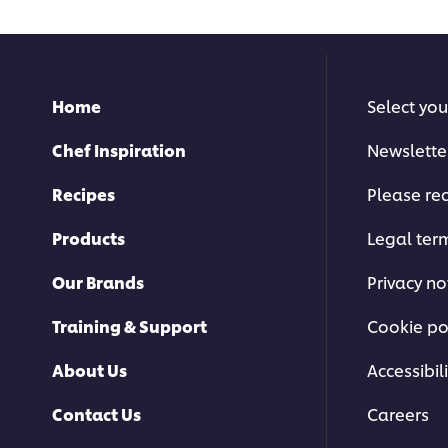
this
recipe
Home
Select you
Chef Inspiration
Newslette
Recipes
Please rec
Products
Legal ter
Our Brands
Privacy no
Training & Support
Cookie po
About Us
Accessibili
Contact Us
Careers