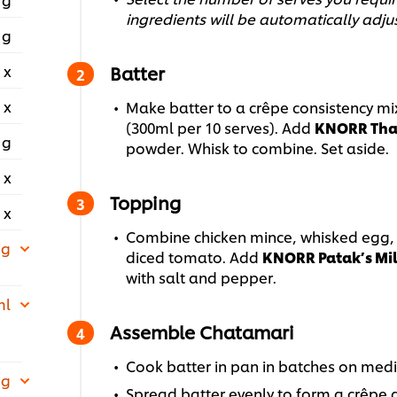
ingredients will be automatically adju
 g
 x
Batter
 x
Make batter to a crêpe consistency mix
(300ml per 10 serves). Add
KNORR Thai
 g
powder. Whisk to combine. Set aside.
 x
Topping
 x
Combine chicken mince, whisked egg, 
 g
diced tomato. Add
KNORR Patak’s Mil
with salt and pepper.
ml
Assemble Chatamari
Cook batter in pan in batches on medi
 g
Spread batter evenly to form a crêpe a