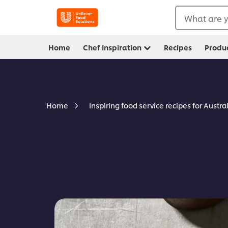
What are y
Home
Chef Inspiration
Recipes
Produ
Home
Inspiring food service recipes for Austra