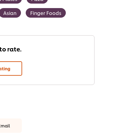
Asian
Finger Foods
 to rate.
ating
Email