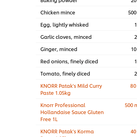
Chicken mince
500
Egg, lightly whisked
1
Garlic cloves, minced
2
Ginger, minced
10
Red onions, finely diced
1
Tomato, finely diced
2
KNORR Patak's Mild Curry
80
Paste 1.05kg
Knorr Professional
500 
Hollandaise Sauce Gluten
Free 1L
KNORR Patak's Korma
40