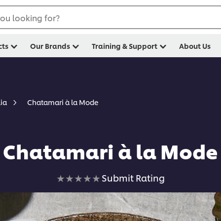
ou looking for?
cts
Our Brands
Training & Support
About Us
Chatamari à la Mode
lia
Chatamari à la Mode
No
Submit Rating
ratings
submitted
for