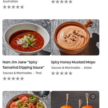
Australian
ratings
No
submitted
ratings
for
submitted
this
for
recipe
this
recipe
Nam Jim Jaew “Spicy
Spicy Honey Mustard Mayo
Tamarind Dipping Sauce”
Sauces & Marinades
Asian
No
Sauces & Marinades
Thai
ratings
No
submitted
ratings
for
submitted
this
for
recipe
this
recipe