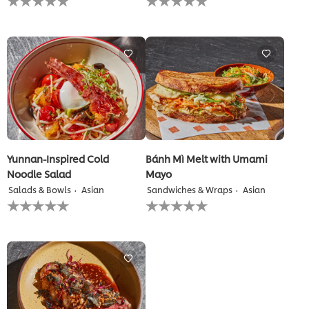
ratings
ratings
submitted
submitted
for
for
this
this
recipe
recipe
Yunnan-Inspired Cold
Bánh Mì Melt with Umami
Noodle Salad
Mayo
Salads & Bowls
Asian
Sandwiches & Wraps
Asian
No
No
ratings
ratings
submitted
submitted
for
for
this
this
recipe
recipe