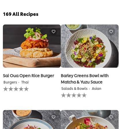
169
All Recipes
Sai Oua Open Rice Burger
Barley Greens Bowl with
Matcha & Yuzu Sauce
Burgers
Thai
No
Salads & Bowls
Asian
ratings
No
submitted
ratings
for
submitted
this
for
recipe
this
recipe