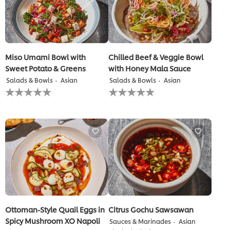
Miso Umami Bowl with
Chilled Beef & Veggie Bowl
Sweet Potato & Greens
with Honey Mala Sauce
Salads & Bowls
Asian
Salads & Bowls
Asian
No
No
ratings
ratings
submitted
submitted
for
for
this
this
recipe
recipe
Ottoman-Style Quail Eggs in
Citrus Gochu Sawsawan
Spicy Mushroom XO Napoli
Sauces & Marinades
Asian
No