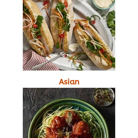
Asian