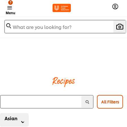
?
Menu
What are you looking for?
Recipes
All Filters
Asian