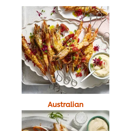
Australian