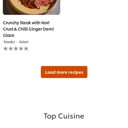
Crunchy Steak with Nori
Crust & Chilli Ginger Demi
Glace
Steaks
Asian
No
ratings
submitted
for
this
recipe
Load more recipes
Top Cuisine