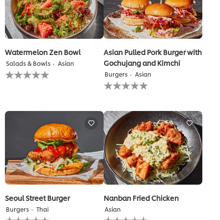
Watermelon Zen Bowl
Asian Pulled Pork Burger with
Gochujang and Kimchi
Salads & Bowls
Asian
No
Burgers
Asian
ratings
No
submitted
ratings
for
submitted
this
for
recipe
this
recipe
Seoul Street Burger
Nanban Fried Chicken
Burgers
Thai
Asian
No
No