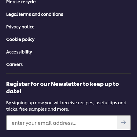
Please recycle
Legal terms and conditions
Privacy notice
Cookie policy
Accessibility
Careers
Register for our Newsletter to keep up to
date!
By signing up now you will receive recipes, useful tips and
tricks, free samples and more.
enter your email address...