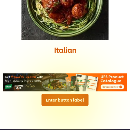
Italian
Enter button label