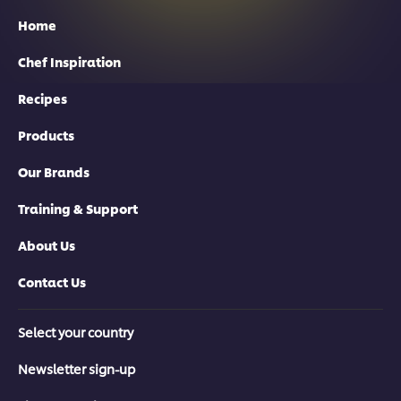
Home
Chef Inspiration
Recipes
Products
Our Brands
Training & Support
About Us
Contact Us
Select your country
Newsletter sign-up