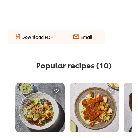
Download PDF
Email
Popular recipes
(10)