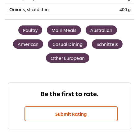
Onions, sliced thin
400 g
Poultry
Main Meals
Australian
American
Casual Dining
Schnitzels
Other European
Be the first to rate.
Submit Rating