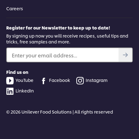
Careers
Register for our Newsletter to keep up to date!
By signing up now you will receive recipes, useful tips and
tricks, free samples and more.
Enter your email address...
Find us on
YouTube
Facebook
Instagram
LinkedIn
© 2026 Unilever Food Solutions | All rights reserved