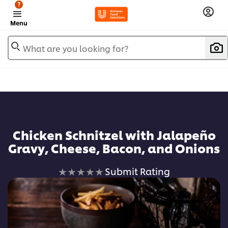
?
Menu
What are you looking for?
Chicken Schnitzel with Jalapeño
Gravy, Cheese, Bacon, and Onions
No
Submit Rating
ratings
submitted
for
this