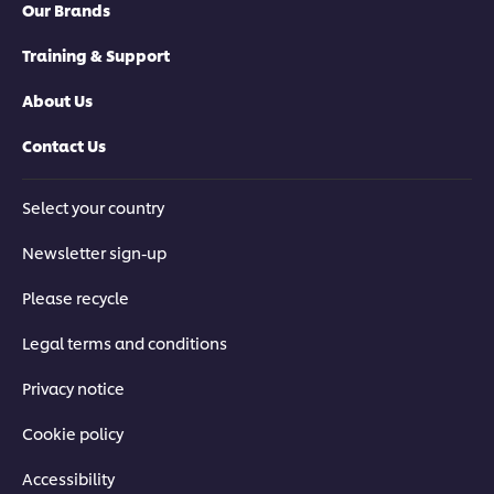
Our Brands
Training & Support
About Us
Contact Us
Select your country
Newsletter sign-up
Please recycle
Legal terms and conditions
Privacy notice
Cookie policy
Accessibility