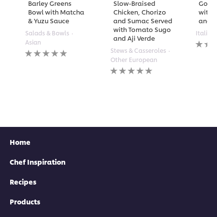
Barley Greens
Slow-Braised
Golde
Bowl with Matcha
Chicken, Chorizo
with 
& Yuzu Sauce
and Sumac Served
and A
with Tomato Sugo
Salads & Bowls
Italian
and Aji Verde
No
Asian
rating
No
Stews & Casseroles
submi
ratings
Other European
for
submitted
No
this
for
ratings
recipe
this
submitted
recipe
for
this
recipe
Home
Chef Inspiration
Recipes
Products