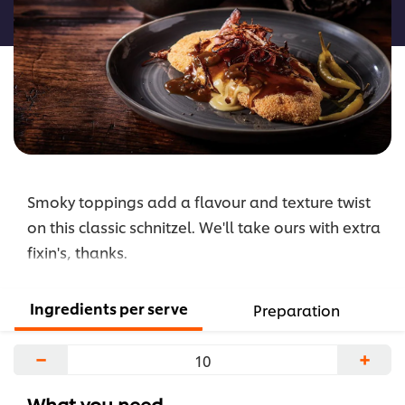
recipe
Smoky toppings add a flavour and texture twist
on this classic schnitzel. We'll take ours with extra
fixin's, thanks.
Ingredients per serve
Preparation
−
+
What you need