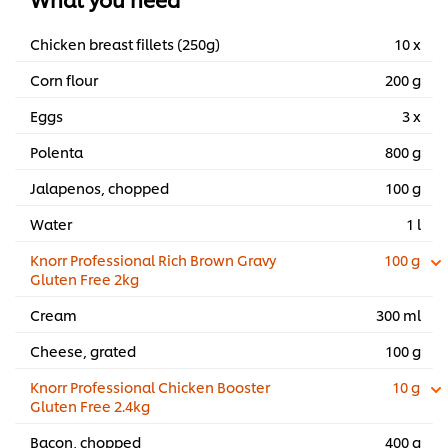
Chicken breast fillets (250g)
10 x
Corn flour
200 g
Eggs
3 x
Polenta
800 g
Jalapenos, chopped
100 g
Water
1 l
Knorr Professional Rich Brown Gravy
100 g
Gluten Free 2kg
Cream
300 ml
Cheese, grated
100 g
Knorr Professional Chicken Booster
10 g
Gluten Free 2.4kg
Bacon, chopped
400 g