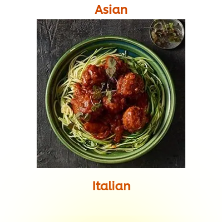
Asian
Italian