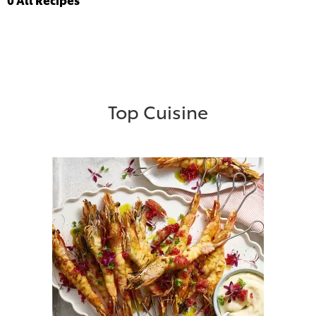
Top Cuisine