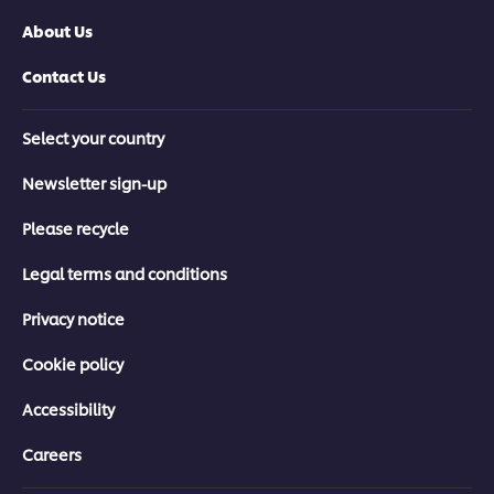
About Us
Contact Us
Select your country
Newsletter sign-up
Please recycle
Legal terms and conditions
Privacy notice
Cookie policy
Accessibility
Careers