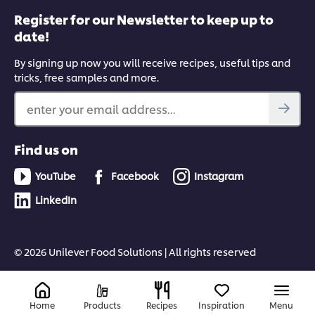
Register for our Newsletter to keep up to
date!
By signing up now you will receive recipes, useful tips and
tricks, free samples and more.
enter your email address...
Find us on
YouTube
Facebook
Instagram
LinkedIn
© 2026 Unilever Food Solutions | All rights reserved
Home
Products
Recipes
Inspiration
Menu