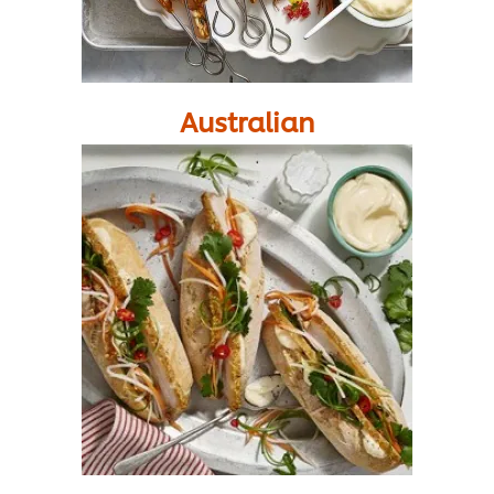
Australian