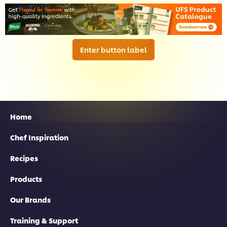
Enter button label
Home
Chef Inspiration
Recipes
Products
Our Brands
Training & Support