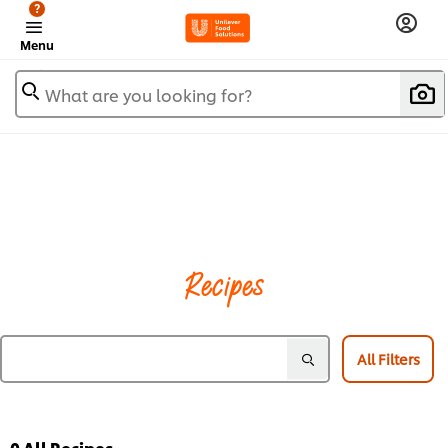
?
Menu
What are you looking for?
Recipes
All Filters
0
All Recipes