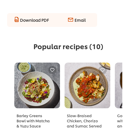
Download PDF
Email
Popular recipes
(10)
Barley Greens
Slow-Braised
Golde
Bowl with Matcha
Chicken, Chorizo
with 
& Yuzu Sauce
and Sumac Served
and A