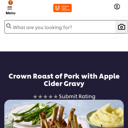
?
Menu
What are you looking for?
Crown Roast of Pork with Apple
Cider Gravy
No
Submit Rating
ratings
submitted
for
this