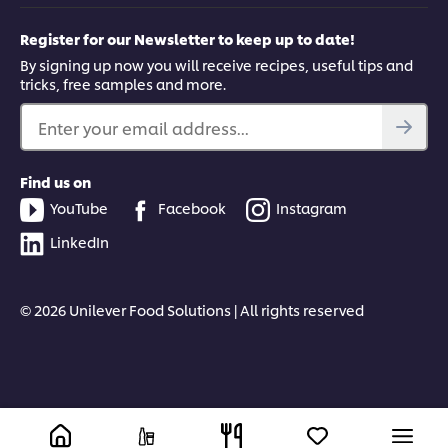
Register for our Newsletter to keep up to date!
By signing up now you will receive recipes, useful tips and
tricks, free samples and more.
Enter your email address...
Find us on
YouTube
Facebook
Instagram
LinkedIn
© 2026 Unilever Food Solutions | All rights reserved