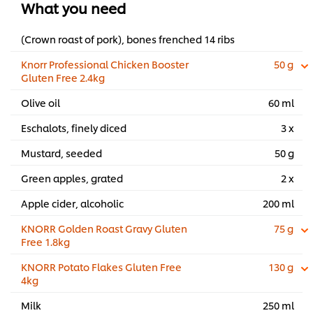
What you need
(Crown roast of pork), bones frenched 14 ribs
Knorr Professional Chicken Booster
50 g
Gluten Free 2.4kg
Olive oil
60 ml
Eschalots, finely diced
3 x
Mustard, seeded
50 g
Green apples, grated
2 x
Apple cider, alcoholic
200 ml
KNORR Golden Roast Gravy Gluten
75 g
Free 1.8kg
KNORR Potato Flakes Gluten Free
130 g
4kg
Milk
250 ml