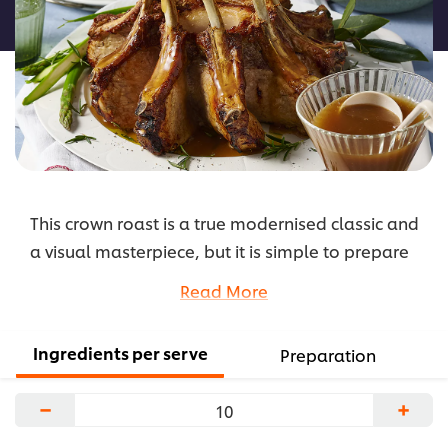
recipe
This crown roast is a true modernised classic and
a visual masterpiece, but it is simple to prepare
by forming pork loin chops into a circle and tying
Read More
them together. It can also be stuffed, if you like.
Pair it with a delicious apple cider gravy.
Ingredients per serve
Preparation
...
−
+