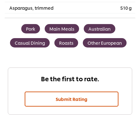
Asparagus, trimmed
510 g
Pork
Main Meals
Australian
Casual Dining
Roasts
Other European
Be the first to rate.
Submit Rating