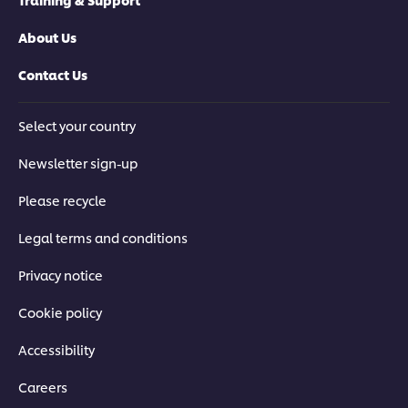
About Us
Contact Us
Select your country
Newsletter sign-up
Please recycle
Legal terms and conditions
Privacy notice
Cookie policy
Accessibility
Careers