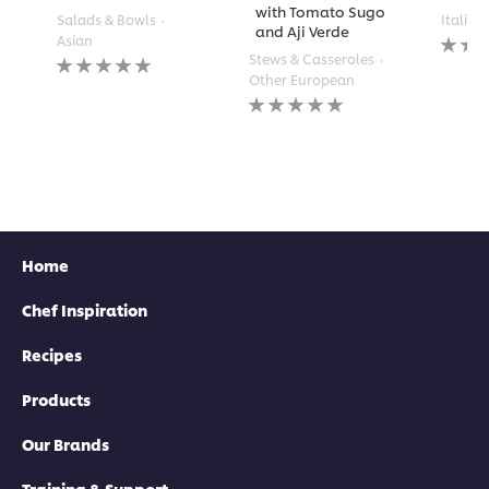
with Tomato Sugo
Salads & Bowls
Italian
and Aji Verde
No
Asian
rating
No
Stews & Casseroles
submi
ratings
Other European
for
submitted
No
this
for
ratings
recipe
this
submitted
recipe
for
this
recipe
Home
Chef Inspiration
Recipes
Products
Our Brands
Training & Support