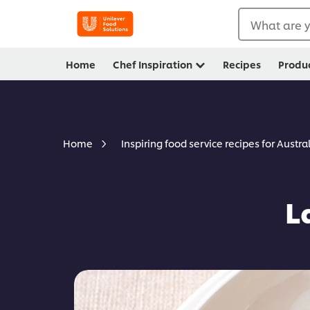
What are y
Home
Chef Inspiration
Recipes
Produ
Home
Inspiring food service recipes for Austra
L