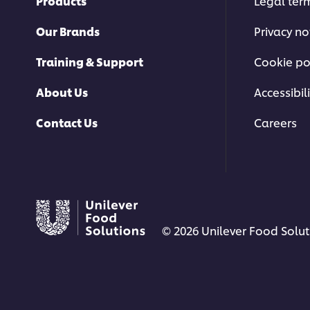
Products
Legal ter
Our Brands
Privacy no
Training & Support
Cookie po
About Us
Accessibili
Contact Us
Careers
© 2026 Unilever Food Soluti