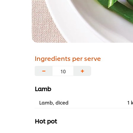
Ingredients per serve
−
+
Lamb
Lamb, diced
1 
Hot pot