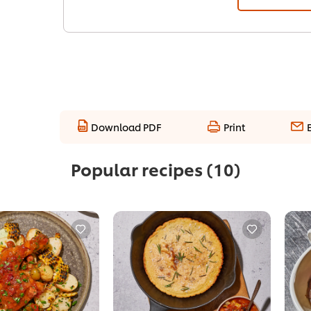
Download PDF
Print
Popular recipes
(10)