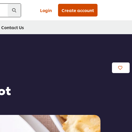
Login
Create account
Contact Us
ot