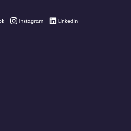
ok
Instagram
LinkedIn