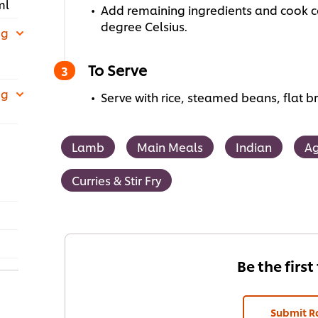
ml
Add remaining ingredients and cook co
degree Celsius.
 g
To Serve
 g
Serve with rice, steamed beans, flat b
Lamb
Main Meals
Indian
Ag
Curries & Stir Fry
Be the first
Submit R