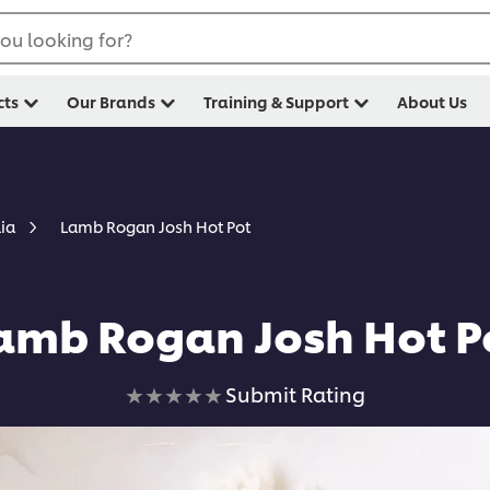
ou looking for?
cts
Our Brands
Training & Support
About Us
Lamb Rogan Josh Hot Pot
lia
amb Rogan Josh Hot P
No
Submit Rating
ratings
submitted
for