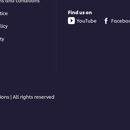
ms and conditions
Find us on
tice
YouTube
Facebo
licy
ty
ons | All rights reserved