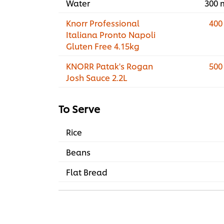
Water
300 
Knorr Professional
400
Italiana Pronto Napoli
Gluten Free 4.15kg
KNORR Patak's Rogan
500
Josh Sauce 2.2L
To Serve
Rice
Beans
Flat Bread