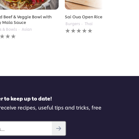
ed Beef & Veggie Bowl with
Sai Oua Open Rice Burger
y Mala Sauce
Burgers
Thai
No
s & Bowls
Asian
ratings
gs
submitted
itted
for
this
recipe
pe
r to keep up to date!
eceive recipes, useful tips and tricks, free
..