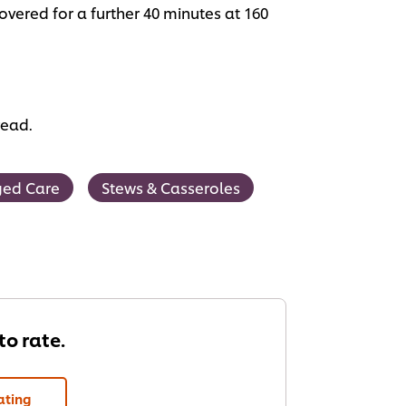
vered for a further 40 minutes at 160
read.
ed Care
Stews & Casseroles
 to rate.
ating