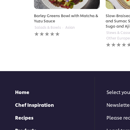
Barley Greens Bowl with Matcha &
Slow-Braised
Yuzu Sauce
and Sumac S
Sugo and Aji
Salads & Bowls
Asian
No
Stews & Cass
ratings
Other Europ
submitted
No
for
ratings
this
submitted
recipe
for
this
recipe
Home
Select you
Chef Inspiration
Newslette
Recipes
Please rec