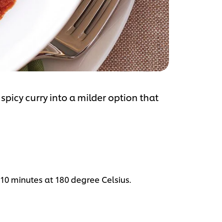
spicy curry into a milder option that
 10 minutes at 180 degree Celsius.