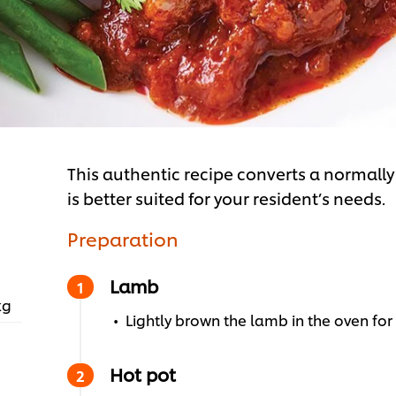
This authentic recipe converts a normally 
is better suited for your resident’s needs.
Preparation
Lamb
kg
Lightly brown the lamb in the oven for
Hot pot