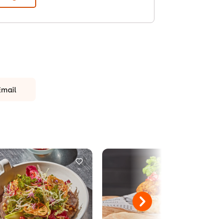
Email