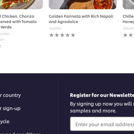
 Chicken, Chorizo
Golden Farinata with Rich Napoli
Chill
erved with Tomato
and Agrodolce
Hone
 Verde
Italian
Salad
No
No
eroles
ratings
ratin
ean
submitted
subm
for
for
this
this
recipe
reci
r country
Register for our Newslette
By signing up now you will r
r sign-up
samples and more.
ycle
Enter your email address.