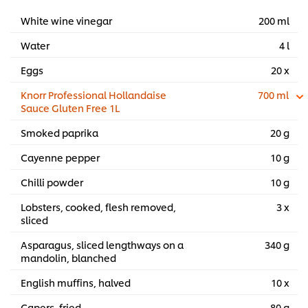
White wine vinegar
200 ml
Water
4 l
Eggs
20 x
Knorr Professional Hollandaise
700 ml
Sauce Gluten Free 1L
Smoked paprika
20 g
Cayenne pepper
10 g
Chilli powder
10 g
Lobsters, cooked, flesh removed,
3 x
sliced
Asparagus, sliced lengthways on a
340 g
mandolin, blanched
English muffins, halved
10 x
Capers, fried
80 g