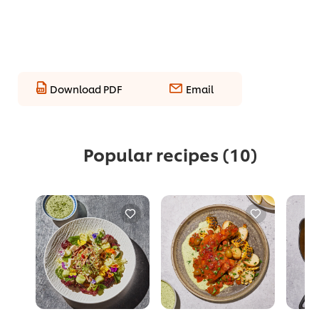
Download PDF
Email
Popular recipes
(10)