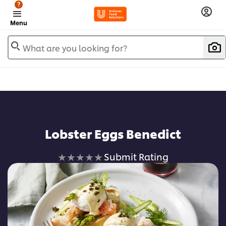
?
Menu
What are you looking for?
Lobster Eggs Benedict
No
Submit Rating
ratings
submitted
for
this
recipe