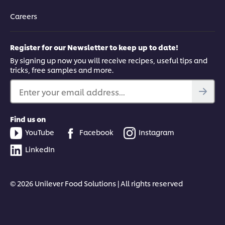
Careers
Register for our Newsletter to keep up to date!
By signing up now you will receive recipes, useful tips and
tricks, free samples and more.
Enter your email address...
Find us on
YouTube
Facebook
Instagram
LinkedIn
© 2026 Unilever Food Solutions | All rights reserved