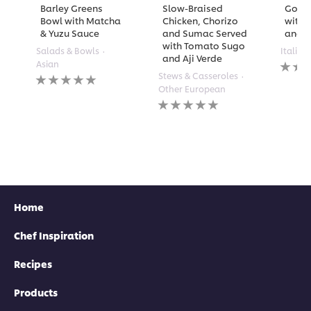
Barley Greens
Slow-Braised
Golde
Bowl with Matcha
Chicken, Chorizo
with 
& Yuzu Sauce
and Sumac Served
and A
with Tomato Sugo
Salads & Bowls
Italian
and Aji Verde
No
Asian
rating
No
Stews & Casseroles
submi
ratings
Other European
for
submitted
No
this
for
ratings
recipe
this
submitted
recipe
for
this
recipe
Home
Chef Inspiration
Recipes
Products