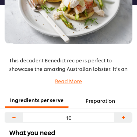
This decadent Benedict recipe is perfect to
showcase the amazing Australian lobster. It’s an
indulgent breakfast that is ideal as a special on
Read More
your menu during Christmas season.
...
Ingredients per serve
Preparation
−
+
What you need