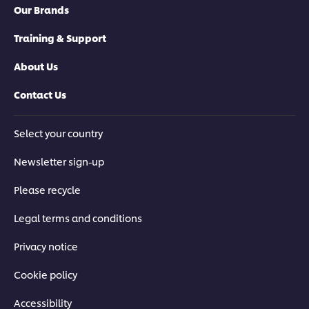
Our Brands
Training & Support
About Us
Contact Us
Select your country
Newsletter sign-up
Please recycle
Legal terms and conditions
Privacy notice
Cookie policy
Accessibility