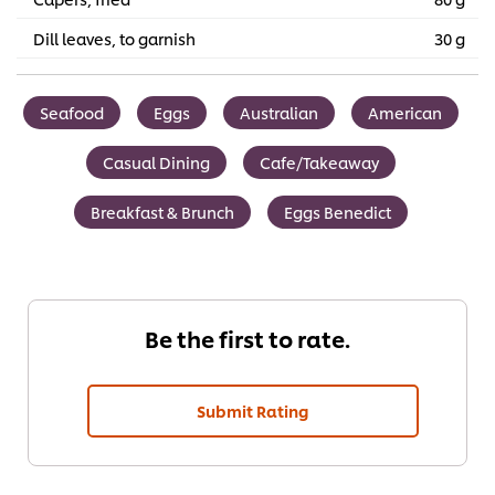
Dill leaves, to garnish
30 g
Seafood
Eggs
Australian
American
Casual Dining
Cafe/Takeaway
Breakfast & Brunch
Eggs Benedict
Be the first to rate.
Submit Rating