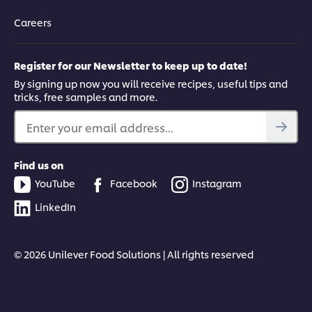
Careers
Register for our Newsletter to keep up to date!
By signing up now you will receive recipes, useful tips and
tricks, free samples and more.
Enter your email address...
Find us on
YouTube
Facebook
Instagram
LinkedIn
© 2026 Unilever Food Solutions | All rights reserved