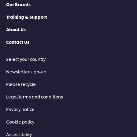
Our Brands
Training & Support
About Us
Contact Us
Select your country
Newsletter sign-up
Please recycle
Legal terms and conditions
Privacy notice
Cookie policy
Accessibility