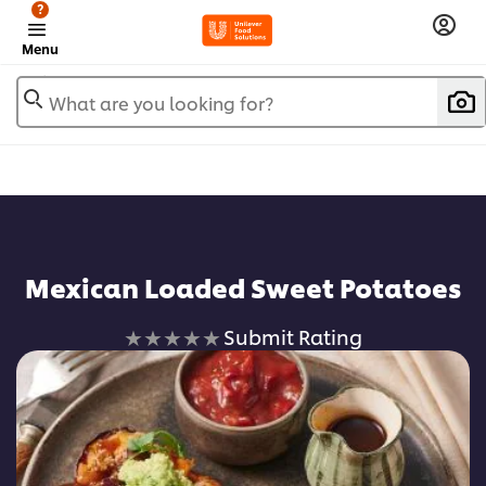
?
Menu
What are you looking for?
Mexican Loaded Sweet Potatoes
No
Submit Rating
ratings
submitted
for
this
recipe