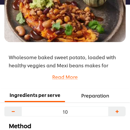
Wholesome baked sweet potato, loaded with
healthy veggies and Mexi beans makes for
delicious, delicately spiced, Mexican treat.
Read More
...
Ingredients per serve
Preparation
−
+
Method