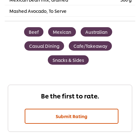
Mashed Avocado, To Serve
Beef
Mexican
Australian
Casual Dining
Cafe/Takeaway
Snacks & Sides
Be the first to rate.
Submit Rating