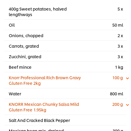
400g Sweet potatoes, halved
5 x
lengthways
Oil
50 ml
Onions, chopped
2 x
Carrots, grated
3 x
Zucchini, grated
3 x
Beef mince
1 kg
Knorr Professional Rich Brown Gravy
100 g
Gluten Free 2kg
Water
800 ml
KNORR Mexican Chunky Salsa Mild
200 g
Gluten Free 1.95kg
Salt And Cracked Black Pepper
Mexican bean mix, drained
300 g