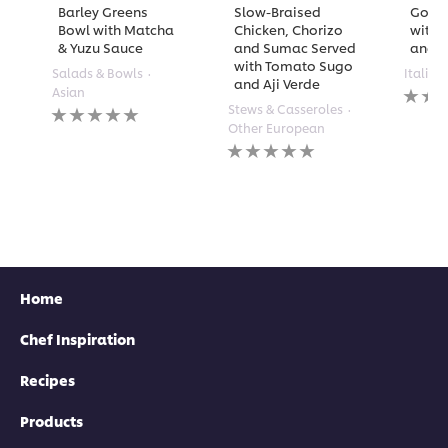
Barley Greens
Slow-Braised
Golde
Bowl with Matcha
Chicken, Chorizo
with 
& Yuzu Sauce
and Sumac Served
and A
with Tomato Sugo
Salads & Bowls
Italian
and Aji Verde
No
Asian
rating
No
Stews & Casseroles
submi
ratings
Other European
for
submitted
No
this
for
ratings
recipe
this
submitted
recipe
for
this
recipe
Home
Chef Inspiration
Recipes
Products