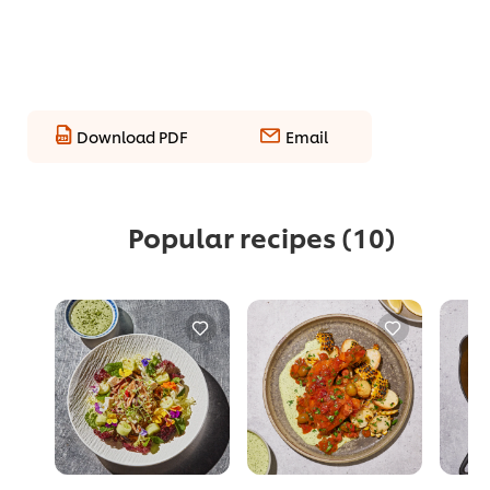
Download PDF
Email
Popular recipes
(10)