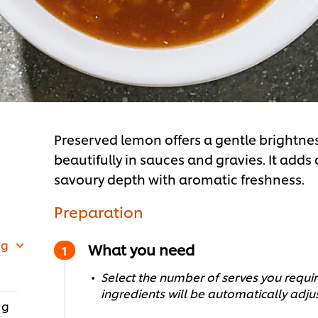
Preserved lemon offers a gentle brightne
beautifully in sauces and gravies. It adds a
savoury depth with aromatic freshness.
Preparation
 g
What you need
Select the number of serves you require
ingredients will be automatically adju
 g