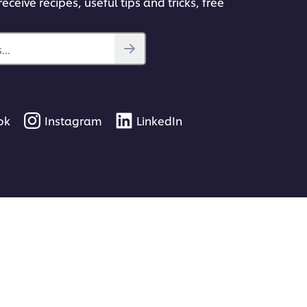
eceive recipes, useful tips and tricks, free
..
ok
Instagram
LinkedIn