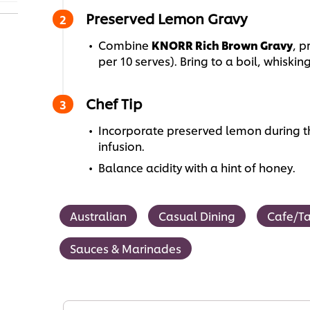
Preserved Lemon Gravy
Combine
KNORR Rich Brown Gravy
, 
per 10 serves). Bring to a boil, whiskin
Chef Tip
Incorporate preserved lemon during t
infusion.
Balance acidity with a hint of honey.
Australian
Casual Dining
Cafe/T
Sauces & Marinades