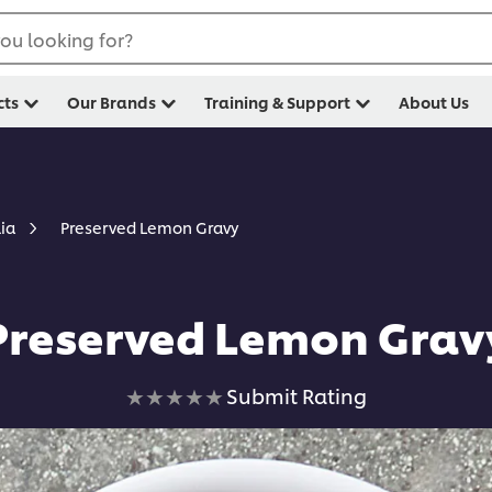
ou looking for?
cts
Our Brands
Training & Support
About Us
Preserved Lemon Gravy
lia
Preserved Lemon Grav
No
Submit Rating
ratings
submitted
for