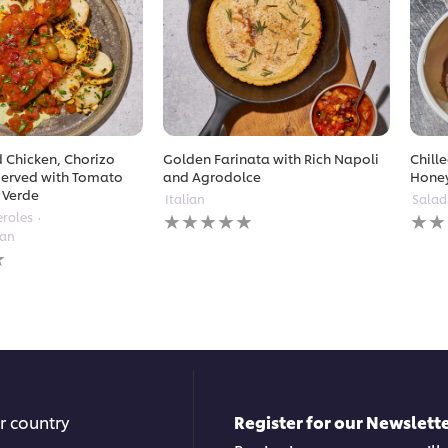
 Chicken, Chorizo
Golden Farinata with Rich Napoli
Chill
erved with Tomato
and Agrodolce
Hone
 Verde
Italian
Salad
No
No
eroles
ratings
ratin
ean
submitted
subm
for
for
this
this
recipe
reci
r country
Register for our Newslette