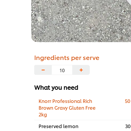
Ingredients per serve
−
+
What you need
Knorr Professional Rich
50
Brown Gravy Gluten Free
2kg
Preserved lemon
30