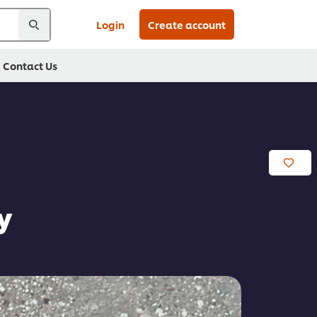
Login
Create account
Contact Us
y