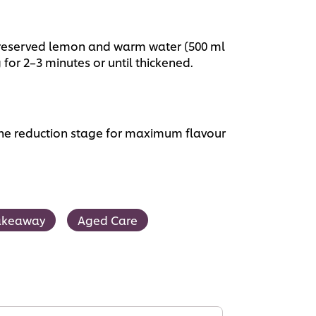
preserved lemon and warm water (500 ml
g for 2–3 minutes or until thickened.
he reduction stage for maximum flavour
akeaway
Aged Care