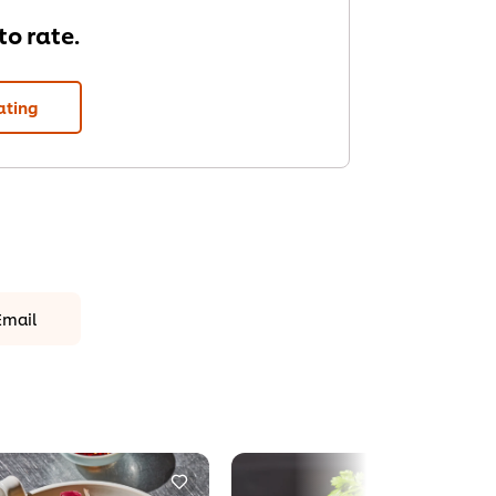
 to rate.
ating
Email