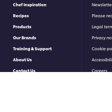
Chef Inspiration
Newslette
Recipes
Please rec
Products
Legal ter
Our Brands
Privacy no
Training & Support
Cookie po
About Us
Accessibili
Contact Us
Careers
© 2026 Unilever Food Soluti