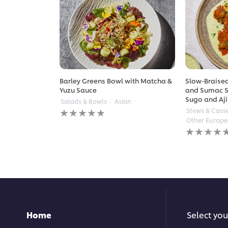
Barley Greens Bowl with Matcha &
Slow-Braised
Yuzu Sauce
and Sumac S
Sugo and Aji
Salads & Bowls
Asian
No
Stews & Cass
ratings
Other Europ
submitted
No
for
ratings
this
submitted
recipe
for
this
recipe
Home
Select you