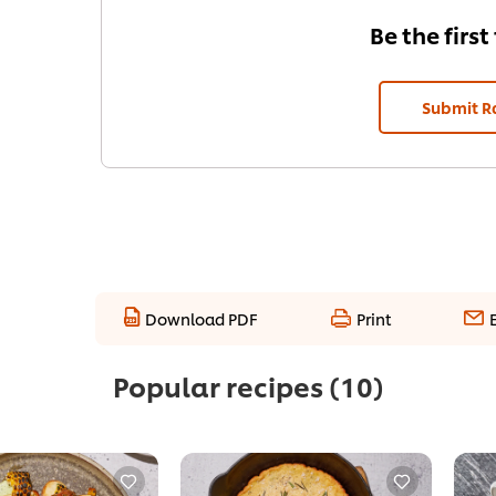
Be the first
Submit R
Download PDF
Print
Popular recipes
(10)