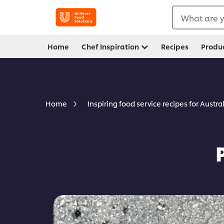
What are y
Home
Chef Inspiration
Recipes
Produ
Home
Inspiring food service recipes for Austra