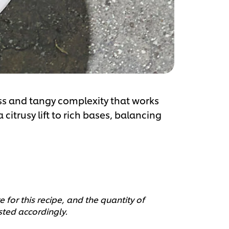
ss and tangy complexity that works
 citrusy lift to rich bases, balancing
 for this recipe, and the quantity of
sted accordingly.