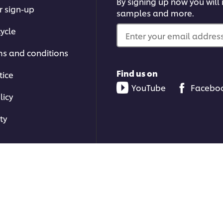
By signing up now you will r
r sign-up
samples and more.
ycle
Enter your email address.
ms and conditions
Find us on
tice
YouTube
Facebo
licy
ty
ons | All rights reserved