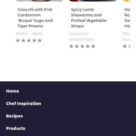
Gnocchi with Pink
Spicy Lamb
Half 
Cardamom
Shawarma and
Rame
'Bisque' Sugo and
Pickled Vegetable
Sweet 
Tiger Prawns
Wraps
Holla
Italian
Pasta
Australian
Salads
No
Shared Plates
Austra
ratings
No
No
submitted
ratings
rating
for
submitted
submi
this
for
for
recipe
this
this
recipe
recipe
Home
Chef Inspiration
Recipes
Products