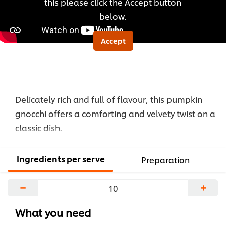
this please click the Accept button
below.
Accept
Delicately rich and full of flavour, this pumpkin
gnocchi offers a comforting and velvety twist on a
classic dish.
Ingredients per serve
Preparation
−
+
What you need