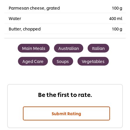
Parmesan cheese, grated
100 g
Water
400 ml
Butter, chopped
100 g
Main Meals
Australian
Italian
Aged Care
Soups
Vegetables
Be the first to rate.
Submit Rating