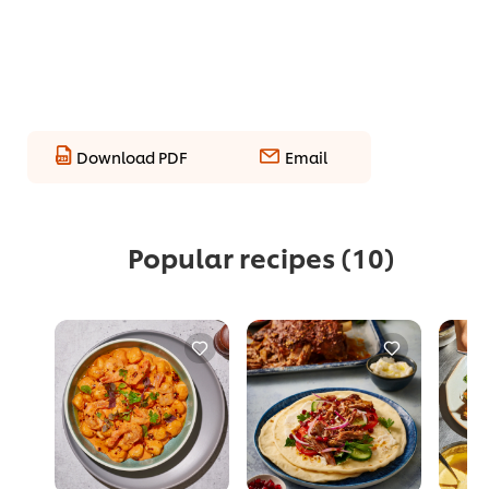
Download PDF
Email
Popular recipes
(10)