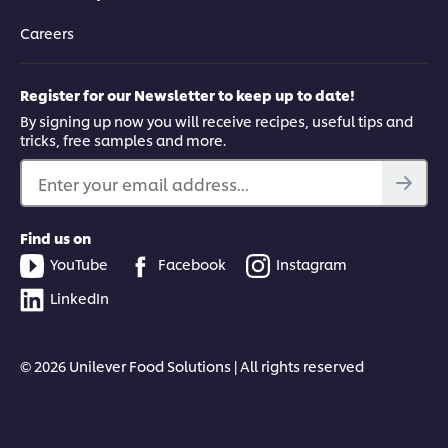
Careers
Register for our Newsletter to keep up to date!
By signing up now you will receive recipes, useful tips and
tricks, free samples and more.
Enter your email address...
Find us on
YouTube
Facebook
Instagram
LinkedIn
© 2026 Unilever Food Solutions | All rights reserved