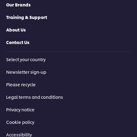
Our Brands
Training & Support
About Us
Contact Us
Select your country
Newsletter sign-up
Please recycle
Legal terms and conditions
Privacy notice
Cookie policy
Accessibility