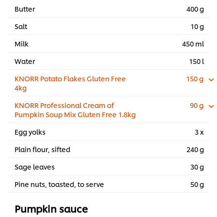
Butter
400 g
Salt
10 g
Milk
450 ml
Water
150 l
KNORR Potato Flakes Gluten Free
150 g
4kg
KNORR Professional Cream of
90 g
Pumpkin Soup Mix Gluten Free 1.8kg
Egg yolks
3 x
Plain flour, sifted
240 g
Sage leaves
30 g
Pine nuts, toasted, to serve
50 g
Pumpkin sauce