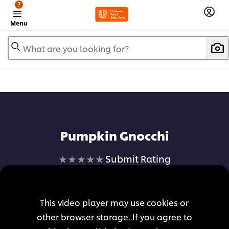
?
Menu
What are you looking for?
Pumpkin Gnocchi
No
Submit Rating
ratings
submitted
for
This video player may use cookies or
this
other browser storage. If you agree to
recipe