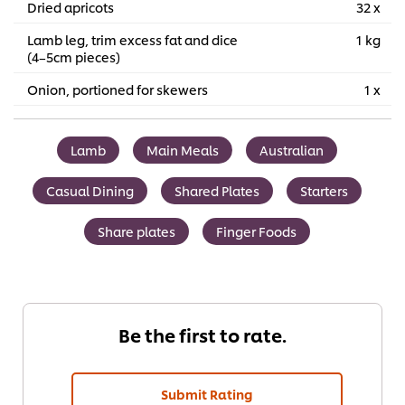
Dried apricots
32 x
Lamb leg, trim excess fat and dice
1 kg
(4–5cm pieces)
Onion, portioned for skewers
1 x
Lamb
Main Meals
Australian
Casual Dining
Shared Plates
Starters
Share plates
Finger Foods
Be the first to rate.
Submit Rating