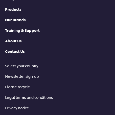
Products
Our Brands
Training & Support
About Us
Contact Us
Select your country
Newsletter sign-up
Please recycle
Legal terms and conditions
Privacy notice