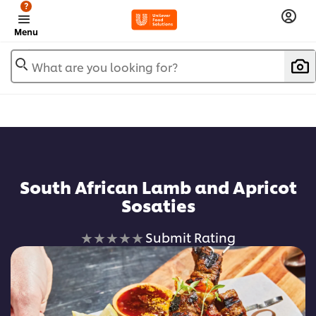
?
Menu
What are you looking for?
South African Lamb and Apricot
Sosaties
No
Submit Rating
ratings
submitted
for
this