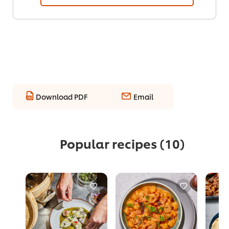
Download PDF
Email
Popular recipes
(10)