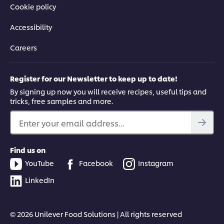
Cookie policy
Accessibility
Careers
Register for our Newsletter to keep up to date!
By signing up now you will receive recipes, useful tips and
tricks, free samples and more.
Enter your email address...
Find us on
YouTube
Facebook
Instagram
LinkedIn
© 2026 Unilever Food Solutions | All rights reserved