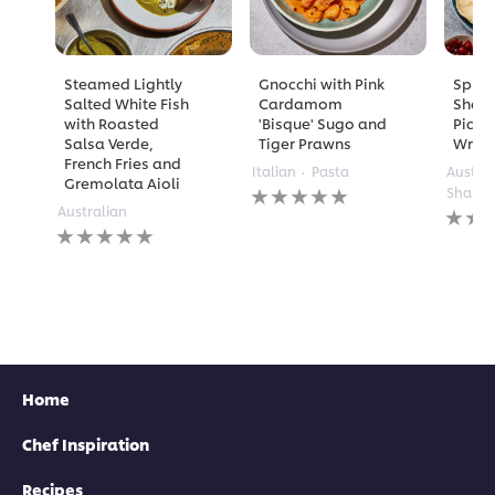
Steamed Lightly
Gnocchi with Pink
Spicy
Salted White Fish
Cardamom
Shaw
with Roasted
'Bisque' Sugo and
Pickl
Salsa Verde,
Tiger Prawns
Wrap
French Fries and
Italian
Pasta
Austra
Gremolata Aioli
No
Shared
ratings
No
Australian
No
submitted
rating
ratings
for
submi
submitted
this
for
for
recipe
this
this
recipe
recipe
Home
Chef Inspiration
Recipes