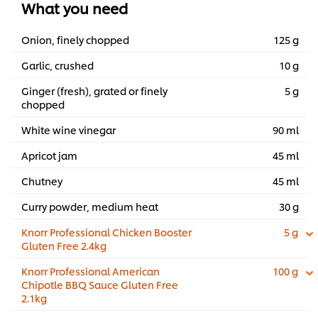
What you need
...
Onion, finely chopped
125 g
Garlic, crushed
10 g
Ginger (fresh), grated or finely
5 g
chopped
White wine vinegar
90 ml
Apricot jam
45 ml
Chutney
45 ml
Curry powder, medium heat
30 g
Knorr Professional Chicken Booster
5 g
Gluten Free 2.4kg
Knorr Professional American
100 g
Chipotle BBQ Sauce Gluten Free
2.1kg