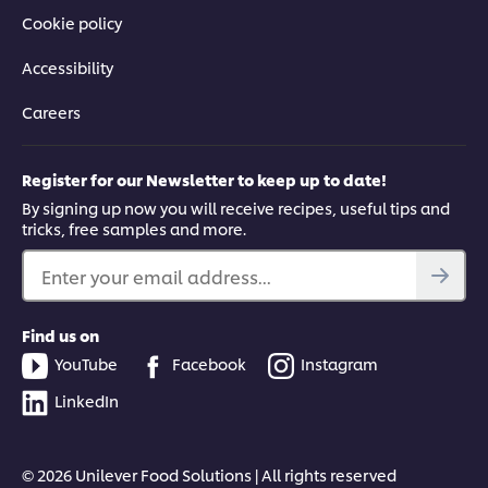
Cookie policy
Accessibility
Careers
Register for our Newsletter to keep up to date!
By signing up now you will receive recipes, useful tips and
tricks, free samples and more.
Enter your email address...
Find us on
YouTube
Facebook
Instagram
LinkedIn
© 2026 Unilever Food Solutions | All rights reserved