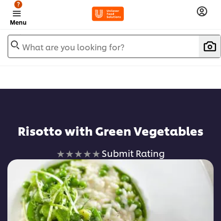
?
Menu
What are you looking for?
Risotto with Green Vegetables
No
Submit Rating
ratings
submitted
for
this
recipe