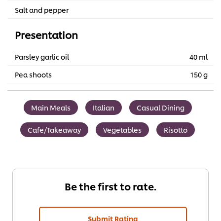
Salt and pepper
Presentation
Parsley garlic oil
40 ml
Pea shoots
150 g
Main Meals
Italian
Casual Dining
Cafe/Takeaway
Vegetables
Risotto
Be the first to rate.
Submit Rating