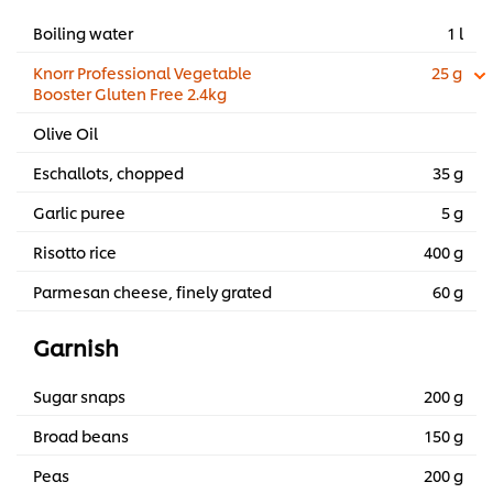
Boiling water
1 l
Knorr Professional Vegetable
25 g
Booster Gluten Free 2.4kg
Olive Oil
Eschallots, chopped
35 g
Garlic puree
5 g
Risotto rice
400 g
Parmesan cheese, finely grated
60 g
Garnish
Sugar snaps
200 g
Broad beans
150 g
Peas
200 g