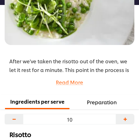
After we've taken the risotto out of the oven, we
let it rest for a minute. This point in the process is
called the "mantecatura", which means to skim.
Read More
We mix in the cheese, which not only gives it extra
flavour and creaminess, but also smoothens the
Ingredients per serve
Preparation
texture of the risotto.
...
−
+
Risotto