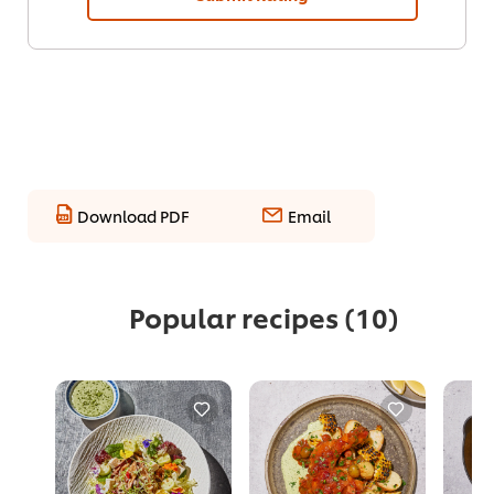
Download PDF
Email
Popular recipes
(10)