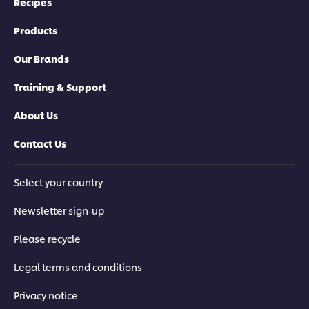
Recipes
Products
Our Brands
Training & Support
About Us
Contact Us
Select your country
Newsletter sign-up
Please recycle
Legal terms and conditions
Privacy notice