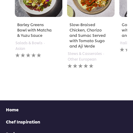
Barley Greens
Slow-Braised
Golde
Bowl with Matcha
Chicken, Chorizo
with 
& Yuzu Sauce
and Sumac Served
and A
with Tomato Sugo
Salads & Bowls
Italian
and Aji Verde
No
Asian
rating
No
Stews & Casseroles
submi
ratings
Other European
for
submitted
No
this
for
ratings
recipe
this
submitted
recipe
for
this
recipe
Home
Chef Inspiration