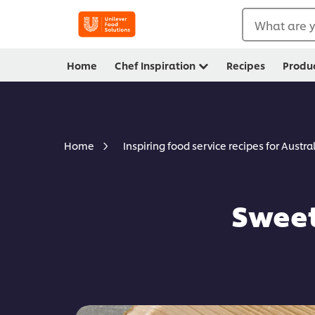
What are y
Home
Chef Inspiration
Recipes
Produ
Home
Inspiring food service recipes for Austra
Sweet