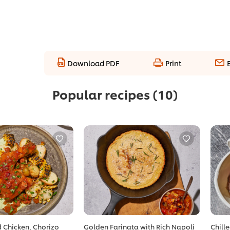
Download PDF
Print
Popular recipes
(10)
 Chicken, Chorizo
Golden Farinata with Rich Napoli
Chill