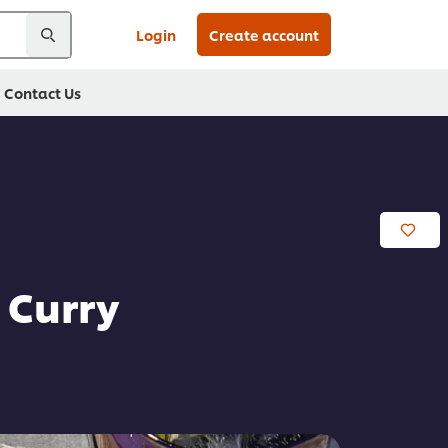
Login
Create account
Contact Us
 Curry