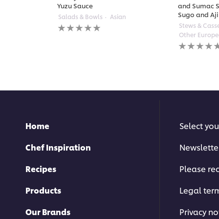
Yuzu Sauce
and Sumac S
Sugo and Aji
Salads & Bowls
Asian
No
Stews & Cass
ratings
Other Europ
submitted
No
for
ratings
this
submitted
recipe
for
this
recipe
Home
Select you
Chef Inspiration
Newslette
Recipes
Please rec
Products
Legal ter
Our Brands
Privacy no