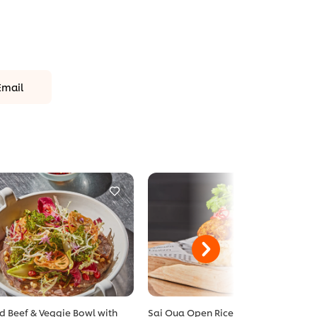
Email
ed Beef & Veggie Bowl with
Sai Oua Open Rice Burger