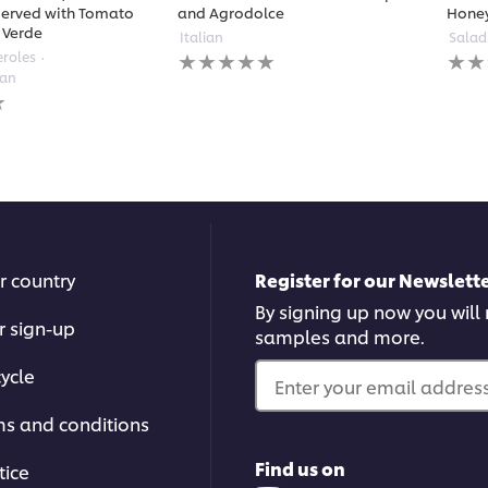
erved with Tomato
and Agrodolce
Hone
 Verde
Italian
Salad
No
No
eroles
ratings
ratin
ean
submitted
subm
for
for
this
this
recipe
reci
r country
Register for our Newslette
By signing up now you will r
r sign-up
samples and more.
ycle
Enter your email address.
ms and conditions
Find us on
tice