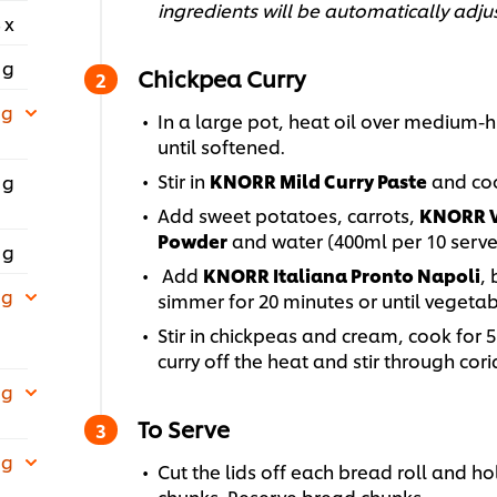
ingredients will be automatically adju
 x
 g
Chickpea Curry
 g
In a large pot, heat oil over medium-h
until softened.
Stir in
KNORR Mild Curry Paste
and coo
 g
Add sweet potatoes, carrots,
KNORR V
Powder
and water (400ml per 10 serves)
 g
Add
KNORR Italiana Pronto Napoli
, 
 g
simmer for 20 minutes or until vegeta
Stir in chickpeas and cream, cook for 5
curry off the heat and stir through cor
 g
To Serve
 g
Cut the lids off each bread roll and ho
chunks. Reserve bread chunks.