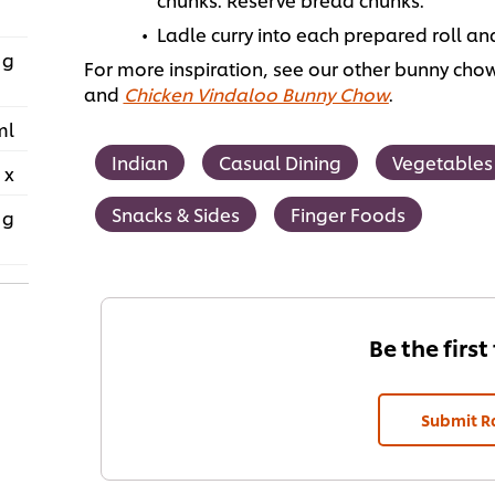
Ladle curry into each prepared roll an
 g
For more inspiration, see our other bunny chow
and
Chicken Vindaloo Bunny Chow
.
ml
Indian
Casual Dining
Vegetables
 x
Snacks & Sides
Finger Foods
 g
Be the first
Submit R