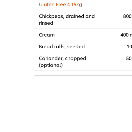
Gluten Free 4.15kg
Chickpeas, drained and
800
rinsed
Cream
400 
Bread rolls, seeded
10
Coriander, chopped
50
(optional)