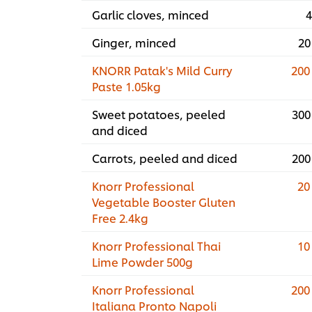
Garlic cloves, minced
4
Ginger, minced
20
KNORR Patak's Mild Curry
200
Paste 1.05kg
Sweet potatoes, peeled
300
and diced
Carrots, peeled and diced
200
Knorr Professional
20
Vegetable Booster Gluten
Free 2.4kg
Knorr Professional Thai
10
Lime Powder 500g
Knorr Professional
200
Italiana Pronto Napoli