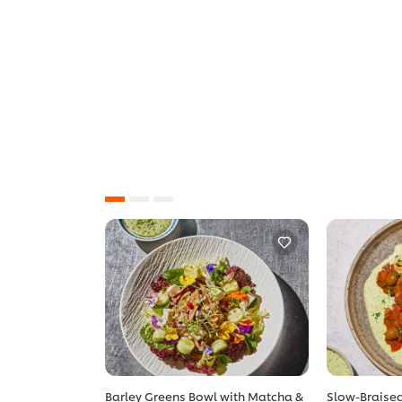
Barley Greens Bowl with Matcha &
Slow-Braised