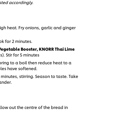
sted accordingly.
igh heat. Fry onions, garlic and ginger
k for 2 minutes.
egetable Booster, KNORR Thai Lime
. Stir for 5 minutes
bring to a boil then reduce heat to a
bles have softened.
 minutes, stirring. Season to taste. Take
iander.
llow out the centre of the bread in