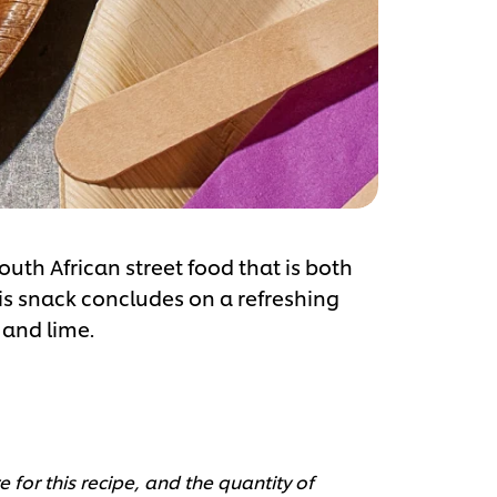
outh African street food that is both
his snack concludes on a refreshing
 and lime.
 for this recipe, and the quantity of