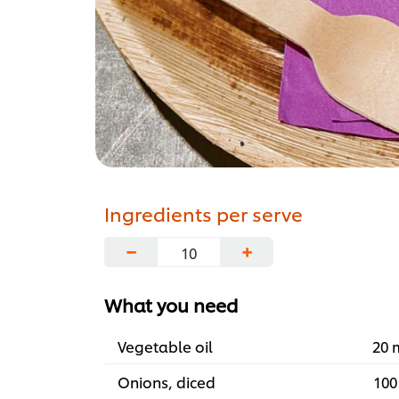
Ingredients per serve
−
+
What you need
Vegetable oil
20 
Onions, diced
100