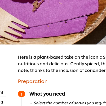
Here is a plant-based take on the iconic S
nutritious and delicious. Gently spiced, t
note, thanks to the inclusion of coriander
Preparation
ml
What you need
 g
Select the number of serves you require