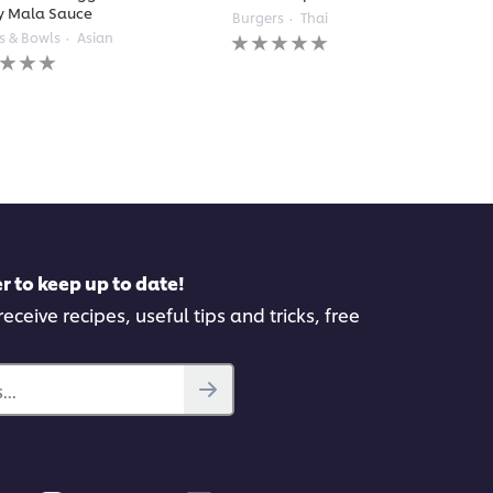
y Mala Sauce
Burgers
Thai
No
s & Bowls
Asian
ratings
gs
submitted
itted
for
this
recipe
pe
r to keep up to date!
eceive recipes, useful tips and tricks, free
..