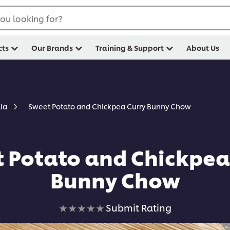
ou looking for?
cts
Our Brands
Training & Support
About Us
Sweet Potato and Chickpea Curry Bunny Chow
lia
 Potato and Chickpea
Bunny Chow
No
Submit Rating
ratings