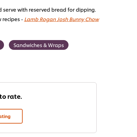
d serve with reserved bread for dipping.
 recipes -
Lamb Rogan Josh Bunny Chow
Sandwiches & Wraps
 to rate.
ating