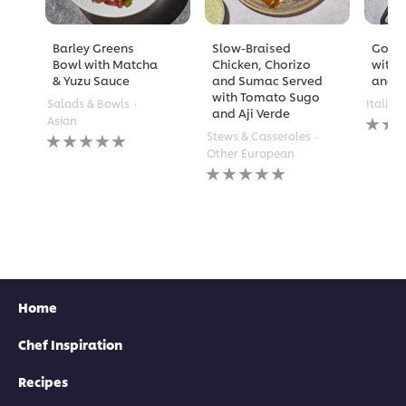
Barley Greens
Slow-Braised
Golde
Bowl with Matcha
Chicken, Chorizo
with 
& Yuzu Sauce
and Sumac Served
and A
with Tomato Sugo
Salads & Bowls
Italian
and Aji Verde
No
Asian
rating
No
Stews & Casseroles
submi
ratings
Other European
for
submitted
No
this
for
ratings
recipe
this
submitted
recipe
for
this
recipe
Home
Chef Inspiration
Recipes