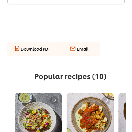
Download PDF
Email
Popular recipes
(10)