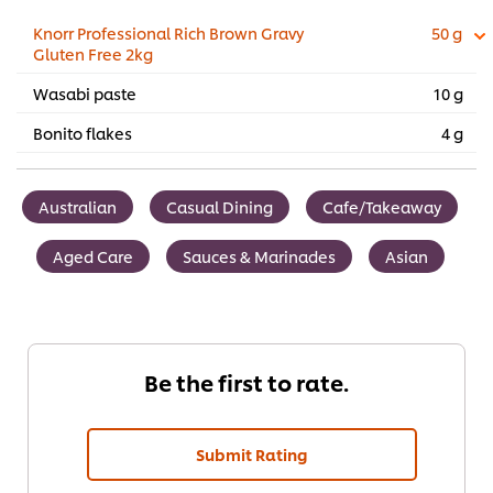
Knorr Professional Rich Brown Gravy
50 g
Gluten Free 2kg
Wasabi paste
10 g
Bonito flakes
4 g
Australian
Casual Dining
Cafe/Takeaway
Aged Care
Sauces & Marinades
Asian
Be the first to rate.
Submit Rating