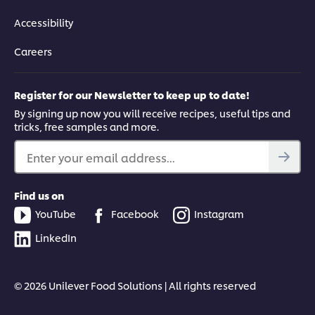
Accessibility
Careers
Register for our Newsletter to keep up to date!
By signing up now you will receive recipes, useful tips and
tricks, free samples and more.
Enter your email address...
Find us on
YouTube
Facebook
Instagram
LinkedIn
© 2026 Unilever Food Solutions | All rights reserved