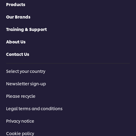
Products
Our Brands
Training & Support
About Us
Contact Us
Select your country
Newsletter sign-up
Please recycle
Legal terms and conditions
Privacy notice
Cookie policy