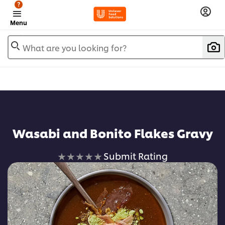
?
Menu
What are you looking for?
Wasabi and Bonito Flakes Gravy
No
Submit Rating
ratings
submitted
for
this
recipe