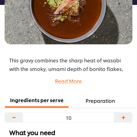
This gravy combines the sharp heat of wasabi
with the smoky, umami depth of bonito flakes,
creating a bold yet balanced sauce that adds
Read More
complexity and excitement to your dishes.
...
Ingredients per serve
Preparation
−
+
What you need