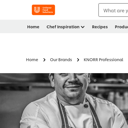
What are y
Home
Chef Inspiration
Recipes
Produ
Home
Our Brands
KNORR Professional