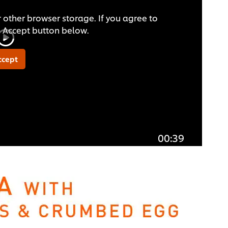
 other browser storage. If you agree to
he Accept button below.
ccept
00:39