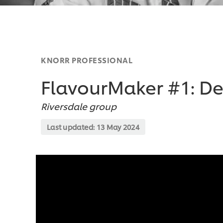
KNORR PROFESSIONAL
FlavourMaker #1: 
Riversdale group
Last updated:
13 May 2024