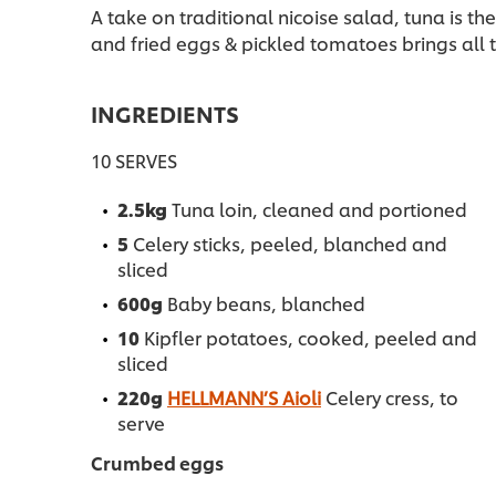
A take on traditional nicoise salad, tuna is th
and fried eggs & pickled tomatoes brings all th
INGREDIENTS
10 SERVES
2.5kg
Tuna loin, cleaned and portioned
5
Celery sticks, peeled, blanched and
sliced
600g
Baby beans, blanched
10
Kipfler potatoes, cooked, peeled and
sliced
220g
HELLMANN’S Aioli
Celery cress, to
serve
Crumbed eggs