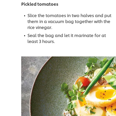
Pickled tomatoes
Slice the tomatoes in two halves and put
them in a vacuum bag together with the
rice vinegar.
Seal the bag and let it marinate for at
least 3 hours.