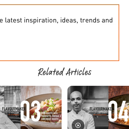
Related Articles