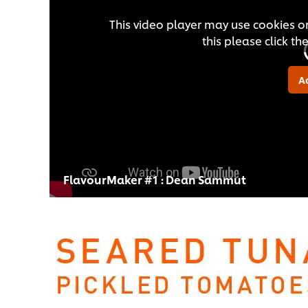
This video player may use cookies or
this please click t
A
FlavourMaker #1 : Dean Sammut