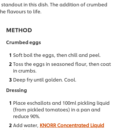
e standout in this dish. The addition of crumbed
e flavours to life.
METHOD
Crumbed eggs
Soft boil the eggs, then chill and peel.
Toss the eggs in seasoned flour, then coat
in crumbs.
Deep fry until golden. Cool.
Dressing
Place eschallots and 100ml pickling liquid
(from pickled tomatoes) in a pan and
reduce 90%.
Add water,
KNORR Concentrated Liquid