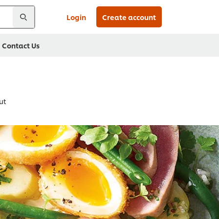
Login
Create account
Contact Us
ut