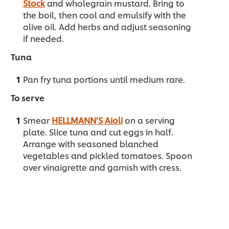
Stock
and wholegrain mustard. Bring to
the boil, then cool and emulsify with the
olive oil. Add herbs and adjust seasoning
if needed.
Tuna
Pan fry tuna portions until medium rare.
To serve
Smear
HELLMANN’S Aioli
on a serving
plate. Slice tuna and cut eggs in half.
Arrange with seasoned blanched
vegetables and pickled tomatoes. Spoon
over vinaigrette and garnish with cress.