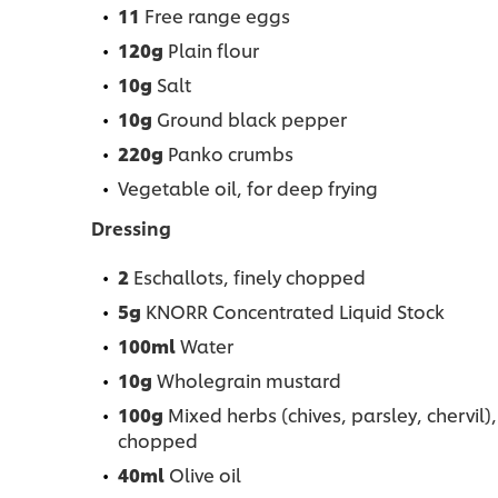
11
Free range eggs
120g
Plain flour
10g
Salt
10g
Ground black pepper
220g
Panko crumbs
Vegetable oil, for deep frying
Dressing
2
Eschallots, finely chopped
5g
KNORR Concentrated Liquid Stock
100ml
Water
10g
Wholegrain mustard
100g
Mixed herbs (chives, parsley, chervil),
chopped
40ml
Olive oil