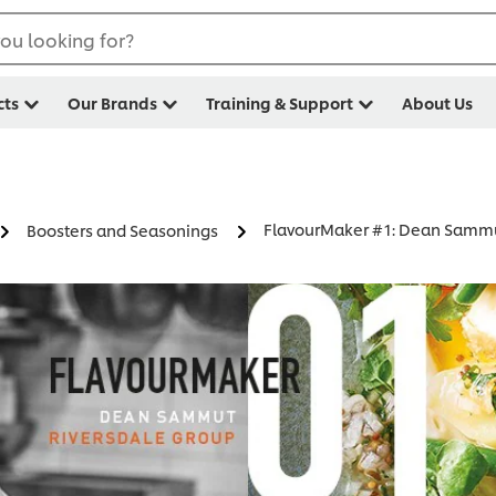
ou looking for?
cts
Our Brands
Training & Support
About Us
FlavourMaker #1: Dean Samm
Boosters and Seasonings