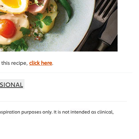
this recipe,
click here
.
SIONAL