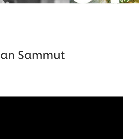
Dean Sammut