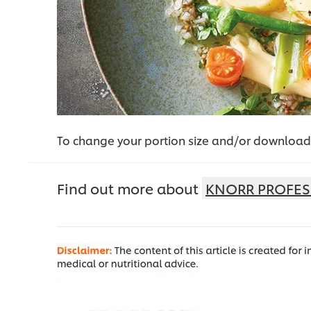
To change your portion size and/or download 
Find out more about
KNORR PROFES