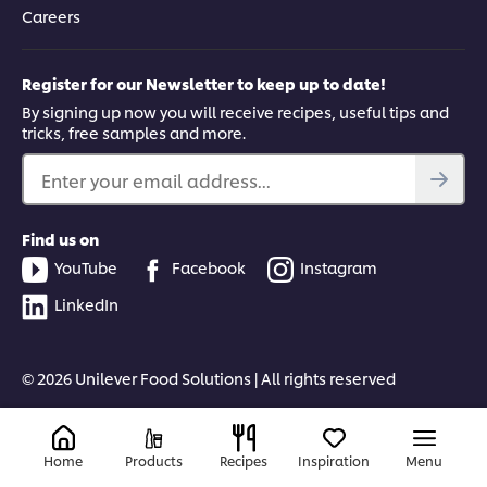
Careers
Register for our Newsletter to keep up to date!
By signing up now you will receive recipes, useful tips and
tricks, free samples and more.
Enter your email address...
Find us on
YouTube
Facebook
Instagram
LinkedIn
© 2026 Unilever Food Solutions | All rights reserved
Home
Products
Recipes
Inspiration
Menu