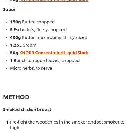
Sauce
150g
Butter, chopped
5
Eschallots, finely chopped
400g
Button mushrooms, thinly sliced
1.25L
Cream
50g
KNORR Concentrated Liquid Stock
1
Bunch tarragon leaves, chopped
Micro herbs, to serve
METHOD
Smoked chicken breast
Pre-light the woodchips in the smoker and set smoker to
high.