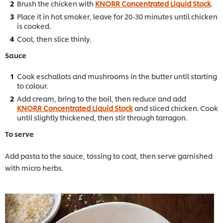
Brush the chicken with
KNORR Concentrated Liquid Stock
.
Place it in hot smoker, leave for 20-30 minutes until chicken
is cooked.
Cool, then slice thinly.
Sauce
Cook eschallots and mushrooms in the butter until starting
to colour.
Add cream, bring to the boil, then reduce and add
KNORR Concentrated Liquid Stock
and sliced chicken. Cook
until slightly thickened, then stir through tarragon.
To serve
Add pasta to the sauce, tossing to coat, then serve garnished
with micro herbs.