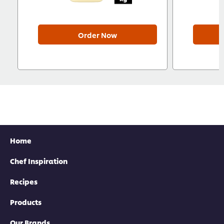
Order Now
Home
Chef Inspiration
Recipes
Products
Our Brands