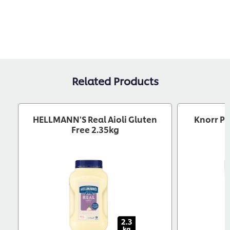
Related Products
HELLMANN'S Real Aioli Gluten
Knorr Pr
Free 2.35kg