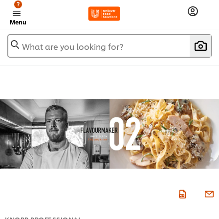
?
Menu
What are you looking for?
KNORR PROFESSIONAL