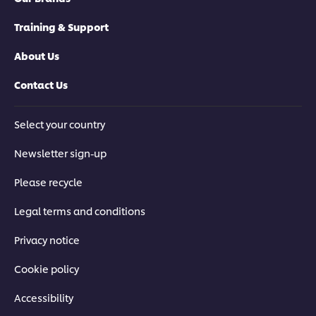
Training & Support
About Us
Contact Us
Select your country
Newsletter sign-up
Please recycle
Legal terms and conditions
Privacy notice
Cookie policy
Accessibility