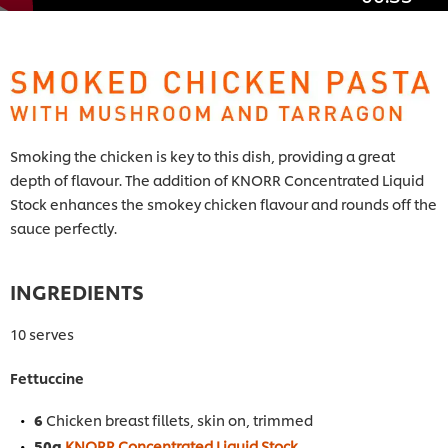
Smoking the chicken is key to this dish, providing a great
depth of flavour. The addition of KNORR Concentrated Liquid
Stock enhances the smokey chicken flavour and rounds off the
sauce perfectly.
INGREDIENTS
10 serves
Fettuccine
6
Chicken breast fillets, skin on, trimmed
50g
KNORR Concentrated Liquid Stock