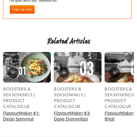
Related Articles
BOOSTERS &
BOOSTERS &
BOOSTERS &
SEASONINGS |
SEASONINGS |
SEASONINGS |
PRODUCT
PRODUCT
PRODUCT
CATALOGUE
CATALOGUE
CATALOGUE
FlavourMaker #1:
FlavourMaker #3:
FlavourMaker #
Dean Sammut
Dave Donnellan
Bhat