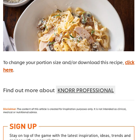
To change your portion size and/or download this recipe,
click
here
.
Find out more about
KNORR PROFESSIONAL