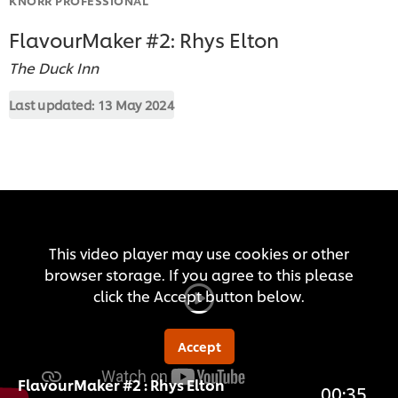
FlavourMaker #2: Rhys Elton
The Duck Inn
Last updated:
13 May 2024
This video player may use cookies or other
browser storage. If you agree to this please
click the Accept button below.
Accept
FlavourMaker #2 : Rhys Elton
00:35