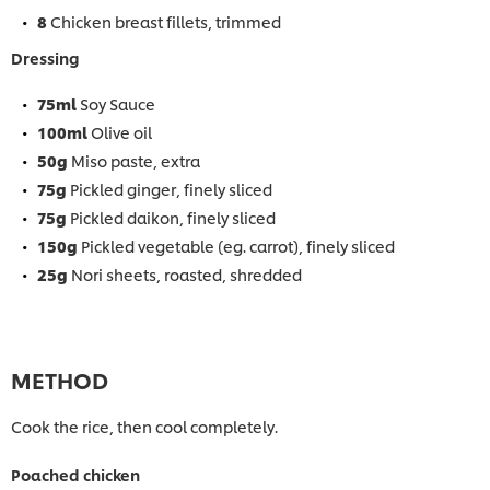
8
Chicken breast fillets, trimmed
Dressing
75ml
Soy Sauce
100ml
Olive oil
50g
Miso paste, extra
75g
Pickled ginger, finely sliced
75g
Pickled daikon, finely sliced
150g
Pickled vegetable (eg. carrot), finely sliced
25g
Nori sheets, roasted, shredded
METHOD
Cook the rice, then cool completely.
Poached chicken