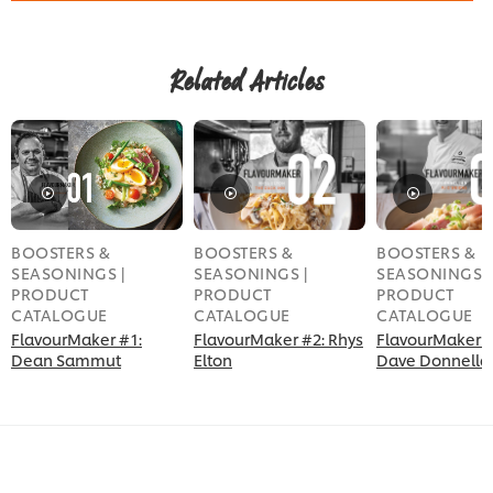
Related Articles
BOOSTERS &
BOOSTERS &
BOOSTERS &
SEASONINGS |
SEASONINGS |
SEASONINGS |
PRODUCT
PRODUCT
PRODUCT
CATALOGUE
CATALOGUE
CATALOGUE
FlavourMaker #1:
FlavourMaker #2: Rhys
FlavourMaker #
Dean Sammut
Elton
Dave Donnella