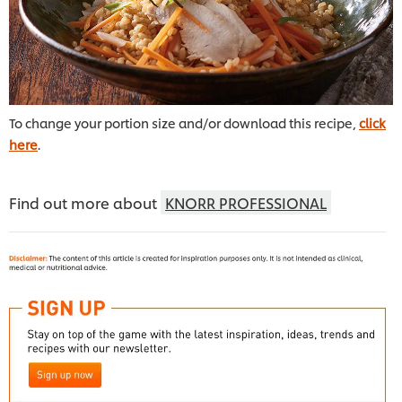
To change your portion size and/or download this recipe,
click
here
.
Find out more about
KNORR PROFESSIONAL