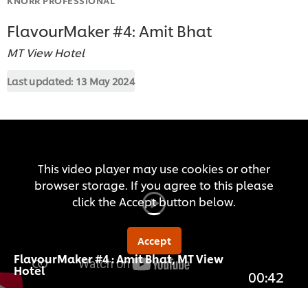
FlavourMaker #4: Amit Bhat
MT View Hotel
Last updated:
13 May 2024
This video player may use cookies or other
browser storage. If you agree to this please
click the Accept button below.
Accept
FlavourMaker #4 : Amit Bhat, MT View
Hotel
00:42