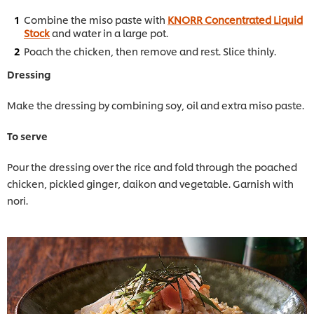
Combine the miso paste with
KNORR Concentrated Liquid
Stock
and water in a large pot.
Poach the chicken, then remove and rest. Slice thinly.
Dressing
Make the dressing by combining soy, oil and extra miso paste.
To serve
Pour the dressing over the rice and fold through the poached
chicken, pickled ginger, daikon and vegetable. Garnish with
nori.