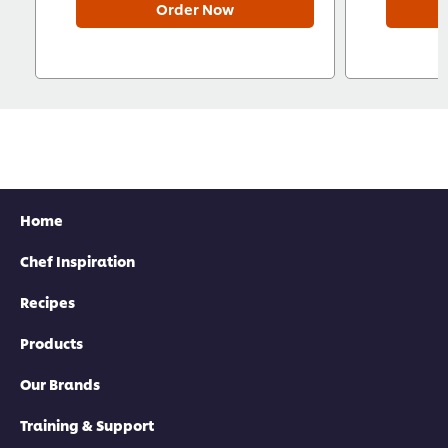
Order Now
Home
Chef Inspiration
Recipes
Products
Our Brands
Training & Support