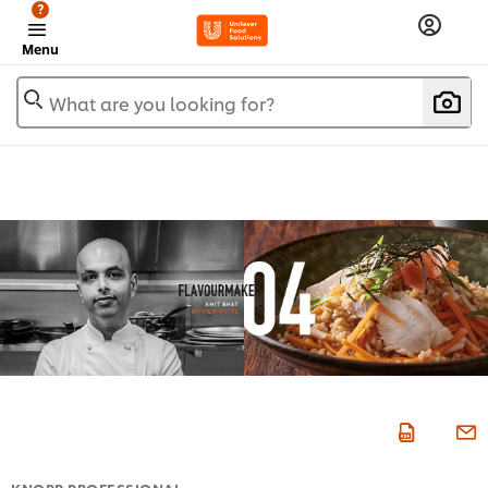
?
Menu
What are you looking for?
KNORR PROFESSIONAL