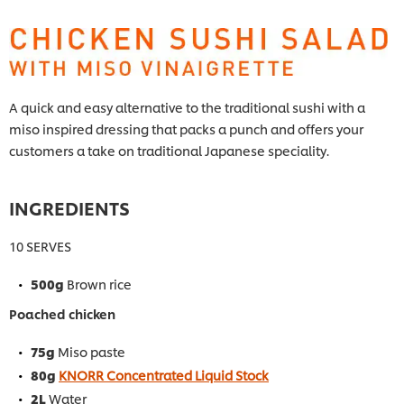
A quick and easy alternative to the traditional sushi with a
miso inspired dressing that packs a punch and offers your
customers a take on traditional Japanese speciality.
INGREDIENTS
10 SERVES
500g
Brown rice
Poached chicken
75g
Miso paste
80g
KNORR Concentrated Liquid Stock
2L
Water