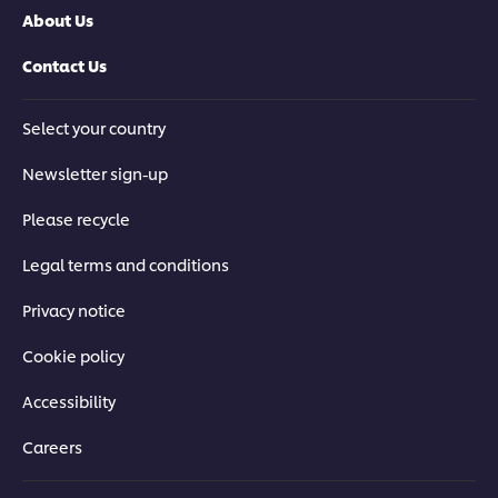
About Us
Contact Us
Select your country
Newsletter sign-up
Please recycle
Legal terms and conditions
Privacy notice
Cookie policy
Accessibility
Careers