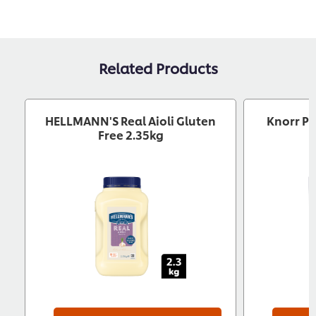
Related Products
HELLMANN'S Real Aioli Gluten
Knorr Pr
Free 2.35kg