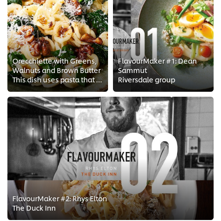
Orecchiette with Greens,
FlavourMaker #1: Dean
Walnuts and Brown Butter
Sammut
This dish uses pasta that has a nice texture to it and looks great on a plate when mixed with greens and walnuts. The butter is...
Riversdale group
FlavourMaker #2: Rhys Elton
The Duck Inn