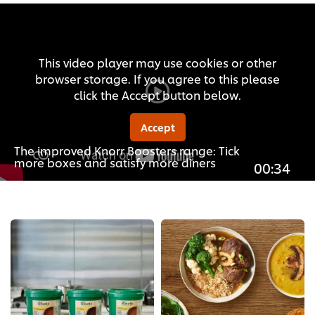
This video player may use cookies or other
browser storage. If you agree to this please
click the Accept button below.
Accept
The improved Knorr Boosters range: Tick
more boxes and satisfy more diners
00:34