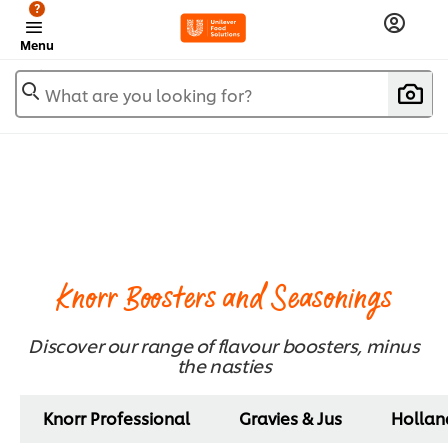
?
Menu
What are you looking for?
Knorr Boosters and Seasonings
Discover our range of flavour boosters, minus
the nasties​
Knorr Professional
Gravies & Jus
Hollan