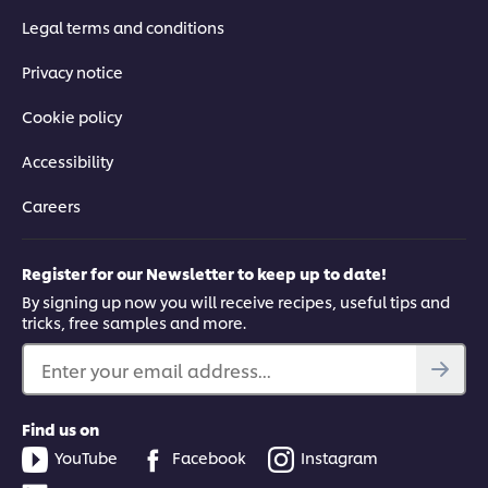
Legal terms and conditions
Privacy notice
Cookie policy
Accessibility
Careers
Register for our Newsletter to keep up to date!
By signing up now you will receive recipes, useful tips and
tricks, free samples and more.
Enter your email address...
Find us on
YouTube
Facebook
Instagram