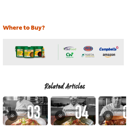
Where to Buy?
Related Articles