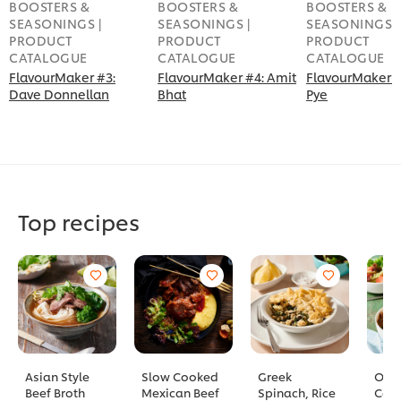
BOOSTERS &
BOOSTERS &
BOOSTERS &
SEASONINGS |
SEASONINGS |
SEASONINGS |
PRODUCT
PRODUCT
PRODUCT
CATALOGUE
CATALOGUE
CATALOGUE
FlavourMaker #3:
FlavourMaker #4: Amit
FlavourMaker #
Dave Donnellan
Bhat
Pye
Top recipes
Asian Style
Slow Cooked
Greek
Old 
Beef Broth
Mexican Beef
Spinach, Rice
Cass