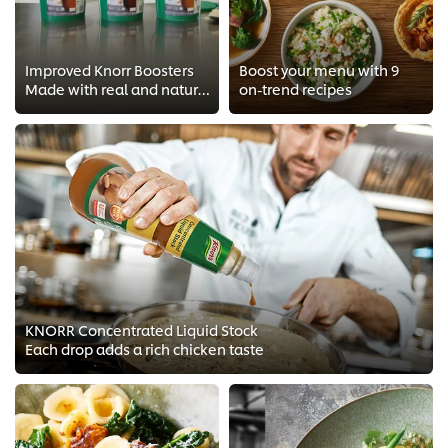
Improved Knorr Boosters
Boost your menu with 9
Made with real and natural ingredients minus the nasties
on-trend recipes
KNORR Concentrated Liquid Stock
Each drop adds a rich chicken taste