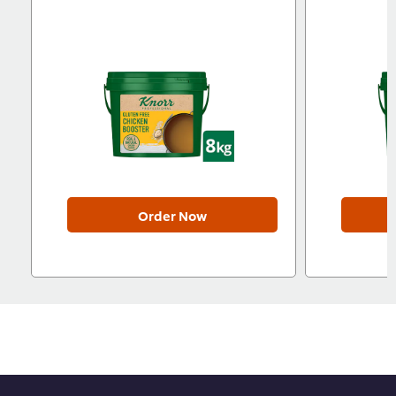
Order Now