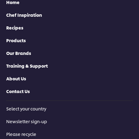
Home
Chef Inspiration
Recipes
Products
Our Brands
Training & Support
About Us
Contact Us
Select your country
Newsletter sign-up
Please recycle