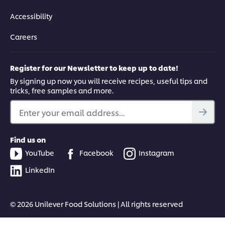
Accessibility
Careers
Register for our Newsletter to keep up to date!
By signing up now you will receive recipes, useful tips and
tricks, free samples and more.
Enter your email address...
Find us on
YouTube
Facebook
Instagram
LinkedIn
© 2026 Unilever Food Solutions | All rights reserved