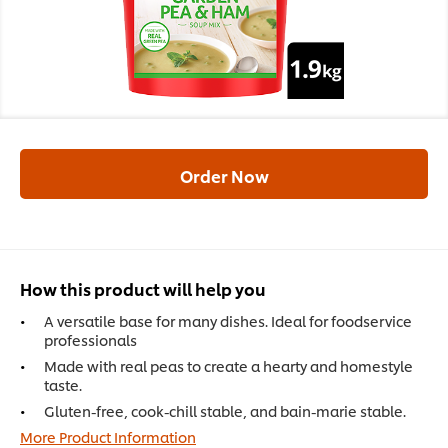
Order Now
How this product will help you
A versatile base for many dishes. Ideal for foodservice
professionals
Made with real peas to create a hearty and homestyle
taste.
Gluten-free, cook-chill stable, and bain-marie stable.
More Product Information