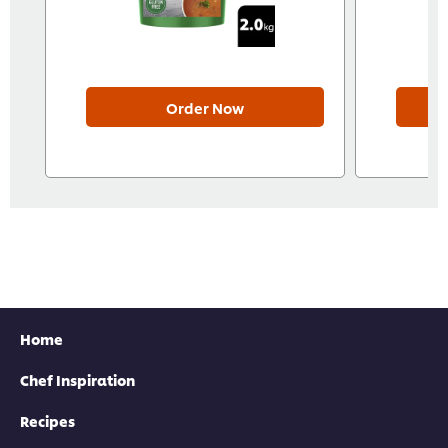
Order Now
Home
Chef Inspiration
Recipes