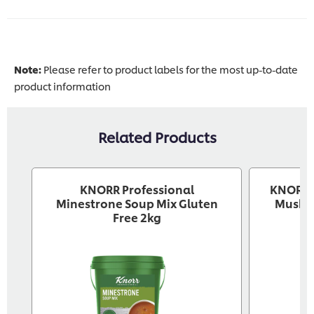
Note:
Please refer to product labels for the most up-to-date
product information
Related Products
KNORR Professional
KNORR P
Minestrone Soup Mix Gluten
Mushr
Free 2kg