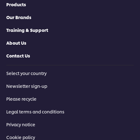
Products
Our Brands
Training & Support
About Us
Contact Us
Select your country
Newsletter sign-up
Please recycle
Legal terms and conditions
Privacy notice
Cookie policy