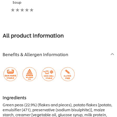
Soup
No
ratings
submitted
for
this
recipe
All product information
Benefits & Allergen Information
Ingredients
Green peas (22.9%) (flakes and pieces), potato flakes [potato,
emulsifier (471), preservative (sodium bisulphite)], maize
starch, creamer [vegetable oil, glucose syrup, milk protein,