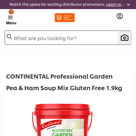
Watch this space for exciting distributor promotions.
Learn more
?
Menu
What are you looking for?
CONTINENTAL Professional Garden
Pea & Ham Soup Mix Gluten Free 1.9kg