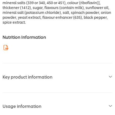
mineral salts (339 or 340, 450 or 451), colour (riboflavin)],
thickener (1412), sugar, flavours (contain milk), sunflower oil,
mineral salt (potassium chloride), salt, spinach powder, onion
powder, yeast extract, flavour enhancer (635), black pepper,
spice extract.
Nutrition Information
Key product information
Usage information