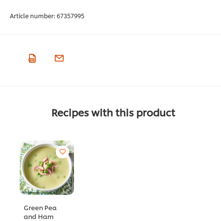
Article number:
67357995
Recipes with this product
Green Pea
and Ham