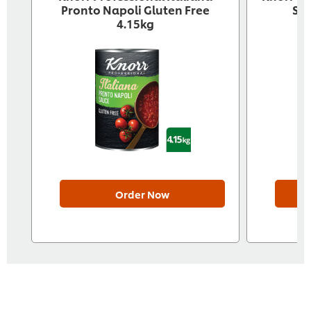
Pronto Napoli Gluten Free
Sau
4.15kg
Order Now