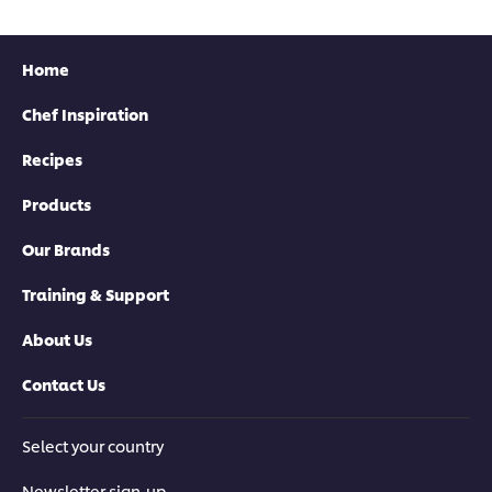
Home
Chef Inspiration
Recipes
Products
Our Brands
Training & Support
About Us
Contact Us
Select your country
Newsletter sign-up