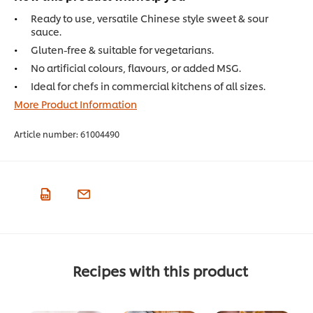
Ready to use, versatile Chinese style sweet & sour
sauce.
Gluten-free & suitable for vegetarians.
No artificial colours, flavours, or added MSG.
Ideal for chefs in commercial kitchens of all sizes.
More Product Information
Article number:
61004490
Recipes with this product