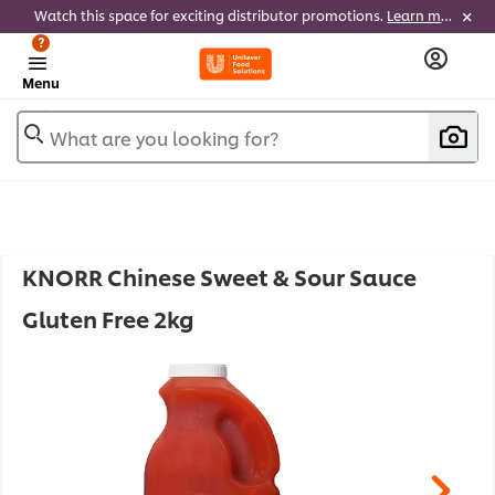
Watch this space for exciting distributor promotions.
Learn more
?
Menu
What are you looking for?
KNORR Chinese Sweet & Sour Sauce
Gluten Free 2kg