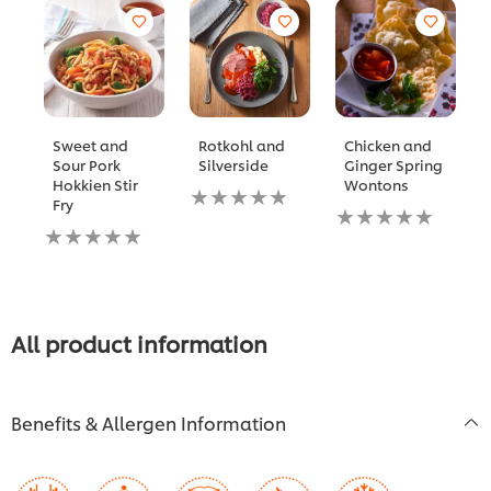
Sweet and
Rotkohl and
Chicken and
Sour Pork
Silverside
Ginger Spring
Hokkien Stir
Wontons
No
Fry
ratings
No
No
submitted
ratings
ratings
for
submitted
submitted
this
for
for
recipe
this
this
recipe
recipe
All product information
Benefits & Allergen Information