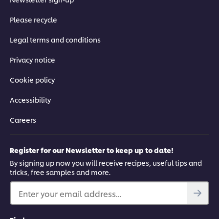
Please recycle
Legal terms and conditions
Privacy notice
Cookie policy
Accessibility
Careers
Register for our Newsletter to keep up to date!
By signing up now you will receive recipes, useful tips and
tricks, free samples and more.
Enter your email address...