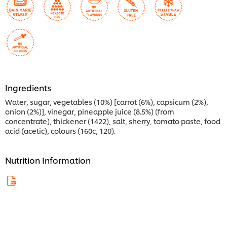
Ingredients
Water, sugar, vegetables (10%) [carrot (6%), capsicum (2%),
onion (2%)], vinegar, pineapple juice (8.5%) (from
concentrate), thickener (1422), salt, sherry, tomato paste, food
acid (acetic), colours (160c, 120).
Nutrition Information