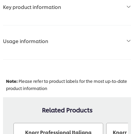
Key product information
Usage information
Note:
Please refer to product labels for the most up-to-date
product information
Related Products
Knorr Professional Italiana
Knorr Pr