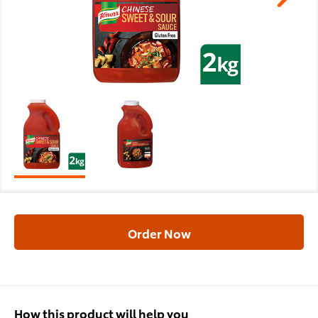
Order Now
How this product will help you