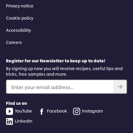
Privacy notice
Cookie policy
Accessibility
Careers
Register for our Newsletter to keep up to date!
By signing up now you will receive recipes, useful tips and
tricks, free samples and more.
Enter your email address...
Find us on
YouTube
Facebook
Instagram
LinkedIn