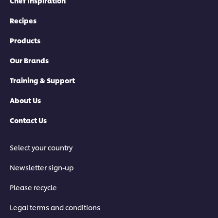
Chef Inspiration
Recipes
Products
Our Brands
Training & Support
About Us
Contact Us
Select your country
Newsletter sign-up
Please recycle
Legal terms and conditions