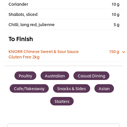
Coriander
10 g
Shallots, sliced
10 g
Chilli, long red, julienne
5 g
To Finish
KNORR Chinese Sweet & Sour Sauce
150 g
Gluten Free 2kg
Poultry
Australian
Casual Dining
Cafe/Takeaway
Snacks & Sides
Asian
Starters