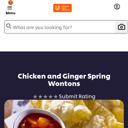
?
Menu
What are you looking for?
Chicken and Ginger Spring
Wontons
No
Submit Rating
ratings
submitted
for
this