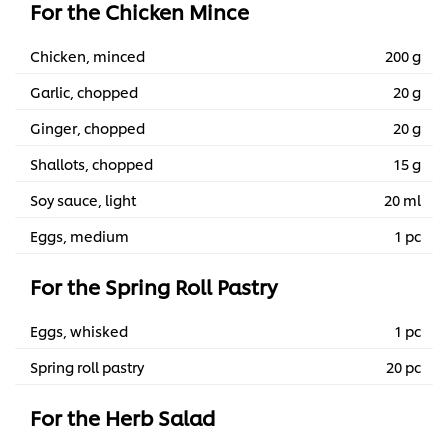
For the Chicken Mince
Chicken, minced
200 g
Garlic, chopped
20 g
Ginger, chopped
20 g
Shallots, chopped
15 g
Soy sauce, light
20 ml
Eggs, medium
1 pc
For the Spring Roll Pastry
Eggs, whisked
1 pc
Spring roll pastry
20 pc
For the Herb Salad