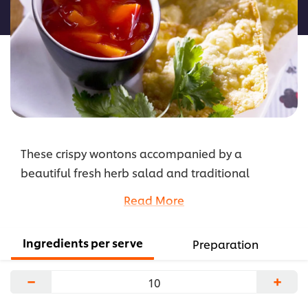
recipe
These crispy wontons accompanied by a
beautiful fresh herb salad and traditional
dipping sauce suits customers looking for a
Read More
lighter alternative to heavier meals.
...
Ingredients per serve
Preparation
−
+