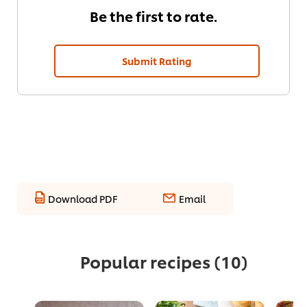
Be the first to rate.
Submit Rating
Download PDF
Email
Popular recipes
(10)