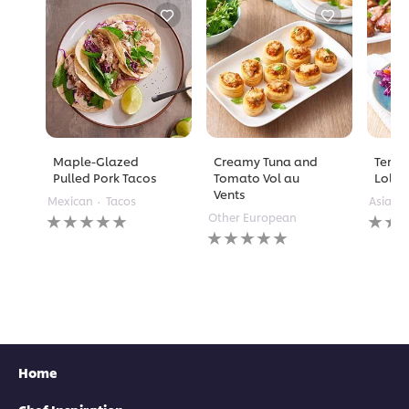
Maple-Glazed
Creamy Tuna and
Teriy
Pulled Pork Tacos
Tomato Vol au
Lolli
Vents
Mexican
Tacos
Asian
No
No
Other European
ratings
No
rating
submitted
ratings
submi
for
submitted
for
this
for
this
recipe
this
recipe
recipe
Home